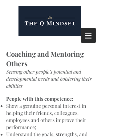
Coaching and Mentoring
Others
Sensing other people’s potential and
developmental needs and bolstering their
abilities
People with this competence:
Show a genuine personal interest in
helping their friends, colleagues,
employees and others improve their
performance;
Understand the goals, strengths, and