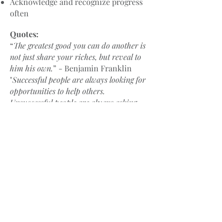
Acknowledge and recognize progress
often
Quotes:
“
The greatest good yo
u can do another is
not just share your riches, but reveal to
him his own.
” - Benjamin Franklin
"
Successful people are always looking for
opportunities to help others.
Unsuccessful people are always asking,
‘What’s in it for me?’"
- Brian Tracy
Great resources:
Co-Active Coaching, 2nd Edition: New
Skills for Coaching People Toward
Success in Work and Life, by Laura
Whitworth, Karen Kimsey-House,
Henry Kimsey-House, and Phillip
Sandahl
The Manager as Coach, by Jerry W.