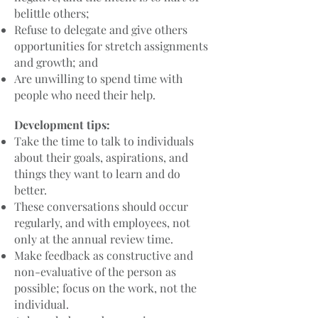
belittle others;
Refuse to delegate and give others
opportunities for stretch assignments
and growth; and
Are unwilling to spend time with
people who need their help.
Development tips:
Take the time to talk to individuals
about their goals, aspirations, and
things they want to learn and do
better.
These conversations should occur
regularly, and with employees, not
only at the annual review time.
Make feedback as constructive and
non-evaluative of the person as
possible; focus on the work, not the
individual.