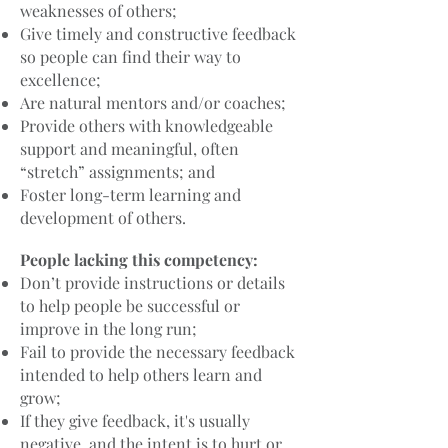
weaknesses of others;
Give timely and constructive feedback
so people can find their way to
excellence;
Are natural mentors and/or coaches;
Provide others with knowledgeable
support and meaningful, often
“stretch” assignments; and
Foster long-term learning and
development of others.
People lacking this competency:
Don’t provide instructions or details
to help people be successful or
improve in the long run;
Fail to provide the necessary feedback
intended to help others learn and
grow;
If they give feedback, it's usually
negative, and the intent is to hurt or