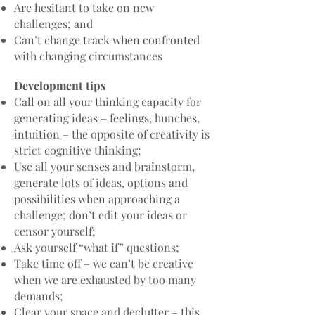
Are hesitant to take on new
challenges; and
Can’t change track when confronted
with changing circumstances
Development tips
Call on all your thinking capacity for
generating ideas – feelings, hunches,
intuition – the opposite of creativity is
strict cognitive thinking;
Use all your senses and brainstorm,
generate lots of ideas, options and
possibilities when approaching a
challenge; don’t edit your ideas or
censor yourself;
Ask yourself “what if” questions;
Take time off – we can’t be creative
when we are exhausted by too many
demands;
Clear your space and declutter – this