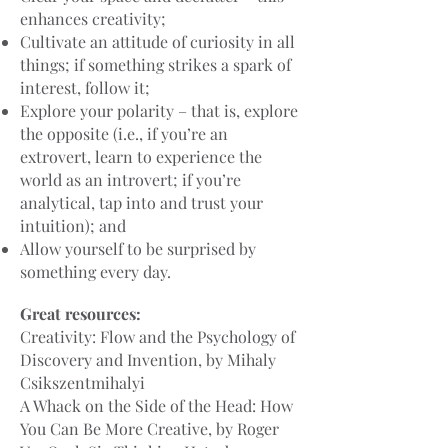
enhances creativity;
Cultivate an attitude of curiosity in all
things; if something strikes a spark of
interest, follow it;
Explore your polarity – that is, explore
the opposite (i.e., if you’re an
extrovert, learn to experience the
world as an introvert; if you’re
analytical, tap into and trust your
intuition); and
Allow yourself to be surprised by
something every day.
Great resources:
Creativity: Flow and the Psychology of
Discovery and Invention, by Mihaly
Csikszentmihalyi
A Whack on the Side of the Head: How
You Can Be More Creative, by Roger