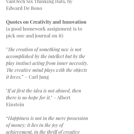
VanOech Six Thinking Hats, by
Edward De Bono
Quotes on Creativity and Innovation
(a good homework assignment is to
pick one and journal on it)
"
The creation of something new is not
accomplished by the intellect but by the
play instinct acting from inner necessity.
The creative mind plays with the objects
it loves.
” – Carl Jung
"
If at first the idea is not absurd, then
there is no hope for it.
" – Albert
Einstein
“
Happiness is not in the mere possession
of money; it lies in the joy of
achievement, in the thrill of creative