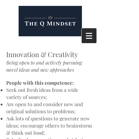
Innovation & Creativity
Being open to and actively pursuing
novel ideas and new approaches
People with this competence:
Seek out fresh ideas from a wide
variety of sources;
Are open to and consider new and
original solutions to problems;
Ask lots of questions to generate new
ideas; encourage others to brainstorm
& think out loud;