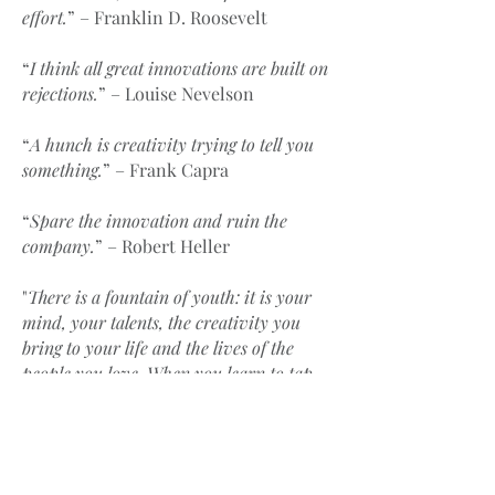
effort.
” – Franklin D. Roosevelt
“
I think all great innovations are built on
rejections.
” – Louise Nevelson
“
A hunch is creativity trying to tell you
something.
” – Frank Capra
“
Spare the innovation and ruin the
company.
” – Robert Heller
"
There is a fountain of youth: it is your
mind, your talents, the creativity you
bring to your life and the lives of the
people you love. When you learn to tap
this source, you will have truly defeated
age.
" – Sophia Loren
“
Creativity is piercing the mundane to