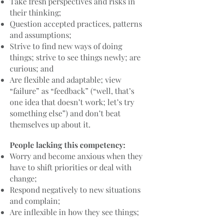
Take fresh perspectives and risks in
their thinking;
Question accepted practices, patterns
and assumptions;
Strive to find new ways of doing
things; strive to see things newly; are
curious; and
Are flexible and adaptable; view
“failure” as “feedback” (“well, that’s
one idea that doesn’t work; let’s try
something else”) and don’t beat
themselves up about it.
People lacking this competency:
Worry and become anxious when they
have to shift priorities or deal with
change;
Respond negatively to new situations
and complain;
Are inflexible in how they see things;