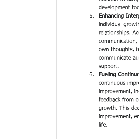
development tool
Enhancing Interp
individual growt
relationships. A
communication, a
own thoughts, fe
communicate aut
support.
Fueling Contin
continuous impr
improvement, in
feedback from ot
growth. This ded
improvement, enab
life.