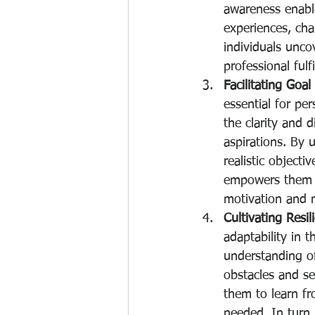
awareness enabl
experiences, cha
individuals unco
professional fulf
Facilitating Goa
essential for pe
the clarity and d
aspirations. By u
realistic objecti
empowers them to
motivation and
Cultivating Resil
adaptability in 
understanding of
obstacles and se
them to learn fr
needed. In turn,