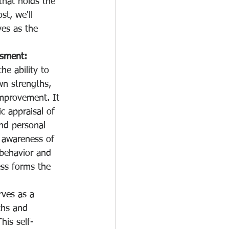
that holds the 
st, we'll 
es as the 
ssment:
he ability to 
wn strengths, 
mprovement. It 
ic appraisal of 
and personal 
n awareness of 
 behavior and 
ss forms the 
rves as a 
ths and 
his self-