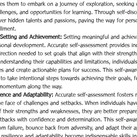
es them to embark on a journey of exploration, seeking
llenges, and opportunities for learning. Through self-disc
ver hidden talents and passions, paving the way for pers
illment.
l Setting and Achievement:
 Setting meaningful and achieva
rsonal development. Accurate self-assessment provides ind
irection needed to set goals that align with their strength
nderstanding their capabilities and limitations, individual
ves and create actionable plans for success. This self-awa
 take intentional steps towards achieving their goals, f
 momentum along the way.
ience and Adaptability:
 Accurate self-assessment fosters r
the face of challenges and setbacks. When individuals have 
 their strengths and weaknesses, they are better prepare
tbacks with confidence and determination. This self-awa
om failure, bounce back from adversity, and adapt their 
 resilience and adaptability become indispensable skills in