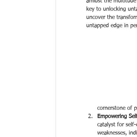
amidst the multitude
key to unlocking unta
uncover the transfor
untapped edge in pe
cornerstone of 
Empowering Self
catalyst for sel
weaknesses, indi