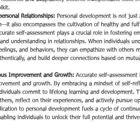
kit.
ersonal Relationships:
 Personal development is not just
h—it also encompasses the cultivation of healthy and fulfi
ccurate self-assessment plays a crucial role in fostering e
nd understanding in relationships. When individuals und
elings, and behaviors, they can empathize with others mo
hentically, and build deeper connections based on mutua
uous Improvement and Growth:
 Accurate self-assessment i
ovement and growth. By embracing a mindset of self-refl
dividuals commit to lifelong learning and development. 
hers, reflect on their experiences, and actively pursue op
ication to personal development fuels a cycle of continu
ling individuals to unlock their full potential and thrive 