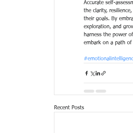
Accurate self-assess
the clarity, resilienc
their goals. By embra
exploration, and gro
harness the power of
embark on a path of 
#emotionalintelligen
Recent Posts