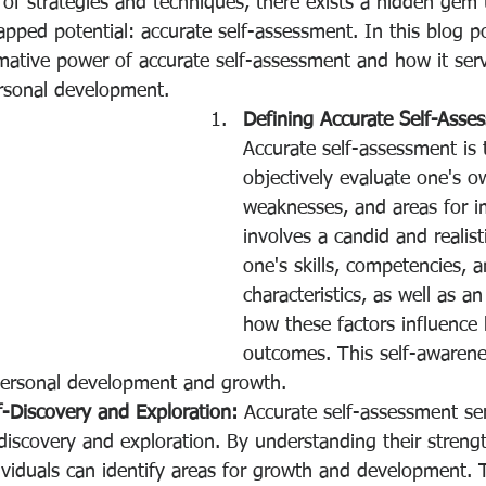
 of strategies and techniques, there exists a hidden gem 
pped potential: accurate self-assessment. In this blog po
mative power of accurate self-assessment and how it serv
rsonal development.
Defining Accurate Self-Asse
Accurate self-assessment is t
objectively evaluate one's o
weaknesses, and areas for i
involves a candid and realist
one's skills, competencies, 
characteristics, as well as a
how these factors influence
outcomes. This self-awarene
personal development and growth.
-Discovery and Exploration:
 Accurate self-assessment se
f-discovery and exploration. By understanding their streng
viduals can identify areas for growth and development. T