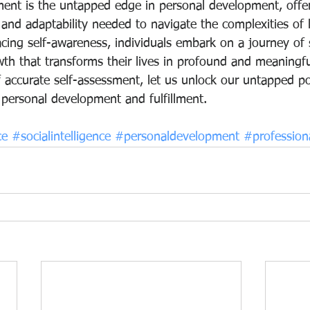
ment is the untapped edge in personal development, offer
e, and adaptability needed to navigate the complexities of 
cing self-awareness, individuals embark on a journey of s
wth that transforms their lives in profound and meaningf
 accurate self-assessment, let us unlock our untapped po
personal development and fulfillment.
ce
#socialintelligence
#personaldevelopment
#profession