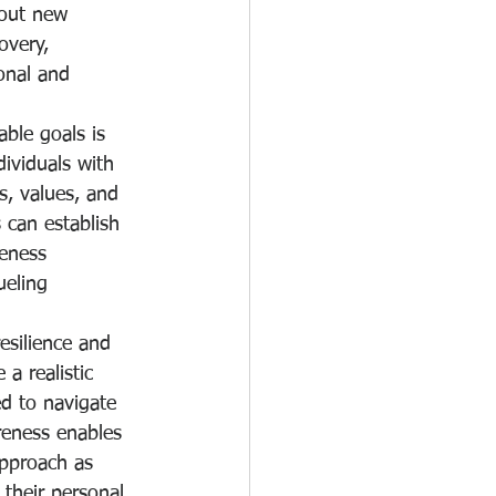
 out new 
overy, 
onal and 
ble goals is 
ividuals with 
s, values, and 
s can establish 
reness 
ueling 
esilience and 
a realistic 
d to navigate 
reness enables 
approach as 
 their personal 