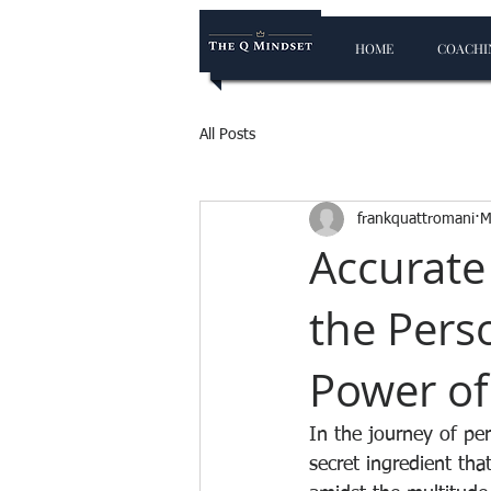
HOME
COACHIN
All Posts
frankquattromani
M
Accurate
the Pers
Power of
In the journey of pe
secret ingredient tha