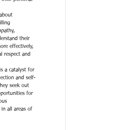
 about 
lling 
mpathy, 
erstand their 
re effectively, 
l respect and 
s a catalyst for 
ection and self-
They seek out 
portunities for 
ous 
in all areas of 