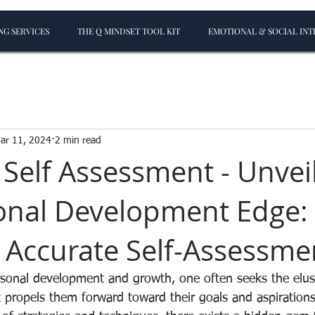
G SERVICES
THE Q MINDSET TOOL KIT
EMOTIONAL & SOCIAL INT
ar 11, 2024
2 min read
 Self Assessment - Unvei
onal Development Edge:
 Accurate Self-Assessme
rsonal development and growth, one often seeks the elu
t propels them forward toward their goals and aspiration