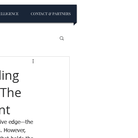
ELLIGENCE
CONTACT & PARTNERS
ling
 The
nt
sive edge—the 
s. However, 