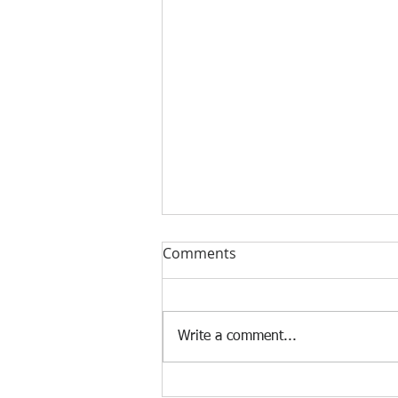
Comments
Write a comment...
Find Sydney's Best Executive