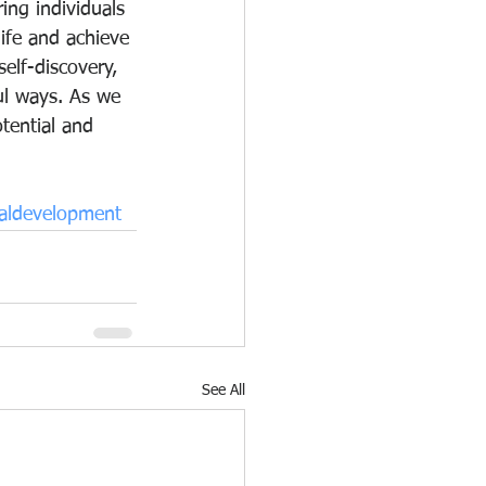
ing individuals 
life and achieve 
elf-discovery, 
ul ways. As we 
tential and 
aldevelopment
See All