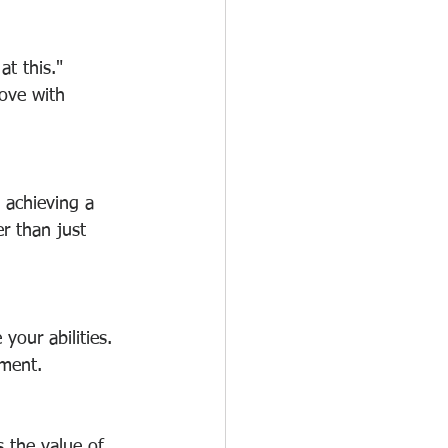
at this." 
ove with 
 achieving a 
r than just 
your abilities. 
ement.
 the value of 