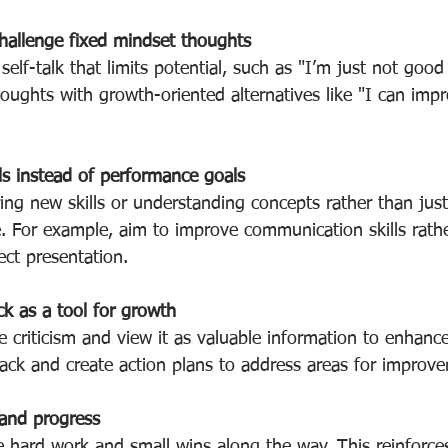
hallenge fixed mindset thoughts
self-talk that limits potential, such as "I’m just not good 
oughts with growth-oriented alternatives like "I can impr
ls instead of performance goals
ng new skills or understanding concepts rather than just
. For example, aim to improve communication skills rathe
ect presentation.
k as a tool for growth
e criticism and view it as valuable information to enhance 
ack and create action plans to address areas for improv
 and progress
hard work and small wins along the way. This reinforces