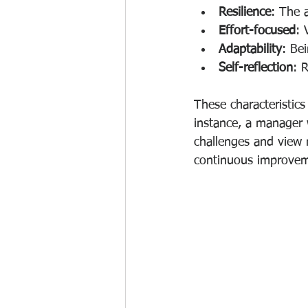
Resilience
: The 
Effort-focused
: 
Adaptability
: Be
Self-reflection
: 
These characteristics
instance, a manager
challenges and view m
continuous improvem