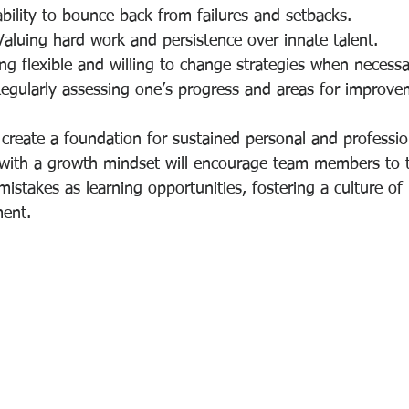
ability to bounce back from failures and setbacks.
Valuing hard work and persistence over innate talent.
ing flexible and willing to change strategies when necessa
Regularly assessing one’s progress and areas for improve
 create a foundation for sustained personal and professio
 with a growth mindset will encourage team members to 
istakes as learning opportunities, fostering a culture of
ent.