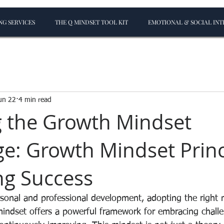
G SERVICES
THE Q MINDSET TOOL KIT
EMOTIONAL & SOCIAL INT
un 22
4 min read
 the Growth Mindset
e: Growth Mindset Princ
ing Success
rsonal and professional development, adopting the right 
mindset offers a powerful framework for embracing challe