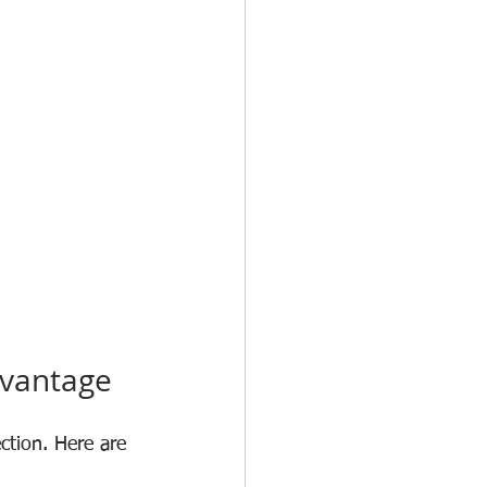
dvantage
ction. Here are 