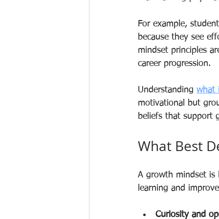
For example, student
because they see effo
mindset principles a
career progression.
Understanding 
what 
motivational but grou
beliefs that support 
What Best D
A growth mindset is b
learning and improvem
Curiosity and o