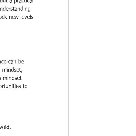
ut a practical 
understanding 
ock new levels 
ence can be 
d mindset, 
h mindset 
rtunities to 
void.