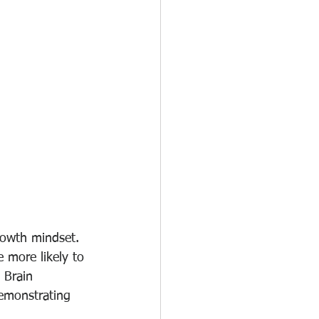
rowth mindset. 
e more likely to 
 Brain 
demonstrating 