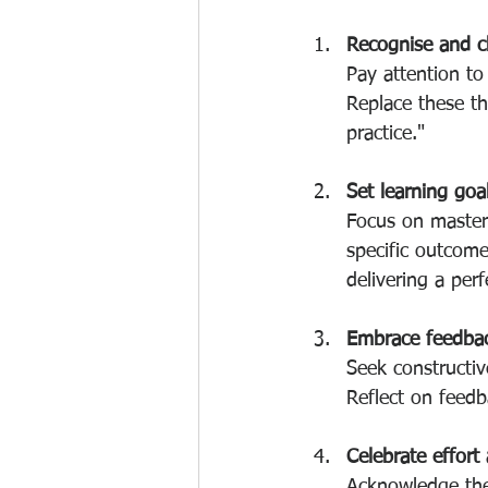
Recognise and c
Pay attention to 
Replace these th
practice."
Set learning goa
Focus on masteri
specific outcome
delivering a perf
Embrace feedbac
Seek constructiv
Reflect on feedb
Celebrate effort
Acknowledge the 