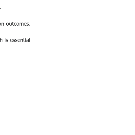
.
 on outcomes.
 is essential 