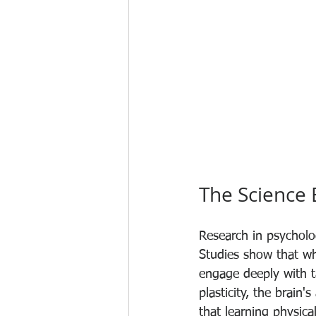
The Science
Research in psycholo
Studies show that whe
engage deeply with ta
plasticity, the brain
that learning physica