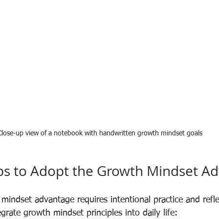
Close-up view of a notebook with handwritten growth mindset goals
eps to Adopt the Growth Mindset A
mindset advantage requires intentional practice and refle
egrate growth mindset principles into daily life: