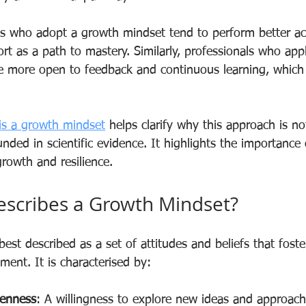
s who adopt a growth mindset tend to perform better ac
rt as a path to mastery. Similarly, professionals who app
re more open to feedback and continuous learning, which
is a growth mindset
 helps clarify why this approach is no
nded in scientific evidence. It highlights the importance o
growth and resilience.
escribes a Growth Mindset?
est described as a set of attitudes and beliefs that fost
ent. It is characterised by:
penness
: A willingness to explore new ideas and approach