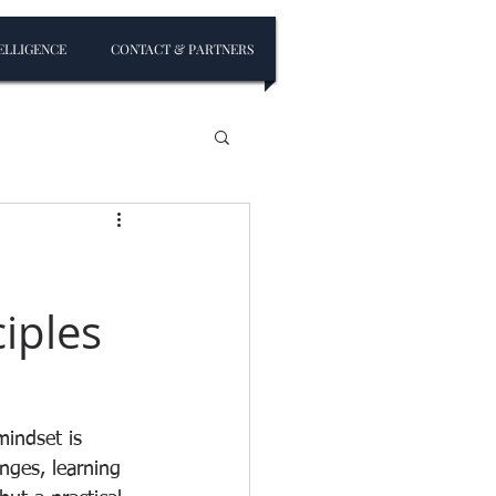
ELLIGENCE
CONTACT & PARTNERS
iples
mindset is 
nges, learning 