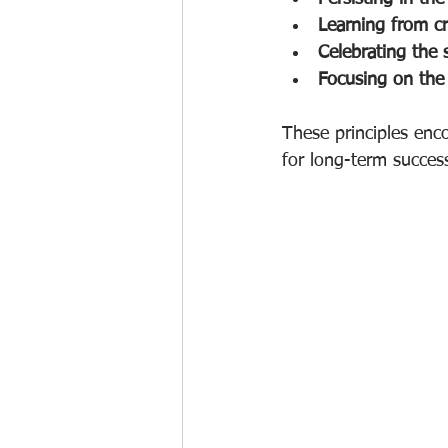
Learning from cr
Celebrating the 
Focusing on the
These principles enco
for long-term succes