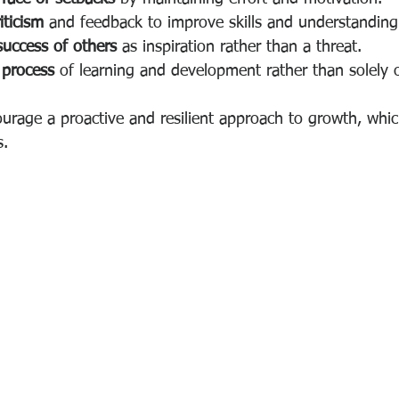
iticism
 and feedback to improve skills and understanding
success of others
 as inspiration rather than a threat.
 process
 of learning and development rather than solely
urage a proactive and resilient approach to growth, which
s.