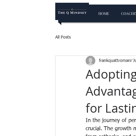
HOME
COACHIN
All Posts
frankquattromani
J
Adopting
Advantag
for Last
In the journey of pe
crucial. The growth 