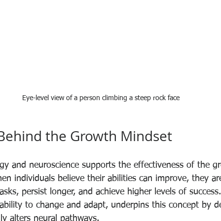
Eye-level view of a person climbing a steep rock face
 Behind the Growth Mindset
gy and neuroscience supports the effectiveness of the g
n individuals believe their abilities can improve, they ar
sks, persist longer, and achieve higher levels of success.
's ability to change and adapt, underpins this concept by 
lly alters neural pathways.