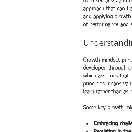
from setbacks, and co
approach that can tr
and applying growth 
of performance and s
Understandin
Growth mindset princi
developed through ded
which assumes that ta
principles means valu
learn rather than as r
Some key growth mind
Embracing chall
Persisting in the