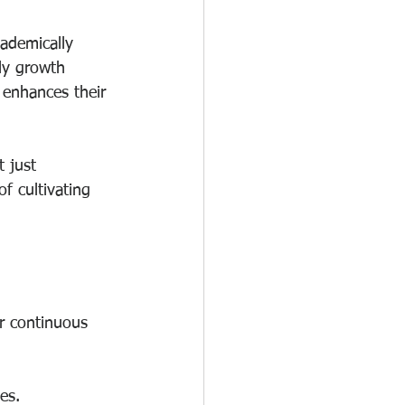
ademically 
ly growth 
 enhances their 
t just 
f cultivating 
er continuous 
es.