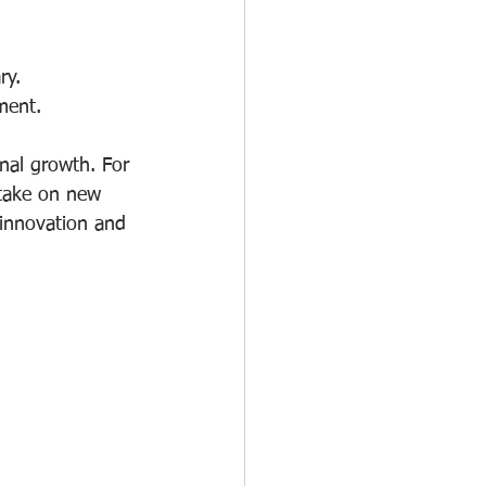
ry.
ment.
nal growth. For 
take on new 
 innovation and 