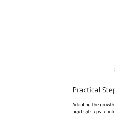
Practical St
Adopting the growth 
practical steps to int