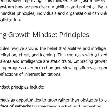
ntinuously improving. This mindset is not just a theory b
ansform how we perceive our abilities and potential. By 
mindset principles, individuals and organisations can unl
atisfaction.
g Growth Mindset Principles
ples revolve around the belief that abilities and intellig
ication, effort, and learning. This contrasts with a fixe
lents and intelligence are static traits. Embracing growt
ing progress over perfection and viewing failures as oppo
eflections of inherent limitations.
set principles include:
enges
 as opportunities to grow rather than obstacles to a
 face of setbacks
 by maintaining effort and motivation.