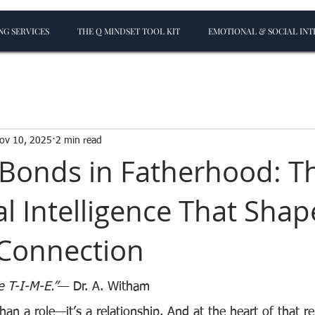
G SERVICES
THE Q MINDSET TOOL KIT
EMOTIONAL & SOCIAL INT
ov 10, 2025
2 min read
 Bonds in Fatherhood: T
l Intelligence That Shap
 Connection
e T-I-M-E.”
— Dr. A. Witham
an a role—it’s a relationship. And at the heart of that rel