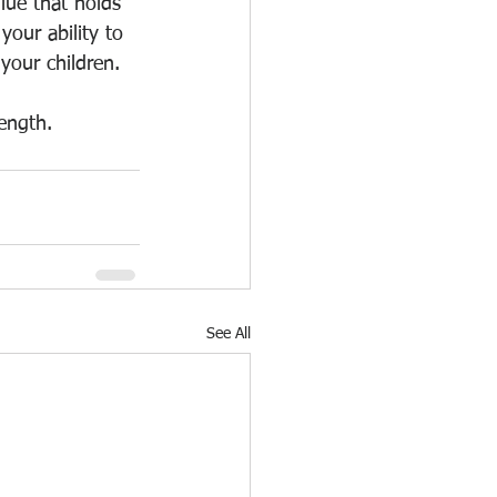
lue that holds 
your ability to 
your children.
ength.
See All