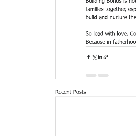
Building Bonds is not
families together, esp
build and nurture th
So lead with love. Co
Because in fatherhood
Recent Posts