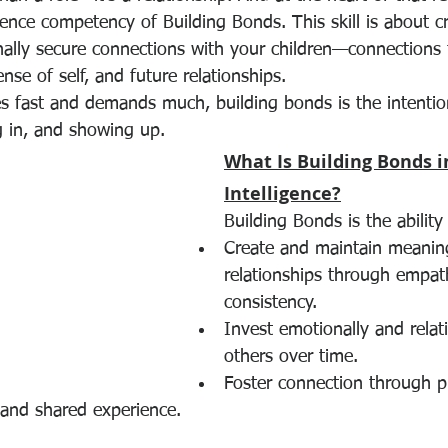
gence competency of Building Bonds. This skill is about c
nally secure connections with your children—connections 
nse of self, and future relationships.
s fast and demands much, building bonds is the intention
 in, and showing up.
What Is Building Bonds i
Intelligence?
Building Bonds is the ability
Create and maintain meaning
relationships through empath
consistency.
Invest emotionally and relati
others over time.
Foster connection through p
and shared experience.