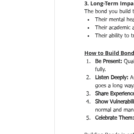
3. Long-Term Impa
The bond you build to
Their mental hea
Their academic a
Their ability to 
How to Build Bond
Be Present:
 Qua
fully.
Listen Deeply:
 A
goes a long way
Share Experienc
Show Vulnerabili
normal and man
Celebrate Them: