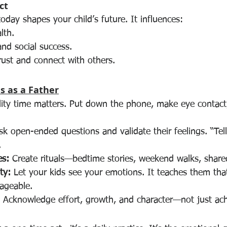
ct
day shapes your child’s future. It influences:
lth.
nd social success.
trust and connect with others.
s as a Father
lity time matters. Put down the phone, make eye contac
sk open-ended questions and validate their feelings. “Te
.
es:
 Create rituals—bedtime stories, weekend walks, share
ty:
 Let your kids see your emotions. It teaches them that
ageable.
 Acknowledge effort, growth, and character—not just ac