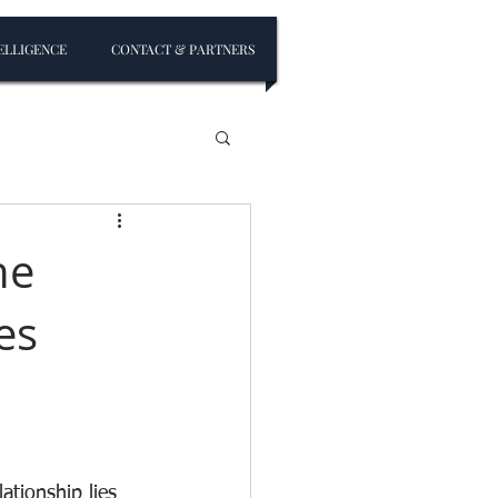
ELLIGENCE
CONTACT & PARTNERS
he
es
ationship lies 