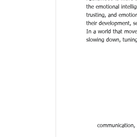
the emotional intelli
trusting, and emotio
their development, se
In a world that move
slowing down, tuning
communication, 