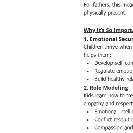
For fathers, this me
physically present.
Why It’s So Import
1. Emotional Secur
Children thrive when 
helps them:
Develop self-con
Regulate emotion
Build healthy rel
2. Role Modeling
Kids learn how to tr
empathy and respect
Emotional intell
Conflict resoluti
Compassion and 