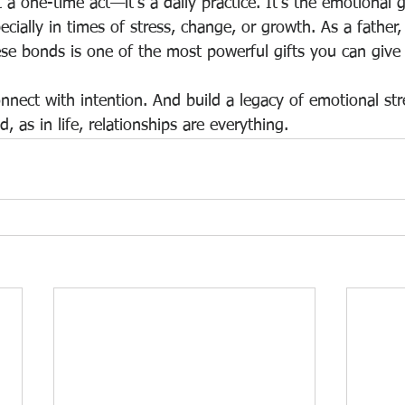
 a one-time act—it’s a daily practice. It’s the emotional g
ecially in times of stress, change, or growth. As a father, 
ese bonds is one of the most powerful gifts you can give 
nnect with intention. And build a legacy of emotional str
, as in life, relationships are everything.