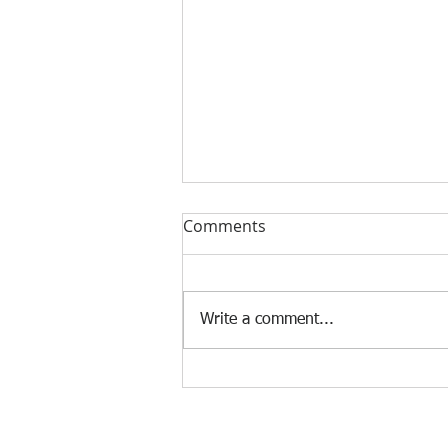
Comments
Write a comment...
Find Sydney's Best Executive
Coach for Your Success with
Executive Coaching Sydney
© 2021 The Q Mindset. All Rights Reserved