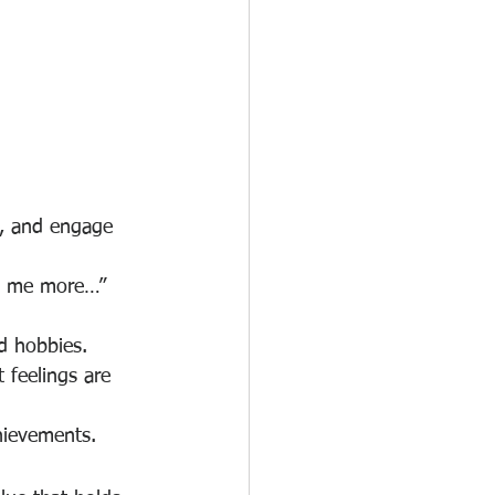
t, and engage 
ll me more…” 
d hobbies.
 feelings are 
hievements.