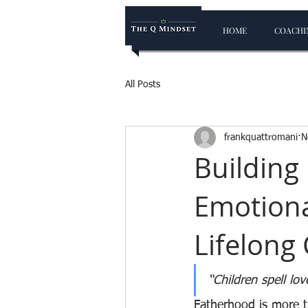
HOME
COACHIN
All Posts
frankquattromani
N
Building
Emotiona
Lifelong
“Children spell lov
Fatherhood is more th