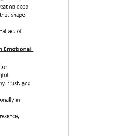
reating deep, 
that shape 
al act of 
n Emotional 
 to:
ful 
y, trust, and 
onally in 
resence, 