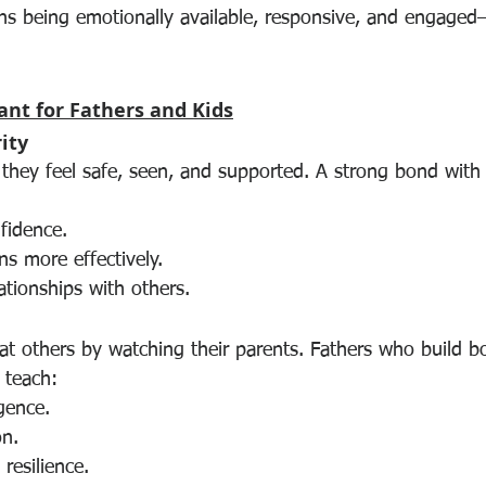
ans being emotionally available, responsive, and engaged
ant for Fathers and Kids
ity
they feel safe, seen, and supported. A strong bond with t
fidence.
s more effectively.
ationships with others.
eat others by watching their parents. Fathers who build 
 teach:
igence.
on.
resilience.