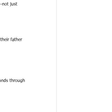
—not just 
heir father 
bonds through 