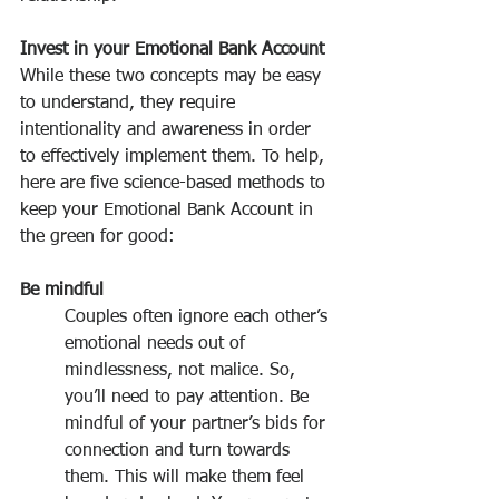
Invest in your Emotional Bank Account
While these two concepts may be easy 
to understand, they require 
intentionality and awareness in order 
to effectively implement them. To help, 
here are five science-based methods to 
keep your Emotional Bank Account in 
the green for good:
Be mindful
Couples often ignore each other’s 
emotional needs out of 
mindlessness, not malice. So, 
you’ll need to pay attention. Be 
mindful of your partner’s bids for 
connection and turn towards 
them. This will make them feel 