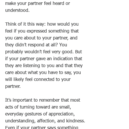
make your partner feel heard or 
understood.
Think of it this way: how would you 
feel if you expressed something that 
you care about to your partner, and 
they didn’t respond at all? You 
probably wouldn’t feel very good. But 
if your partner gave an indication that 
they are listening to you and that they 
care about what you have to say, you 
will likely feel connected to your 
partner.
It’s important to remember that most 
acts of turning toward are small, 
everyday gestures of appreciation, 
understanding, affection, and kindness. 
Even if your partner says something 