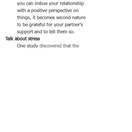
you can imbue your relationship 
with a positive perspective on 
things, it becomes second nature 
to be grateful for your partner’s 
support and to tell them so.
Talk about stress
One study
 discovered that the 
spillover of external stress into a 
relationship was the single 
biggest reason why couples 
relapsed two years after marital 
therapy. That’s why the
 Stress 
Reducing Conversation
 is 
probably the most important 
conversation a couple can have. 
Take 20-30 minutes of undivided 
attention with each other, and do 
not discuss your marriage. 
Remember that all emotions are 