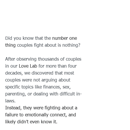
Did you know that the
 number one 
thing
 couples fight about is nothing?
After observing thousands of couples 
in our 
Love Lab
 for more than four 
decades, we discovered that most 
couples were not arguing about 
specific topics like finances, sex, 
parenting, or dealing with difficult in-
laws.
Instead, they were fighting about a 
failure to emotionally connect, and 
likely didn’t even know it.