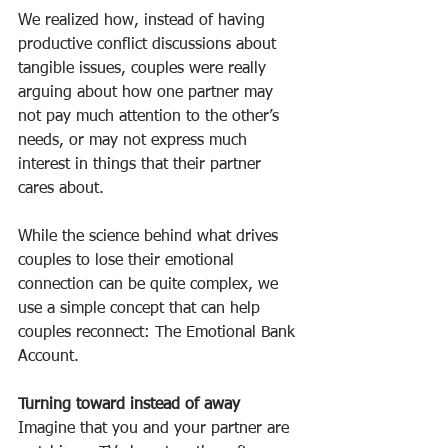
We realized how, instead of having 
productive conflict discussions about 
tangible issues, couples were really 
arguing about how one partner may 
not pay much attention to the other’s 
needs, or may not express much 
interest in things that their partner 
cares about.
While the science behind what drives 
couples to lose their emotional 
connection can be quite complex, we 
use a simple concept that can help 
couples reconnect: The Emotional Bank 
Account.
Turning toward instead of away
Imagine that you and your partner are 