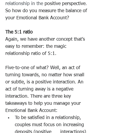
relationship in the
 positive perspective
.
So how do you measure the balance of 
your Emotional Bank Account?
The 5:1 ratio
Again, we have another concept that’s 
easy to remember: the magic 
relationship ratio of 5:1.
Five-to-one of what? Well, an act of 
turning towards, no matter how small 
or subtle, is a positive interaction. An 
act of turning away is a negative 
interaction. There are three key 
takeaways to help you manage your 
Emotional Bank Account:
To be satisfied in a relationship, 
couples must focus on increasing 
deposits (positive      interactions) 