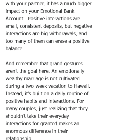
with your partner, it has a much bigger 
impact on your Emotional Bank 
Account.  Positive interactions are 
small, consistent deposits, but negative 
interactions are big withdrawals, and 
too many of them can erase a positive 
balance.
And remember that grand gestures 
aren’t the goal here. An emotionally 
wealthy marriage is not cultivated 
during a two-week vacation to Hawaii. 
Instead, it’s built on a daily routine of 
positive habits and interactions. For 
many couples, just realizing that they 
shouldn’t take their everyday 
interactions for granted makes an 
enormous difference in their 
relationship.