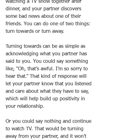
watching a TV show together after 
dinner, and your partner discovers 
some bad news about one of their 
friends. You can do one of two things: 
turn towards or turn away.
Turning towards can be as simple as 
acknowledging what you partner has 
said to you. You could say something 
like, “Oh, that’s awful. I’m so sorry to 
hear that.” That kind of response will 
let your partner know that you listened 
and care about what they have to say, 
which will help build up positivity in 
your relationship.
Or you could say nothing and continue 
to watch TV. That would be turning 
away from your partner, and it won’t 