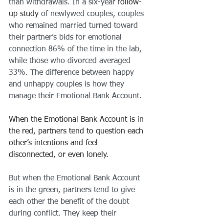
than withdrawals. In a six-year
 follow-
up study
 of newlywed couples, couples 
who remained married turned toward 
their partner’s bids for emotional 
connection 86% of the time in the lab, 
while those who divorced averaged 
33%. The difference between happy 
and unhappy couples is how they 
manage their Emotional Bank Account.
When the Emotional Bank Account is in 
the red, partners tend to question each 
other’s intentions and feel 
disconnected, or even lonely.
But when the Emotional Bank Account 
is in the green, partners tend to give 
each other the benefit of the doubt 
during conflict. They keep their 