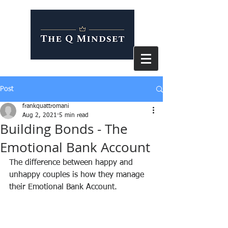
Post
frankquattromani
Aug 2, 2021
5 min read
Building Bonds - The
Emotional Bank Account
The difference between happy and 
unhappy couples is how they manage 
their Emotional Bank Account.