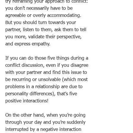
try reframing your approach to conflict: 
you don’t necessarily have to be 
agreeable or overly accommodating. 
But you should turn towards your 
partner, listen to them, ask them to tell 
you more, validate their perspective, 
and express empathy.
If you can do those five things during a 
conflict discussion, even if you disagree 
with your partner and find this issue to 
be recurring or unsolvable (which most 
problems in a relationship are due to 
personality differences), that’s five 
positive interactions!
On the other hand, when you’re going 
through your day and you’re suddenly 
interrupted by a negative interaction 