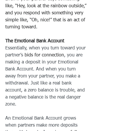
like, “Hey, look at the rainbow outside,” 
and you respond with something very 
simple like, “Oh, nice!” that is an act of 
turning toward.
The Emotional Bank Account
Essentially, when you turn toward your 
partner’s 
bids for connection
, you are 
making a deposit in your Emotional 
Bank Account. And when you turn 
away from your partner, you make a 
withdrawal. Just like a real bank 
account, a zero balance is trouble, and 
a negative balance is the real danger 
zone.
An Emotional Bank Account grows 
when partners make more deposits 