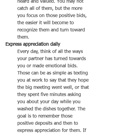
heard and valued. You may not 
catch all of them, but the more 
you focus on those positive bids, 
the easier it will become to 
recognize them and turn toward 
them.
Express appreciation daily
Every day, think of all the ways 
your partner has turned towards 
you or made emotional bids. 
Those can be as simple as texting 
you at work to say that they hope 
the big meeting went well, or that 
they spent five minutes asking 
you about your day while you 
washed the dishes together. The 
goal is to remember those 
positive deposits and then to 
express appreciation for them. If 