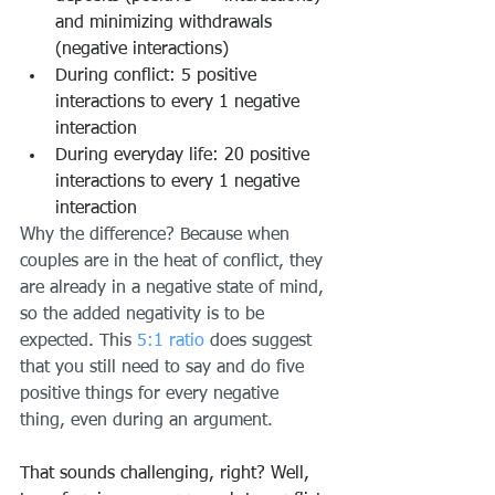
and minimizing withdrawals 
(negative interactions)
During conflict: 5 positive 
interactions to every 1 negative 
interaction
During everyday life: 20 positive 
interactions to every 1 negative 
interaction
Why the difference? Because when 
couples are in the heat of conflict, they 
are already in a negative state of mind, 
so the added negativity is to be 
expected. This
5:1 ratio
 does suggest 
that you still need to say and do five 
positive things for every negative 
thing, even during an argument.
That sounds challenging, right? Well, 