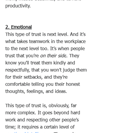
productivity.
2. Emotional
This type of trust is next level. And it’s 
what takes teamwork in the workplace 
to the next level too. It’s when people 
trust that you’re 
on their side
. They 
know you’ll treat them kindly and 
respectfully, that you won’t judge them 
for their setbacks, and they’re 
comfortable telling you their honest 
thoughts, feelings, and ideas.
This type of trust is, obviously, far 
more complex. It goes beyond hard 
work and respecting other people’s 
time; it requires a certain level of 