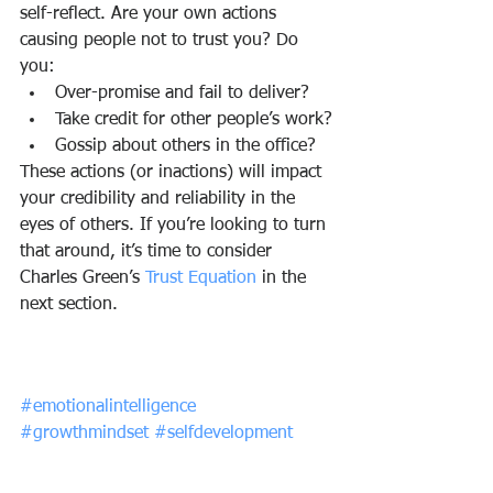
self-reflect. Are your own actions 
causing people not to trust you? Do 
you:
Over-promise and fail to deliver?
Take credit for other people’s work?
Gossip about others in the office?
These actions (or inactions) will impact 
your credibility and reliability in the 
eyes of others. If you’re looking to turn 
that around, it’s time to consider 
Charles Green’s 
Trust Equation
 in the 
next section.
#emotionalintelligence
#growthmindset
#selfdevelopment
#trust
#socialintelligence