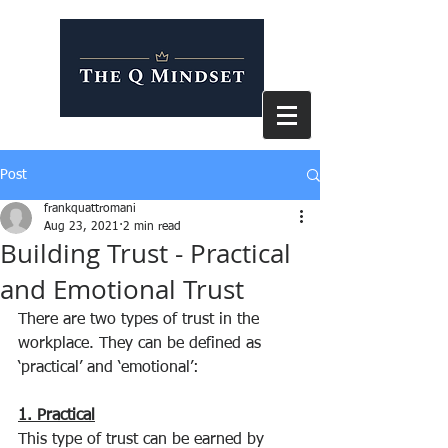
Post
frankquattromani
Aug 23, 2021
2 min read
Building Trust - Practical
and Emotional Trust
There are two types of trust in the 
workplace. They can be defined as 
‘practical’ and ‘emotional’:
1. Practical
This type of trust can be earned by 