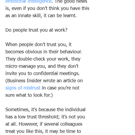
emotional intelligence
. The good news 
is, even if you don’t think you have this 
as an innate skill, it can be learnt.
Do people trust you at work?
When people don’t trust you, it 
becomes obvious in their behaviour. 
They double-check your work, they 
micro-manage you, and they don’t 
invite you to confidential meetings. 
(Business Insider wrote an article on 
signs of mistrust
 in case you’re not 
sure what to look for.)
Sometimes, it’s because the individual 
has a low trust threshold; it’s not you 
at all. However, if several colleagues 
treat you like this, it may be time to 