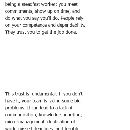
being a steadfast worker; you meet 
commitments, show up on time, and 
do what you say you’ll do. People rely 
on your competence and dependability. 
They trust you to get the job done.
This trust is fundamental. If you don’t 
have it, your team is facing some big 
problems. It can lead to a lack of 
communication, knowledge hoarding, 
micro-management, duplication of 
work, missed deadlines, and terrible 