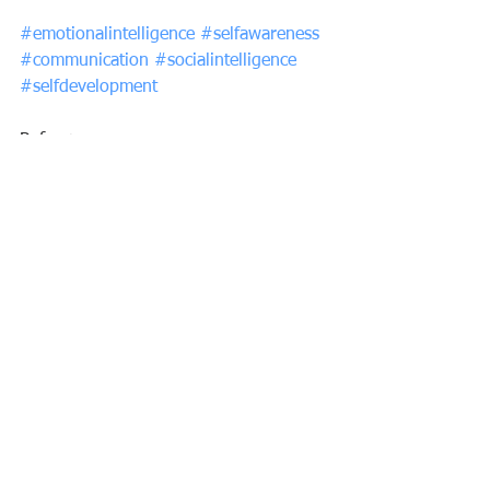
#emotionalintelligence
#selfawareness
#communication
#socialintelligence
#selfdevelopment
Reference: 
https://propertyupdate.com.au/ignore-
your-flaws-focus-on-your-strengths/?
mailchimp=true&utm_source=Michael%
27s+Daily+Commentary&utm_campaig
n=ba0f1cd951-mailchimp-
daily&utm_medium=email&utm_term=
0_8ac08e5c4d-ba0f1cd951-594032554