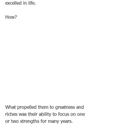
excelled in life.
How?
What propelled them to greatness and 
riches was their ability to focus on one 
or two strengths for many years.