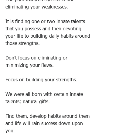
The path towards success is not 
eliminating your weaknesses.
It is finding one or two innate talents 
that you possess and then devoting 
your life to building daily habits around 
those strengths.
Don’t focus on eliminating or 
minimizing your flaws.
Focus on building your strengths.
We were all born with certain innate 
talents; natural gifts.
Find them, develop habits around them 
and life will rain success down upon 
you.