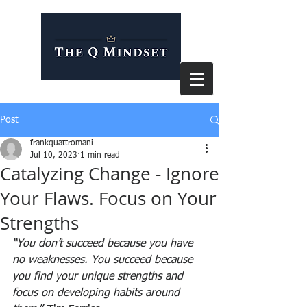
Post
frankquattromani
Jul 10, 2023
1 min read
Catalyzing Change - Ignore
Your Flaws. Focus on Your
Strengths
“You don’t succeed because you have 
no weaknesses. You succeed because 
you find your unique strengths and 
focus on developing habits around 