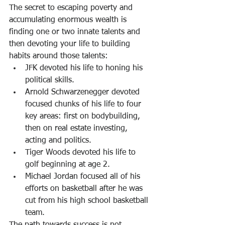
The secret to escaping poverty and 
accumulating enormous wealth is 
finding one or two innate talents and 
then devoting your life to building 
habits around those talents:
JFK devoted his life to honing his 
political skills.
Arnold Schwarzenegger devoted 
focused chunks of his life to four 
key areas: first on bodybuilding, 
then on real estate investing, 
acting and politics.
Tiger Woods devoted his life to 
golf beginning at age 2.
Michael Jordan focused all of his 
efforts on basketball after he was 
cut from his high school basketball 
team.