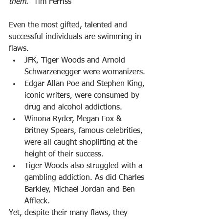
them.
” Tim Ferriss
Even the most gifted, talented and 
successful individuals are swimming in 
flaws.
JFK, Tiger Woods and Arnold 
Schwarzenegger were womanizers.
Edgar Allan Poe and Stephen King, 
iconic writers, were consumed by 
drug and alcohol addictions.
Winona Ryder, Megan Fox & 
Britney Spears, famous celebrities, 
were all caught shoplifting at the 
height of their success.
Tiger Woods also struggled with a 
gambling addiction. As did Charles 
Barkley, Michael Jordan and Ben 
Affleck.
Yet, despite their many flaws, they 