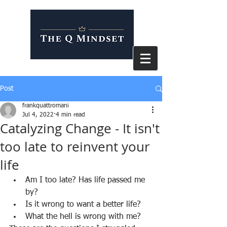
Post
frankquattromani
Jul 4, 2022
4 min read
Catalyzing Change - It isn't
too late to reinvent your
life
Am I too late? Has life passed me 
by?
Is it wrong to want a better life?
What the hell is wrong with me?