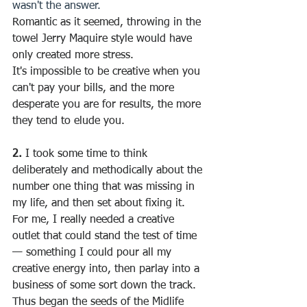
wasn't the answer.
Romantic as it seemed, throwing in the 
towel Jerry Maquire style would have 
only created more stress.
It's impossible to be creative when you 
can't pay your bills, and the more 
desperate you are for results, the more 
they tend to elude you.
2.
 I took some time to think 
deliberately and methodically about the 
number one thing that was missing in 
my life, and then set about fixing it.
For me, I really needed a creative 
outlet that could stand the test of time 
— something I could pour all my 
creative energy into, then parlay into a 
business of some sort down the track.
Thus began the seeds of the Midlife 