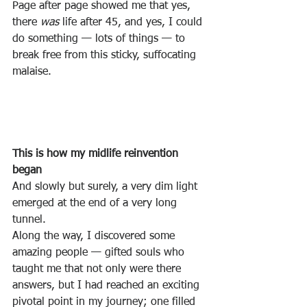
Page after page showed me that yes, 
there 
was
 life after 45, and yes, I could 
do something — lots of things — to 
break free from this sticky, suffocating 
malaise.
This is how my midlife reinvention 
began
And slowly but surely, a very dim light 
emerged at the end of a very long 
tunnel.
Along the way, I discovered some 
amazing people — gifted souls who 
taught me that not only were there 
answers, but I had reached an exciting 
pivotal point in my journey; one filled 