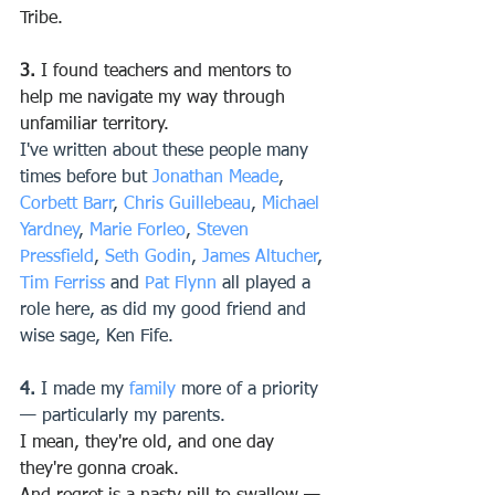
Tribe.
3.
 I found teachers and mentors to 
help me navigate my way through 
unfamiliar territory.
I've written about these people many 
times before but 
Jonathan Meade
, 
Corbett Barr
, 
Chris Guillebeau
, 
Michael 
Yardney
, 
Marie Forleo
, 
Steven 
Pressfield
, 
Seth Godin
, 
James Altucher
, 
Tim Ferriss
 and 
Pat Flynn
 all played a 
role here, as did my good friend and 
wise sage, Ken Fife.
4.
 I made my 
family
 more of a priority 
— particularly my parents.
I mean, they're old, and one day 
they're gonna croak.