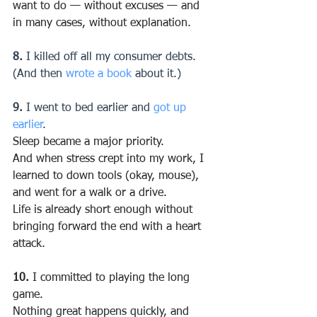
want to do — without excuses — and 
in many cases, without explanation.
8.
 I killed off all my consumer debts. 
(And then 
wrote a book
 about it.)
9.
 I went to bed earlier and 
got up 
earlier
.
Sleep became a major priority.
And when stress crept into my work, I 
learned to down tools (okay, mouse), 
and went for a walk or a drive.
Life is already short enough without 
bringing forward the end with a heart 
attack.
10.
 I committed to playing the long 
game.
Nothing great happens quickly, and 