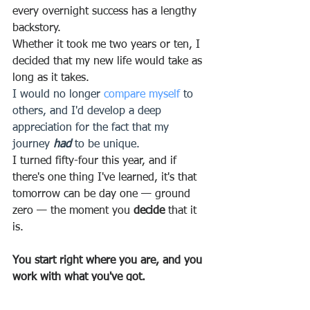
every overnight success has a lengthy 
backstory.
Whether it took me two years or ten, I 
decided that my new life would take as 
long as it takes.
I would no longer 
compare myself
 to 
others, and I'd develop a deep 
appreciation for the fact that my 
journey 
had
 to be unique.
I turned fifty-four this year, and if 
there's one thing I've learned, it's that 
tomorrow can be day one — ground 
zero — the moment you 
decide
 that it 
is.
You start right where you are, and you 
work with what you've got.
One of my dear friends, 
Steph 