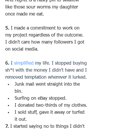
And regret is a nasty pill to swallow — 
like those sour worms my daughter 
once made me eat.
5.
 I made a commitment to work on 
my project regardless of the outcome.
I didn't care how many followers I got 
on social media.
6.
 I 
simplified
 my life. I stopped buying 
sh*t with the money I didn't have and I 
removed temptation wherever it lurked.
Junk mail went straight into the 
bin.
Surfing on eBay stopped.
I donated two-thirds of my clothes.
I sold stuff, gave it away or turfed 
it out. 
7.
 I started saying no to things I didn't 