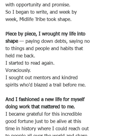
with opportunity and promise.
So I began to write, and week by 
week, Midlife Tribe took shape.
Piece by piece, I wrought my life into 
shape 
— paying down debts, saying no 
to things and people and habits that 
held me back.
I started to read again.
Voraciously.
I sought out mentors and kindred 
spirits who'd blazed a trail before me.
And I fashioned a new life for myself 
doing work that mattered to me.
I became grateful for this incredible 
good fortune just to be alive at this 
time in history where I could reach out 