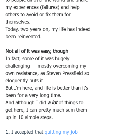
to people all over the world and share 
my experiences (failures) and help 
others to avoid or fix them for 
themselves.
Today, two years on, my life has indeed 
been reinvented.
Not all of it was easy, though
In fact, some of it was hugely 
challenging — mostly overcoming my 
own resistance, as Steven Pressfield so 
eloquently puts it.
But I'm here, and life is better than it's 
been for a very long time.
And although I did 
a lot 
of things to 
get here, I can pretty much sum them 
up in 10 simple steps.
1.
 I accepted that 
quitting my job