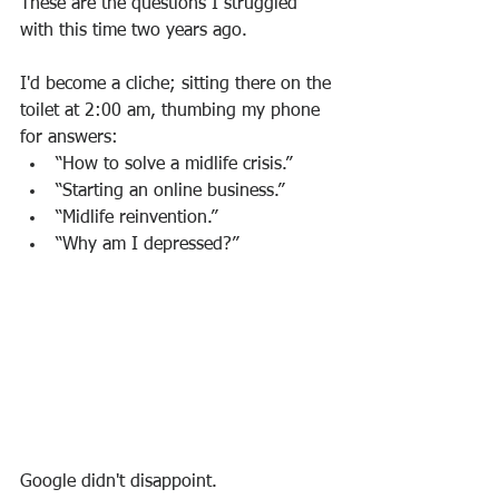
These are the questions I struggled 
with this time two years ago.  
I'd become a cliche; sitting there on the 
toilet at 2:00 am, thumbing my phone 
for answers:
“How to solve a midlife crisis.”
“Starting an online business.”
“Midlife reinvention.”
“Why am I depressed?”
Google didn't disappoint.