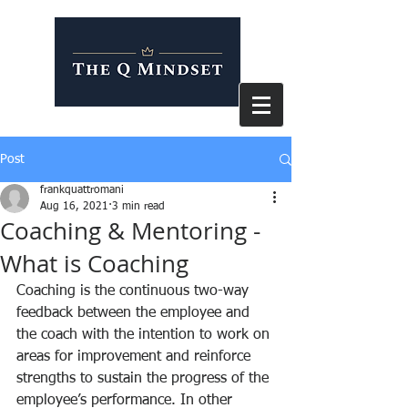
Post
frankquattromani
Aug 16, 2021
3 min read
Coaching & Mentoring -
What is Coaching
Coaching is the continuous two-way 
feedback between the employee and 
the coach with the intention to work on 
areas for improvement and reinforce 
strengths to sustain the progress of the 
employee’s performance. In other 