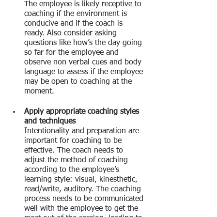
The employee is likely receptive to 
coaching if the environment is 
conducive and if the coach is 
ready. Also consider asking 
questions like how’s the day going 
so far for the employee and 
observe non verbal cues and body 
language to assess if the employee 
may be open to coaching at the 
moment.
Apply appropriate coaching styles 
and techniques
Intentionality and preparation are 
important for coaching to be 
effective. The coach needs to 
adjust the method of coaching 
according to the employee’s 
learning style: visual, kinesthetic, 
read/write, auditory. The coaching 
process needs to be communicated 
well with the employee to get the 