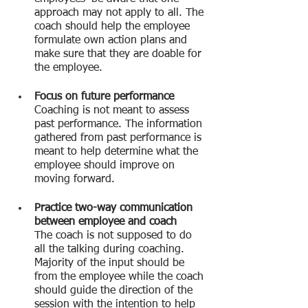
approach may not apply to all. The 
coach should help the employee 
formulate own action plans and 
make sure that they are doable for 
the employee.
Focus on future performance
Coaching is not meant to assess 
past performance. The information 
gathered from past performance is 
meant to help determine what the 
employee should improve on 
moving forward.
Practice two-way communication 
between employee and coach
The coach is not supposed to do 
all the talking during coaching. 
Majority of the input should be 
from the employee while the coach 
should guide the direction of the 
session with the intention to help 