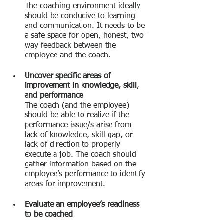
The coaching environment ideally 
should be conducive to learning 
and communication. It needs to be 
a safe space for open, honest, two-
way feedback between the 
employee and the coach.
Uncover specific areas of 
improvement in knowledge, skill, 
and performance
The coach (and the employee) 
should be able to realize if the 
performance issue/s arise from 
lack of knowledge, skill gap, or 
lack of direction to properly 
execute a job. The coach should 
gather information based on the 
employee’s performance to identify 
areas for improvement.
Evaluate an employee’s readiness 
to be coached