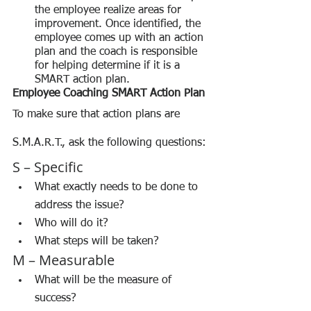
the employee realize areas for 
improvement. Once identified, the 
employee comes up with an action 
plan and the coach is responsible 
for helping determine if it is a 
SMART action plan.
Employee Coaching SMART Action Plan
To make sure that action plans are 
S.M.A.R.T., ask the following questions:
S – Specific
What exactly needs to be done to 
address the issue?
Who will do it?
What steps will be taken?
M – Measurable
What will be the measure of 
success?