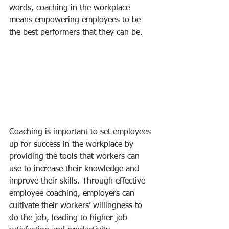
words, coaching in the workplace 
means empowering employees to be 
the best performers that they can be.
Coaching is important to set employees 
up for success in the workplace by 
providing the tools that workers can 
use to increase their knowledge and 
improve their skills. Through effective 
employee coaching, employers can 
cultivate their workers’ willingness to 
do the job, leading to higher job 