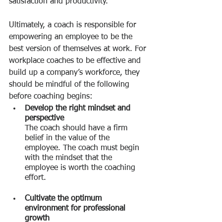
satisfaction and productivity.
Ultimately, a coach is responsible for 
empowering an employee to be the 
best version of themselves at work. For 
workplace coaches to be effective and 
build up a company’s workforce, they 
should be mindful of the following 
before coaching begins:
Develop the right mindset and 
perspective
The coach should have a firm 
belief in the value of the 
employee. The coach must begin 
with the mindset that the 
employee is worth the coaching 
effort.
Cultivate the optimum 
environment for professional 
growth