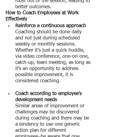
most out of the session, leading to 
better outcomes.
How to Coach Employees at Work 
Effectively
Reinforce a continuous approach
Coaching should be done daily 
and not just during scheduled 
weekly or monthly sessions. 
Whether it’s just a quick huddle, 
via video conference, one-on-one, 
catch-up, team meeting, as long as 
it’s an opportunity to address 
possible improvement, it is 
considered coaching.
Coach according to employee’s 
development needs
Similar areas of improvement or 
challenges may be discovered 
during coaching and there may be 
a tendency to use one generic 
action plan for different 
employees–be aware that one 