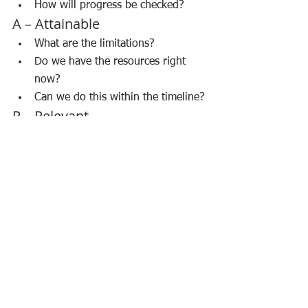
How will progress be checked?
A – Attainable
What are the limitations?
Do we have the resources right 
now?
Can we do this within the timeline?
R – Relevant
Has the employee understood the 
importance of the action plans?
Is this aligned with the 
organization’s objectives?
Will this help achieve the goal?
Will this actually impact the 
customer?
T – Time-bound
What is meant to be achieved by 
the deadline?