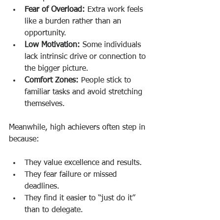
Fear of Overload:
 Extra work feels 
like a burden rather than an 
opportunity.
Low Motivation:
 Some individuals 
lack intrinsic drive or connection to 
the bigger picture.
Comfort Zones:
 People stick to 
familiar tasks and avoid stretching 
themselves.
Meanwhile, high achievers often step in 
because:
They value excellence and results.
They fear failure or missed 
deadlines.
They find it easier to “just do it” 
than to delegate.