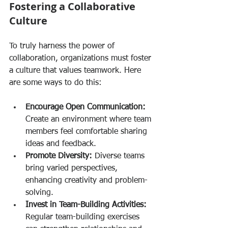
Fostering a Collaborative 
Culture
To truly harness the power of 
collaboration, organizations must foster 
a culture that values teamwork. Here 
are some ways to do this:
Encourage Open Communication:
Create an environment where team 
members feel comfortable sharing 
ideas and feedback.
Promote Diversity:
 Diverse teams 
bring varied perspectives, 
enhancing creativity and problem-
solving.
Invest in Team-Building Activities:
Regular team-building exercises 