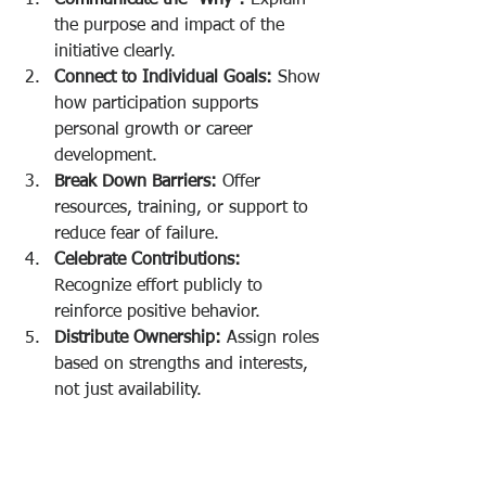
the purpose and impact of the 
initiative clearly.
Connect to Individual Goals:
 Show 
how participation supports 
personal growth or career 
development.
Break Down Barriers:
 Offer 
resources, training, or support to 
reduce fear of failure.
Celebrate Contributions:
Recognize effort publicly to 
reinforce positive behavior.
Distribute Ownership:
 Assign roles 
based on strengths and interests, 
not just availability.