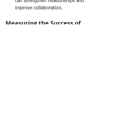
can strengthen relationships and 
improve collaboration.
Measuring the Success of 
Collaborative Efforts
To ensure that collaboration is 
effective, it’s essential to measure its 
impact. Consider the following metrics:
Employee Engagement Scores:
Regular surveys can gauge how 
engaged team members feel.
Project Outcomes:
 Analyze the 
success of projects that relied on 
collaboration.
Feedback Loops:
 Implement a 
system for continuous feedback to 
improve collaborative efforts.