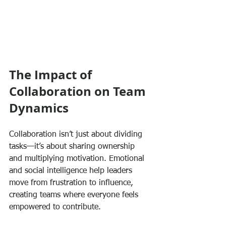
The Impact of 
Collaboration on Team 
Dynamics
Collaboration isn’t just about dividing 
tasks—it’s about sharing ownership 
and multiplying motivation. Emotional 
and social intelligence help leaders 
move from frustration to influence, 
creating teams where everyone feels 
empowered to contribute.