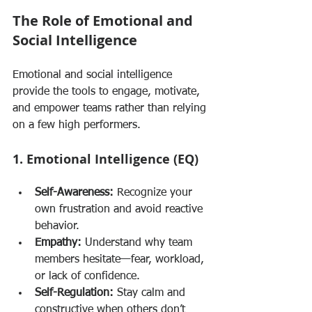
The Role of Emotional and 
Social Intelligence
Emotional and social intelligence 
provide the tools to engage, motivate, 
and empower teams rather than relying 
on a few high performers.
1. Emotional Intelligence (EQ)
Self-Awareness:
 Recognize your 
own frustration and avoid reactive 
behavior.
Empathy:
 Understand why team 
members hesitate—fear, workload, 
or lack of confidence.
Self-Regulation:
 Stay calm and 
constructive when others don’t 