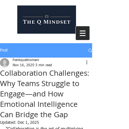
Post
frankquattromani
Nov 16, 2025
3 min read
Collaboration Challenges:
Why Teams Struggle to
Engage—and How
Emotional Intelligence
Can Bridge the Gap
Updated:
Dec 1, 2025