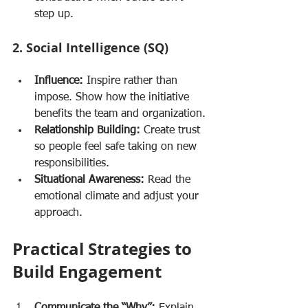
step up.
2. Social Intelligence (SQ)
Influence:
 Inspire rather than 
impose. Show how the initiative 
benefits the team and organization.
Relationship Building:
 Create trust 
so people feel safe taking on new 
responsibilities.
Situational Awareness:
 Read the 
emotional climate and adjust your 
approach.
Practical Strategies to 
Build Engagement
Communicate the “Why”:
 Explain 