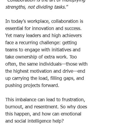
“Collaboration is the art of multiplying 
strengths, not dividing tasks.”
In today’s workplace, collaboration is 
essential for innovation and success. 
Yet many leaders and high achievers 
face a recurring challenge: getting 
teams to engage with initiatives and 
take ownership of extra work. Too 
often, the same individuals—those with 
the highest motivation and drive—end 
up carrying the load, filling gaps, and 
pushing projects forward.
This imbalance can lead to frustration, 
burnout, and resentment. So why does 
this happen, and how can emotional 
and social intelligence help?