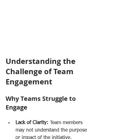
Understanding the 
Challenge of Team 
Engagement
Why Teams Struggle to 
Engage
Lack of Clarity:
 Team members 
may not understand the purpose 
or impact of the initiative.