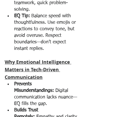
teamwork, quick problem-
solving.
EQ Tip:
 Balance speed with 
thoughtfulness. Use emojis or 
reactions to convey tone, but 
avoid overuse. Respect 
boundaries—don’t expect 
instant replies.
Why Emotional Intelligence 
Matters in Tech-Driven 
Communication
Prevents 
Misunderstandings:
 Digital 
communication lacks nuance—
EQ fills the gap.
Builds Trust 
Remotely:
 Empathy and clarity 