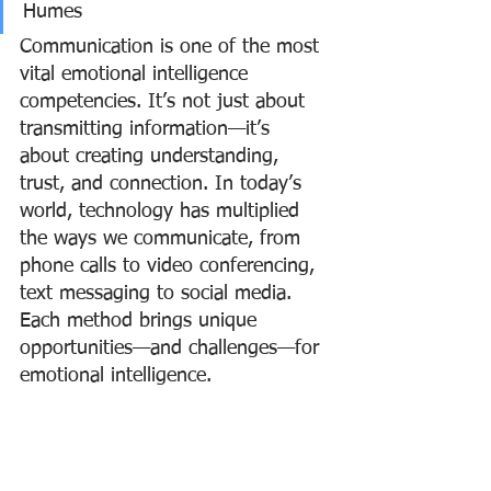
Humes
Communication is one of the most 
vital emotional intelligence 
competencies. It’s not just about 
transmitting information—it’s 
about creating understanding, 
trust, and connection. In today’s 
world, technology has multiplied 
the ways we communicate, from 
phone calls to video conferencing, 
text messaging to social media. 
Each method brings unique 
opportunities—and challenges—for 
emotional intelligence.