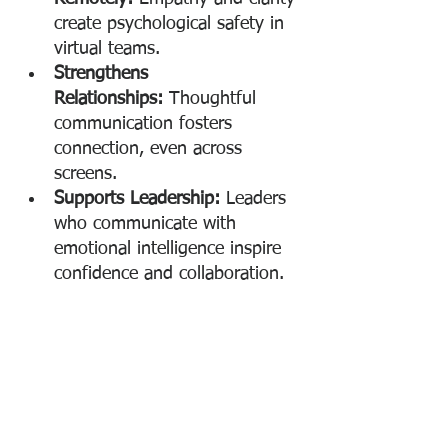
create psychological safety in 
virtual teams.
Strengthens 
Relationships:
 Thoughtful 
communication fosters 
connection, even across 
screens.
Supports Leadership:
 Leaders 
who communicate with 
emotional intelligence inspire 
confidence and collaboration.