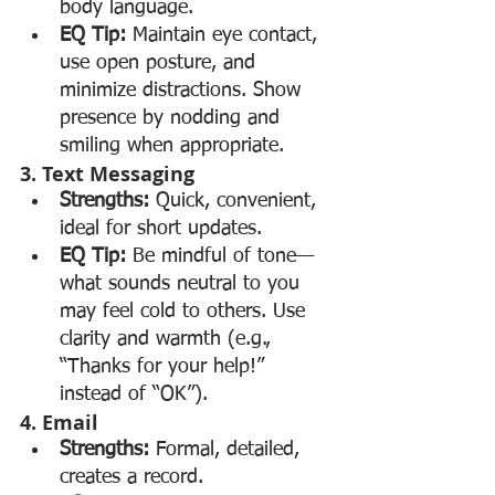
body language.
EQ Tip:
 Maintain eye contact, 
use open posture, and 
minimize distractions. Show 
presence by nodding and 
smiling when appropriate.
3. Text Messaging
Strengths:
 Quick, convenient, 
ideal for short updates.
EQ Tip:
 Be mindful of tone—
what sounds neutral to you 
may feel cold to others. Use 
clarity and warmth (e.g., 
“Thanks for your help!” 
instead of “OK”).
4. Email
Strengths:
 Formal, detailed, 
creates a record.