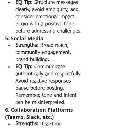
EQ Tip:
 Structure messages 
clearly, avoid ambiguity, and 
consider emotional impact. 
Begin with a positive tone 
before addressing challenges.
5. Social Media
Strengths:
 Broad reach, 
community engagement, 
brand building.
EQ Tip:
 Communicate 
authentically and respectfully. 
Avoid reactive responses—
pause before posting. 
Remember, tone and intent 
can be misinterpreted.
6. Collaboration Platforms 
(Teams, Slack, etc.)
Strengths:
 Real-time 