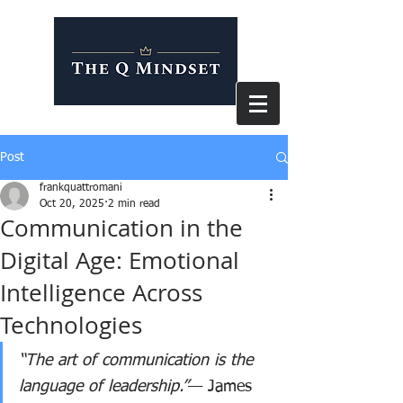
Post
frankquattromani
Oct 20, 2025
2 min read
Communication in the
Digital Age: Emotional
Intelligence Across
Technologies
“The art of communication is the 
language of leadership.”
— James 