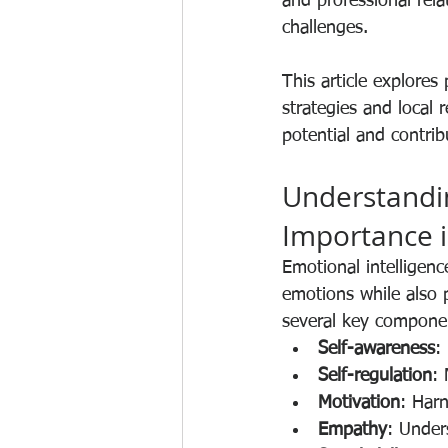
and professional rela
challenges.
This article explores
strategies and local
potential and contri
Understandin
Importance i
Emotional intelligen
emotions while also 
several key compone
Self-awareness
:
Self-regulation
:
Motivation
: Har
Empathy
: Under