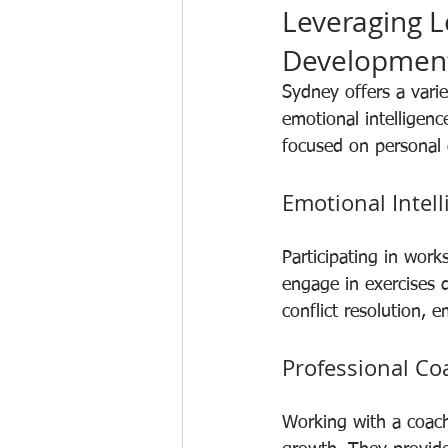
Leveraging L
Developmen
Sydney offers a varie
emotional intelligen
focused on personal
Emotional Intel
Participating in wor
engage in exercises 
conflict resolution, 
Professional Co
Working with a coach