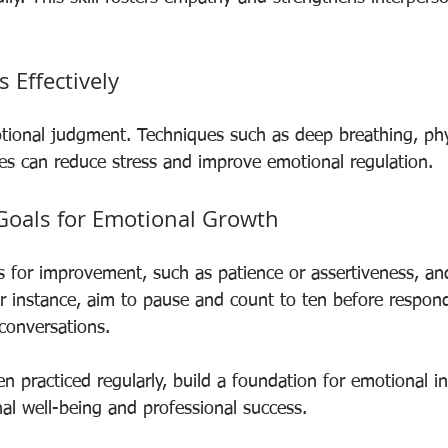
 Effectively
tional judgment. Techniques such as deep breathing, phys
es can reduce stress and improve emotional regulation.
 Goals for Emotional Growth
as for improvement, such as patience or assertiveness, an
r instance, aim to pause and count to ten before respond
conversations.
n practiced regularly, build a foundation for emotional in
al well-being and professional success.