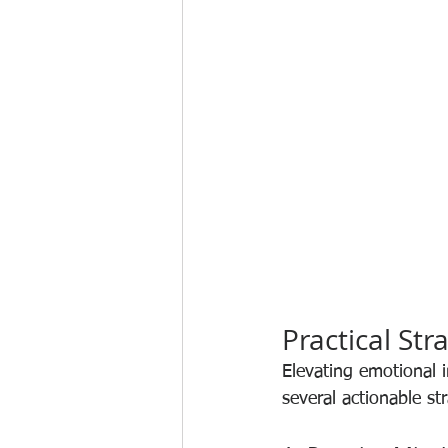
Practical Str
Elevating emotional i
several actionable str