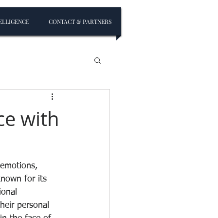
ELLIGENCE
CONTACT & PARTNERS
ce with
 emotions, 
known for its 
onal 
heir personal 