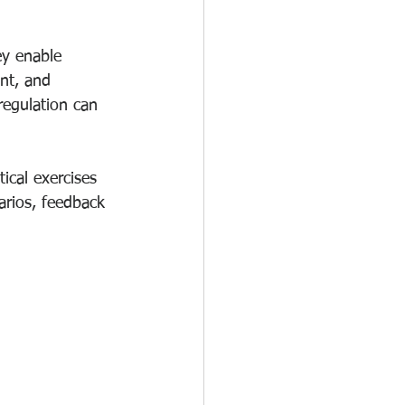
ey enable 
nt, and 
egulation can 
ical exercises 
arios, feedback 