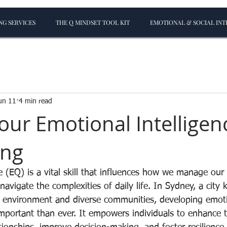
G SERVICES
THE Q MINDSET TOOL KIT
EMOTIONAL & SOCIAL INT
un 11
4 min read
our Emotional Intelligen
ing
e (EQ) is a vital skill that influences how we manage our
navigate the complexities of daily life. In Sydney, a city 
 environment and diverse communities, developing emoti
important than ever. It empowers individuals to enhance t