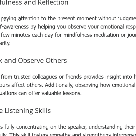
fulness and Reflection
 paying attention to the present moment without judgme
lf-awareness by helping you observe your emotional resp
a few minutes each day for mindfulness meditation or jou
rity.
k and Observe Others
from trusted colleagues or friends provides insight into
rs affect others. Additionally, observing how emotionally
tuations can offer valuable lessons.
e Listening Skills
ns fully concentrating on the speaker, understanding thei
ly. This skill fosters empathy and strengthens interperso