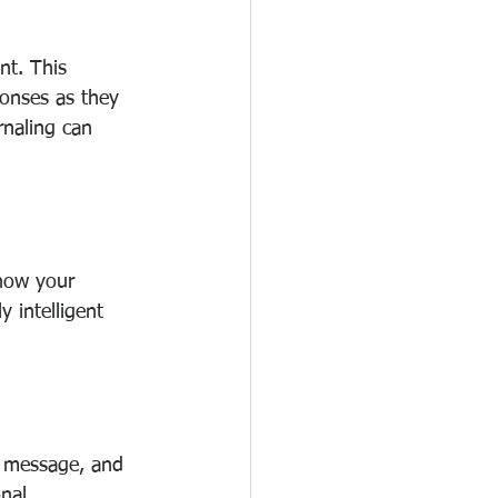
nt. This 
onses as they 
rnaling can 
 how your 
 intelligent 
r message, and 
nal 