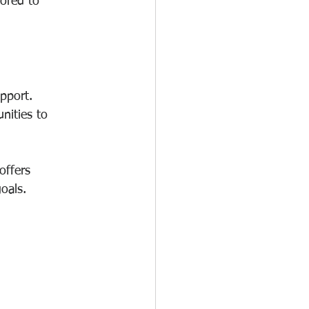
lored to 
pport. 
nities to 
 offers 
oals.