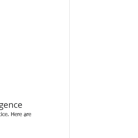
igence
tice. Here are 