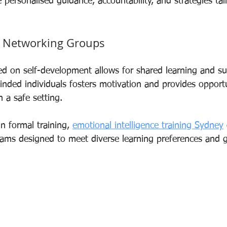
personalised guidance, accountability, and strategies tai
 Networking Groups
ed on self-development allows for shared learning and su
inded individuals fosters motivation and provides opportu
in a safe setting.
n formal training, 
emotional intelligence training Sydney
ms designed to meet diverse learning preferences and g