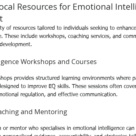
ocal Resources for Emotional Intell
t
ty of resources tailored to individuals seeking to enhance
ce. These include workshops, coaching services, and com
 development.
ligence Workshops and Courses
kshops provides structured learning environments where pa
designed to improve EQ skills. These sessions often cover
emotional regulation, and effective communication.
aching and Mentoring
 or mentor who specialises in emotional intelligence can 