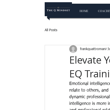
HOME
COACHIN
All Posts
frankquattromani
J
Elevate Y
EQ Train
Emotional intelligenc
relate to others, and 
dynamic professional
intelligence is more 