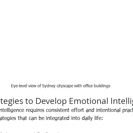
Eye-level view of Sydney cityscape with office buildings
ategies to Develop Emotional Intell
ntelligence requires consistent effort and intentional prac
ategies that can be integrated into daily life: