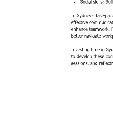
Social skills
: Bui
In Sydney’s fast-pace
effective communicat
enhance teamwork. F
better navigate workp
Investing time in Syd
to develop these com
sessions, and reflect