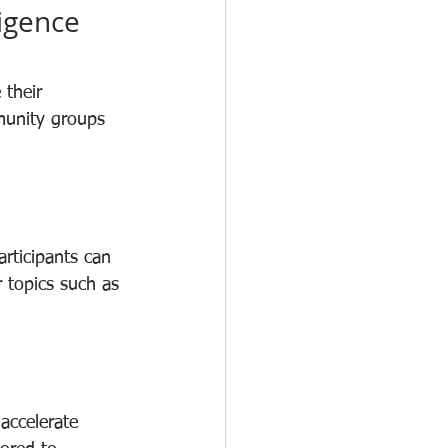
igence 
 their 
munity groups 
rticipants can 
 topics such as 
accelerate 