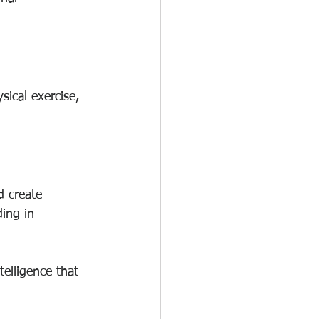
ical exercise, 
d create 
ing in 
telligence that 