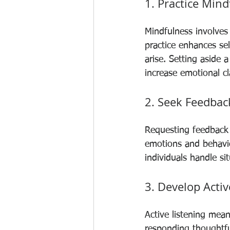
1. Practice Mind
Mindfulness involves
practice enhances se
arise. Setting aside 
increase emotional cla
2. Seek Feedbac
Requesting feedback 
emotions and behaviou
individuals handle si
3. Develop Activ
Active listening mea
responding thoughtful