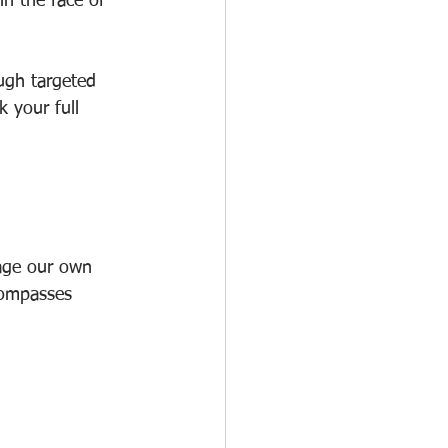
in the face of 
ough targeted 
 your full 
nage our own 
compasses 