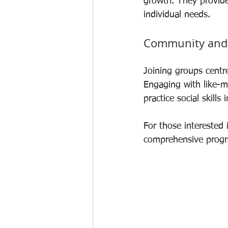
growth. They provide 
individual needs.
Community and
Joining groups centr
Engaging with like-m
practice social skills 
For those interested i
comprehensive progra