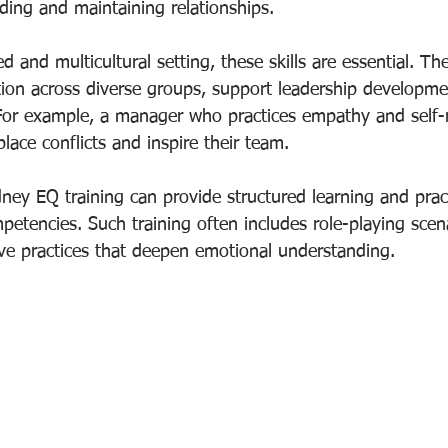
lding and maintaining relationships.
d and multicultural setting, these skills are essential. Th
ion across diverse groups, support leadership developme
or example, a manager who practices empathy and self-r
lace conflicts and inspire their team.
ney EQ training can provide structured learning and pract
petencies. Such training often includes role-playing scen
ive practices that deepen emotional understanding.