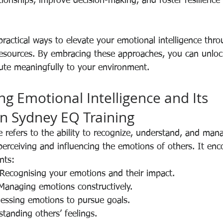
tionships, improve decision-making, and foster resilience 
 practical ways to elevate your emotional intelligence thr
 resources. By embracing these approaches, you can unlock
bute meaningfully to your environment.
g Emotional Intelligence and Its 
n Sydney EQ Training
ce refers to the ability to recognize, understand, and ma
perceiving and influencing the emotions of others. It en
nts:
 Recognising your emotions and their impact.
 Managing emotions constructively.
nessing emotions to pursue goals.
standing others’ feelings.