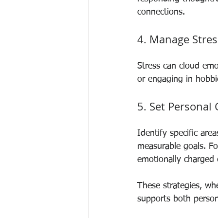
connections.
4. Manage Stress
Stress can cloud emo
or engaging in hobbi
5. Set Personal
Identify specific are
measurable goals. Fo
emotionally charged 
These strategies, whe
supports both person