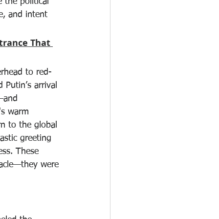
 the political 
, and intent 
ntrance That 
erhead to red-
Putin’s arrival 
—and 
n's warm 
n to the global 
astic greeting 
ess. These 
tacle—they were 