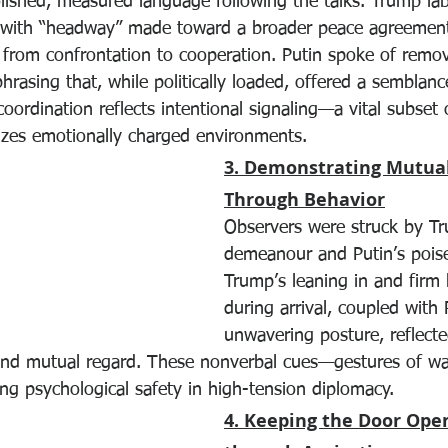
lished, measured language following the talks. Trump lab
 with “headway” made toward a broader peace agreement
e from confrontation to cooperation. Putin spoke of remo
hrasing that, while politically loaded, offered a semblan
oordination reflects intentional signaling—a vital subset o
lizes emotionally charged environments.
3. Demonstrating Mutual
Through Behavior
Observers were struck by T
demeanour and Putin’s poise
Trump’s leaning in and firm
during arrival, coupled with 
unwavering posture, reflect
and mutual regard. These nonverbal cues—gestures of wa
ding psychological safety in high-tension diplomacy.
4. Keeping the Door Op