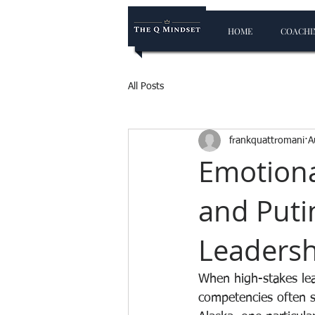
HOME
COACHIN
All Posts
frankquattromani
A
Emotiona
and Puti
Leadersh
When high-stakes lea
competencies often s