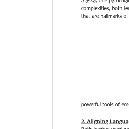
Alaska, one particul
complexities, both l
that are hallmarks of
powerful tools of emo
2. Aligning Langu