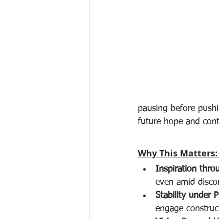
pausing before pushi
future hope and cont
Why This Matters:
Inspiration thro
even amid disco
Stability under P
engage construct