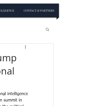
ELLIGENCE
CONTACT & PARTNERS
rump
onal
al intelligence 
in summit in 