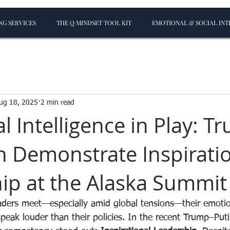
G SERVICES
THE Q MINDSET TOOL KIT
EMOTIONAL & SOCIAL INT
ug 18, 2025
2 min read
l Intelligence in Play: T
n Demonstrate Inspirati
ip at the Alaska Summit
ders meet—especially amid global tensions—their emotion
peak louder than their policies. In the recent Trump–Put