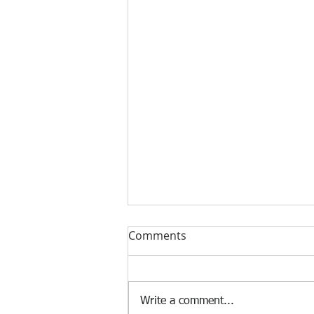
Comments
Write a comment...