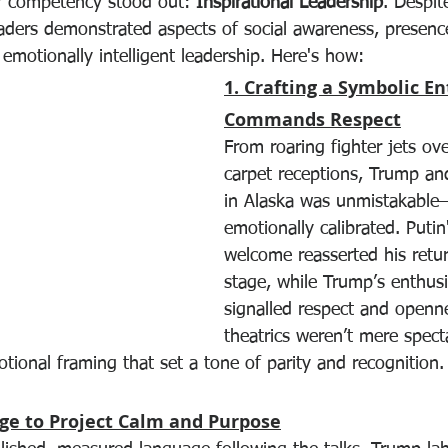
ar competency stood out: 
Inspirational Leadership
. Despite
eaders demonstrated aspects of social awareness, presence
 emotionally intelligent leadership. Here's how:
1. Crafting a Symbolic E
Commands Respect
From roaring fighter jets ov
carpet receptions, Trump and 
in Alaska was unmistakable
emotionally calibrated. Puti
welcome reasserted his retur
stage, while Trump’s enthusi
signalled respect and openn
theatrics weren’t mere spec
tional framing that set a tone of parity and recognition.
age to Project Calm and Purpose