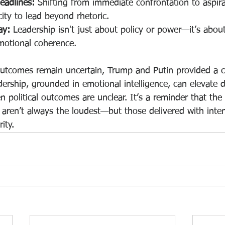
eadlines:
 Shifting from immediate confrontation to aspira
city to lead beyond rhetoric.
ay:
 Leadership isn't just about policy or power—it’s about
motional coherence.
utcomes remain uncertain, Trump and Putin provided a c
dership, grounded in emotional intelligence, can elevate d
political outcomes are unclear. It’s a reminder that the
aren’t always the loudest—but those delivered with inten
ity.