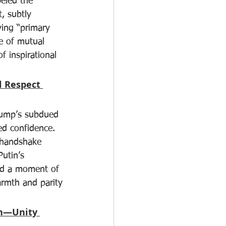
eled the 
, subtly 
ving “primary 
ce of mutual 
f inspirational 
 Respect 
rump’s subdued 
d confidence. 
 handshake 
Putin’s 
ed a moment of 
rmth and parity
en—Unity 