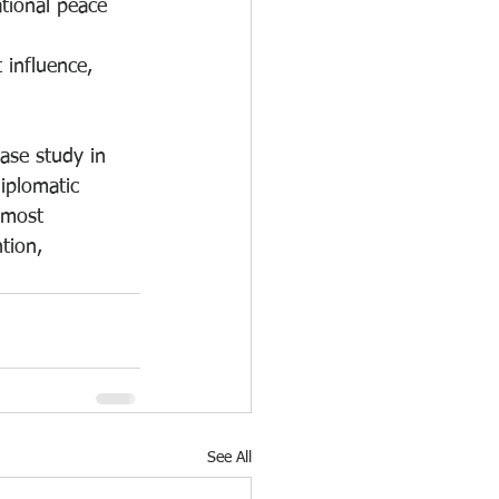
tional peace 
 influence, 
ase study in 
iplomatic 
 most 
tion, 
See All