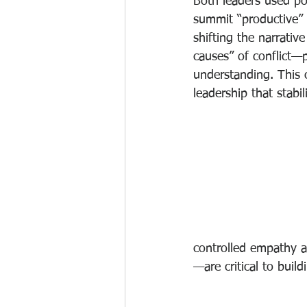
Both leaders used po
summit “productive”
shifting the narrativ
causes” of conflict—p
understanding. This c
leadership that stabi
controlled empathy 
—are critical to buil