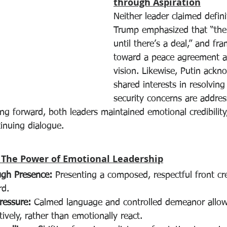
through Aspiration
Neither leader claimed definit
Trump emphasized that “ther
until there’s a deal,” and fra
toward a peace agreement a
vision. Likewise, Putin ackn
shared interests in resolving 
security concerns are addres
ng forward, both leaders maintained emotional credibility
inuing dialogue.
 The Power of Emotional Leadership
ugh Presence:
 Presenting a composed, respectful front cr
rd.
ressure:
 Calmed language and controlled demeanor allow
ively, rather than emotionally react.