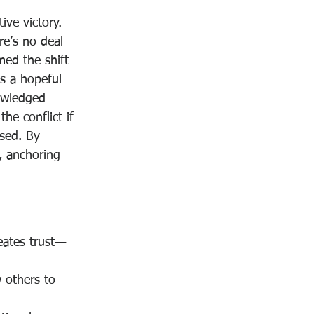
ive victory. 
e’s no deal 
med the shift 
s a hopeful 
owledged 
the conflict if 
sed. By 
, anchoring 
eates trust—
 others to 