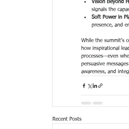
Vision Beyond H
signals the capa
Soft Power in Pl
presence, and e
While the summit’s o
how inspirational lea
processes—even when 
persuasive messages 
awareness, and integr
Recent Posts