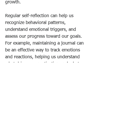
growth.
Regular self-reflection can help us 
recognize behavioral patterns, 
understand emotional triggers, and 
assess our progress toward our goals. 
For example, maintaining a journal can 
be an effective way to track emotions 
and reactions, helping us understand 
what drives our motivation and what 
might hold us back.
Embracing a Purpose-Driven Life
Harnessing emotional intelligence, 
particularly motivation, is crucial for 
building a fulfilling life filled with 
purpose. By recognizing the power of 
purpose, fostering positive energy, and 