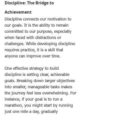
Discipline: The Bridge to 
Achievement
Discipline connects our motivation to 
our goals. It is the ability to remain 
committed to our purpose, especially 
when faced with distractions or 
challenges. While developing discipline 
requires practice, it is a skill that 
anyone can improve over time.
One effective strategy to build 
discipline is setting clear, achievable 
goals. Breaking down larger objectives 
into smaller, manageable tasks makes 
the journey feel less overwhelming. For 
instance, if your goal is to run a 
marathon, you might start by running 
just one mile a day, gradually 