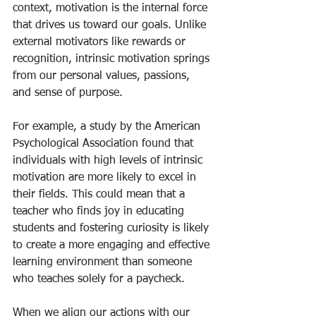
context, motivation is the internal force 
that drives us toward our goals. Unlike 
external motivators like rewards or 
recognition, intrinsic motivation springs 
from our personal values, passions, 
and sense of purpose.
For example, a study by the American 
Psychological Association found that 
individuals with high levels of intrinsic 
motivation are more likely to excel in 
their fields. This could mean that a 
teacher who finds joy in educating 
students and fostering curiosity is likely 
to create a more engaging and effective 
learning environment than someone 
who teaches solely for a paycheck.
When we align our actions with our 