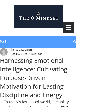
Post
frankquattromani
Oct 16, 2025
4 min read
Harnessing Emotional
Intelligence: Cultivating
Purpose-Driven
Motivation for Lasting
Discipline and Energy
In today's fast-paced world, the ability 