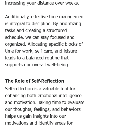
increasing your distance over weeks.
Additionally, effective time management 
is integral to discipline. By prioritizing 
tasks and creating a structured 
schedule, we can stay focused and 
organized. Allocating specific blocks of 
time for work, self-care, and leisure 
leads to a balanced routine that 
supports our overall well-being.
The Role of Self-Reflection
Self-reflection is a valuable tool for 
enhancing both emotional intelligence 
and motivation. Taking time to evaluate 
our thoughts, feelings, and behaviors 
helps us gain insights into our 
motivations and identify areas for 