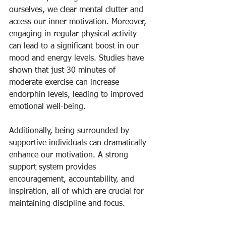
ourselves, we clear mental clutter and 
access our inner motivation. Moreover, 
engaging in regular physical activity 
can lead to a significant boost in our 
mood and energy levels. Studies have 
shown that just 30 minutes of 
moderate exercise can increase 
endorphin levels, leading to improved 
emotional well-being.
Additionally, being surrounded by 
supportive individuals can dramatically 
enhance our motivation. A strong 
support system provides 
encouragement, accountability, and 
inspiration, all of which are crucial for 
maintaining discipline and focus.