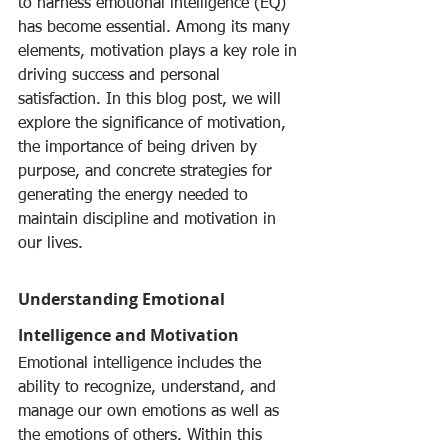
to harness emotional intelligence (EQ) 
has become essential. Among its many 
elements, motivation plays a key role in 
driving success and personal 
satisfaction. In this blog post, we will 
explore the significance of motivation, 
the importance of being driven by 
purpose, and concrete strategies for 
generating the energy needed to 
maintain discipline and motivation in 
our lives.
Understanding Emotional 
Intelligence and Motivation
Emotional intelligence includes the 
ability to recognize, understand, and 
manage our own emotions as well as 
the emotions of others. Within this 