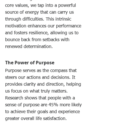
core values, we tap into a powerful 
source of energy that can carry us 
through difficulties. This intrinsic 
motivation enhances our performance 
and fosters resilience, allowing us to 
bounce back from setbacks with 
renewed determination.
The Power of Purpose
Purpose serves as the compass that 
steers our actions and decisions. It 
provides clarity and direction, helping 
us focus on what truly matters. 
Research shows that people with a 
sense of purpose are 45% more likely 
to achieve their goals and experience 
greater overall life satisfaction.