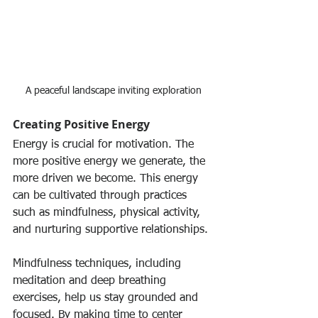
A peaceful landscape inviting exploration
Creating Positive Energy
Energy is crucial for motivation. The 
more positive energy we generate, the 
more driven we become. This energy 
can be cultivated through practices 
such as mindfulness, physical activity, 
and nurturing supportive relationships.
Mindfulness techniques, including 
meditation and deep breathing 
exercises, help us stay grounded and 
focused. By making time to center 