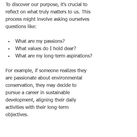
To discover our purpose, it's crucial to 
reflect on what truly matters to us. This 
process might involve asking ourselves 
questions like:
What are my passions?
What values do I hold dear?
What are my long-term aspirations?
For example, if someone realizes they 
are passionate about environmental 
conservation, they may decide to 
pursue a career in sustainable 
development, aligning their daily 
activities with their long-term 
objectives.