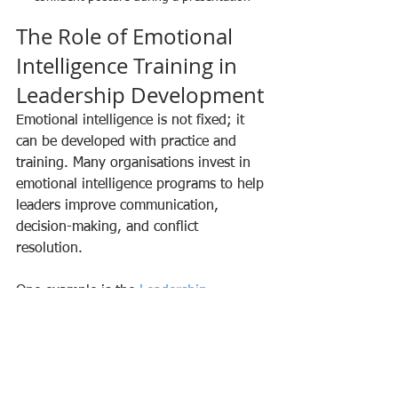
The Role of Emotional 
Intelligence Training in 
Leadership Development
Emotional intelligence is not fixed; it 
can be developed with practice and 
training. Many organisations invest in 
emotional intelligence programs to help 
leaders improve communication, 
decision-making, and conflict 
resolution.
One example is the 
Leadership 
Emotional Intelligence Workshop
, 
which offers practical strategies to 
enhance self-awareness, empathy, and 
social skills. Such programs align well 
with the goals of individuals committed 