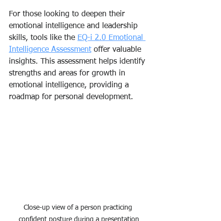
For those looking to deepen their 
emotional intelligence and leadership 
skills, tools like the 
EQ-i 2.0 Emotional 
Intelligence Assessment
 offer valuable 
insights. This assessment helps identify 
strengths and areas for growth in 
emotional intelligence, providing a 
roadmap for personal development.
Close-up view of a person practicing 
confident posture during a presentation