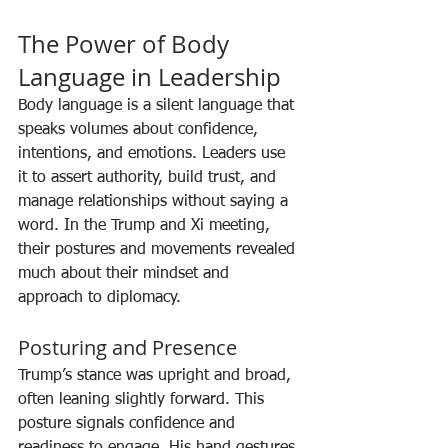
The Power of Body 
Language in Leadership
Body language is a silent language that 
speaks volumes about confidence, 
intentions, and emotions. Leaders use 
it to assert authority, build trust, and 
manage relationships without saying a 
word. In the Trump and Xi meeting, 
their postures and movements revealed 
much about their mindset and 
approach to diplomacy.
Posturing and Presence
Trump’s stance was upright and broad, 
often leaning slightly forward. This 
posture signals confidence and 
readiness to engage. His hand gestures 