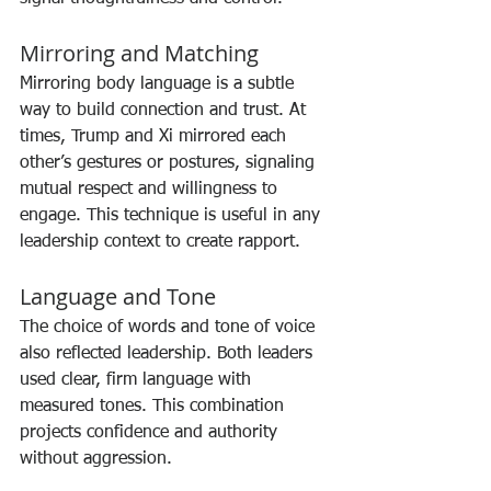
Mirroring and Matching
Mirroring body language is a subtle 
way to build connection and trust. At 
times, Trump and Xi mirrored each 
other’s gestures or postures, signaling 
mutual respect and willingness to 
engage. This technique is useful in any 
leadership context to create rapport.
Language and Tone
The choice of words and tone of voice 
also reflected leadership. Both leaders 
used clear, firm language with 
measured tones. This combination 
projects confidence and authority 
without aggression.