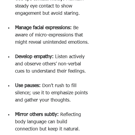
steady eye contact to show 
engagement but avoid staring.
Manage facial expressions:
 Be 
aware of micro-expressions that 
might reveal unintended emotions.
Develop empathy:
 Listen actively 
and observe others’ non-verbal 
cues to understand their feelings.
Use pauses:
 Don’t rush to fill 
silence; use it to emphasize points 
and gather your thoughts.
Mirror others subtly:
 Reflecting 
body language can build 
connection but keep it natural.