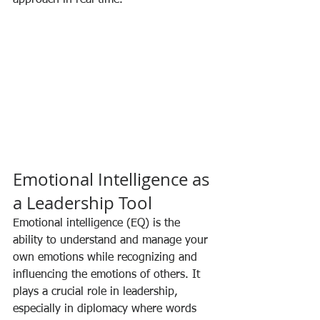
Emotional Intelligence as 
a Leadership Tool
Emotional intelligence (EQ) is the 
ability to understand and manage your 
own emotions while recognizing and 
influencing the emotions of others. It 
plays a crucial role in leadership, 
especially in diplomacy where words 