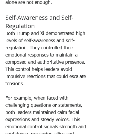
alone are not enough.
Self-Awareness and Self-
Regulation
Both Trump and Xi demonstrated high 
levels of self-awareness and self-
regulation. They controlled their 
emotional responses to maintain a 
composed and authoritative presence. 
This control helps leaders avoid 
impulsive reactions that could escalate 
tensions.
For example, when faced with 
challenging questions or statements, 
both leaders maintained calm facial 
expressions and steady voices. This 
emotional control signals strength and 