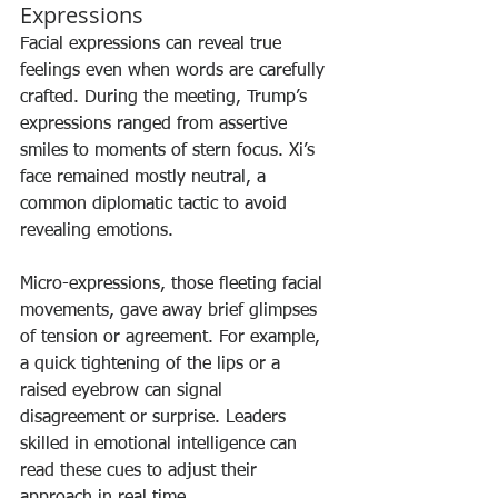
Expressions
Facial expressions can reveal true 
feelings even when words are carefully 
crafted. During the meeting, Trump’s 
expressions ranged from assertive 
smiles to moments of stern focus. Xi’s 
face remained mostly neutral, a 
common diplomatic tactic to avoid 
revealing emotions.
Micro-expressions, those fleeting facial 
movements, gave away brief glimpses 
of tension or agreement. For example, 
a quick tightening of the lips or a 
raised eyebrow can signal 
disagreement or surprise. Leaders 
skilled in emotional intelligence can 
read these cues to adjust their 
approach in real time.