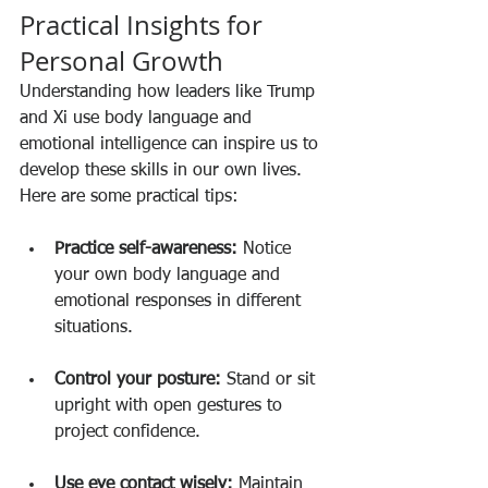
Practical Insights for 
Personal Growth
Understanding how leaders like Trump 
and Xi use body language and 
emotional intelligence can inspire us to 
develop these skills in our own lives. 
Here are some practical tips:
Practice self-awareness:
 Notice 
your own body language and 
emotional responses in different 
situations.
Control your posture:
 Stand or sit 
upright with open gestures to 
project confidence.
Use eye contact wisely:
 Maintain 