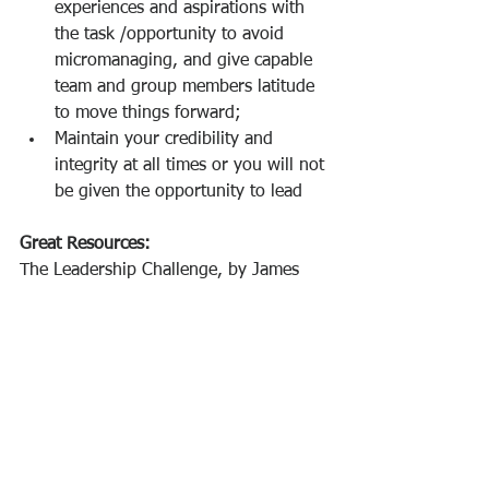
experiences and aspirations with 
the task /opportunity to avoid 
micromanaging, and give capable 
team and group members latitude 
to move things forward;
Maintain your credibility and 
integrity at all times or you will not 
be given the opportunity to lead 
Great Resources: 
The Leadership Challenge, by James 
Kouzes and Barry Posner 
Primal Leadership, by Daniel Goleman, 
Annie McKee, Richard E. Boyatzis
#emotionalintelligence
#inspirationalleadership