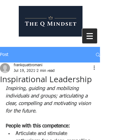
Post
frankquattromani
Jul 19, 2021
2 min read
Inspirational Leadership
Inspiring, guiding and mobilizing 
individuals and groups; articulating a 
clear, compelling and motivating vision 
for the future. 
People with this competence:  
Articulate and stimulate 