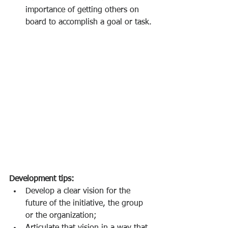
importance of getting others on 
board to accomplish a goal or task.
Development tips:  
Develop a clear vision for the 
future of the initiative, the group 
or the organization;