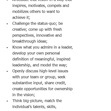
Articulate that vision in a way that 
inspires, motivates, compels and 
mobilizes others to want to 
achieve it;
Challenge the status-quo; be 
creative; come up with fresh 
perspectives, innovative and 
breakthrough ideas;
Know what you admire in a leader, 
develop your own personal 
definition of meaningful, inspired 
leadership, and model the way;
Openly discuss high-level issues 
with your team or group, seek 
substantive input, share credit, 
create opportunities for ownership 
in the vision;
Think big-picture, match the 
individual’s talents, skills, 