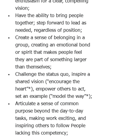
enthusiasm for a clear, compelling 
vision;
Have the ability to bring people 
together; step forward to lead as 
needed, regardless of position;
Create a sense of belonging in a 
group, creating an emotional bond 
or spirit that makes people feel 
they are part of something larger 
than themselves;
Challenge the status quo, inspire a 
shared vision (“encourage the 
heart”*), empower others to act, 
set an example (“model the way”*);
Articulate a sense of common 
purpose beyond the day-to-day 
tasks, making work exciting, and 
inspiring others to follow People 
lacking this competency;