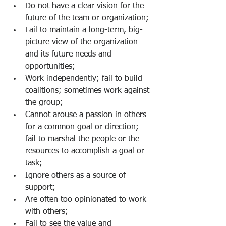
Do not have a clear vision for the 
future of the team or organization;
Fail to maintain a long-term, big-
picture view of the organization 
and its future needs and 
opportunities;
Work independently; fail to build 
coalitions; sometimes work against 
the group;  
Cannot arouse a passion in others 
for a common goal or direction; 
fail to marshal the people or the 
resources to accomplish a goal or 
task;
Ignore others as a source of 
support;
Are often too opinionated to work 
with others;
Fail to see the value and 