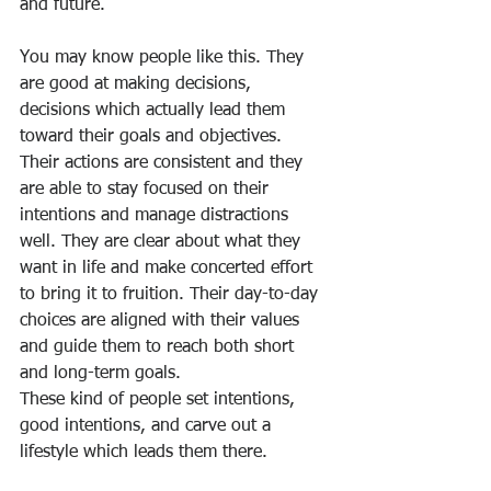
and future.
You may know people like this. They 
are good at making decisions, 
decisions which actually lead them 
toward their goals and objectives. 
Their actions are consistent and they 
are able to stay focused on their 
intentions and manage distractions 
well. They are clear about what they 
want in life and make concerted effort 
to bring it to fruition. Their day-to-day 
choices are aligned with their values 
and guide them to reach both short 
and long-term goals.
These kind of people set intentions, 
good intentions, and carve out a 
lifestyle which leads them there.