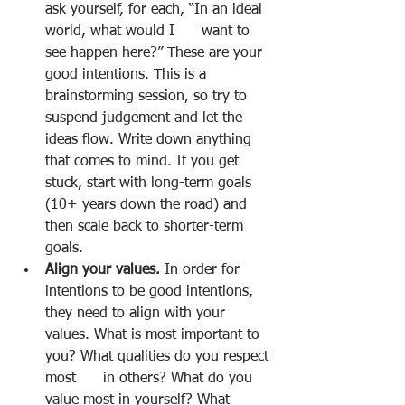
ask yourself, for each, “In an ideal 
world, what would I      want to 
see happen here?” These are your 
good intentions. This is a 
brainstorming session, so try to 
suspend judgement and let the 
ideas flow. Write down anything 
that comes to mind. If you get 
stuck, start with long-term goals 
(10+ years down the road) and 
then scale back to shorter-term 
goals.
Align your values.
 In order for 
intentions to be good intentions, 
they need to align with your 
values. What is most important to 
you? What qualities do you respect 
most      in others? What do you 
value most in yourself? What 