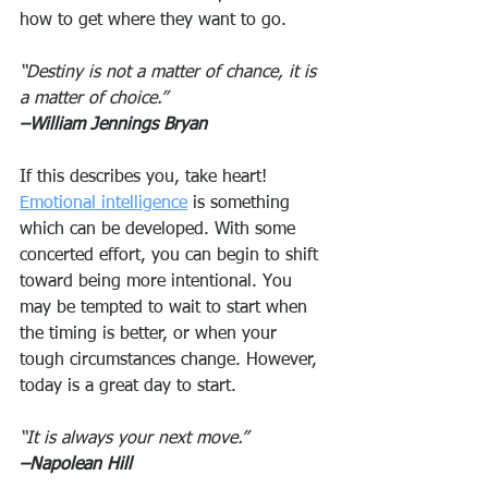
how to get where they want to go.
“Destiny is not a matter of chance, it is 
a matter of choice.”
–William Jennings Bryan
If this describes you, take heart! 
Emotional intelligence
 is something 
which can be developed. With some 
concerted effort, you can begin to shift 
toward being more intentional. You 
may be tempted to wait to start when 
the timing is better, or when your 
tough circumstances change. However, 
today is a great day to start.
“It is always your next move.”
–Napolean Hill