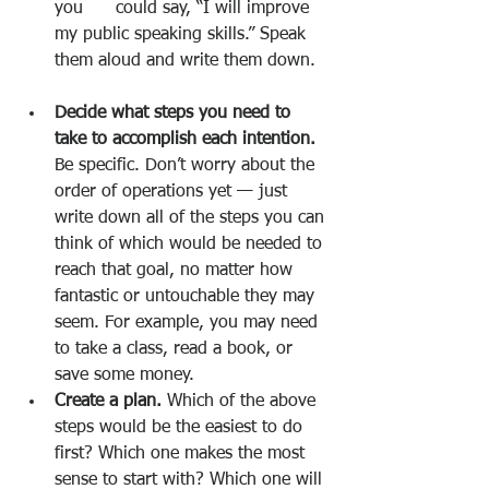
you      could say, “I will improve 
my public speaking skills.” Speak 
them aloud and write them down.
Decide what steps you need to 
take to accomplish each intention.
Be specific. Don’t worry about the 
order of operations yet — just 
write down all of the steps you can 
think of which would be needed to 
reach that goal, no matter how      
fantastic or untouchable they may 
seem. For example, you may need 
to take a class, read a book, or 
save some money.
Create a plan.
 Which of the above 
steps would be the easiest to do 
first? Which one makes the most 
sense to start with? Which one will 