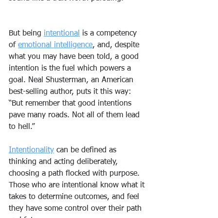
But being 
intentional
 is a competency 
of 
emotional intelligence
, and, despite 
what you may have been told, a good 
intention is the fuel which powers a 
goal. Neal Shusterman, an American 
best-selling author, puts it this way: 
“But remember that good intentions 
pave many roads. Not all of them lead 
to hell.”
Intentionality
 can be defined as 
thinking and acting deliberately, 
choosing a path flocked with purpose. 
Those who are intentional know what it 
takes to determine outcomes, and feel 
they have some control over their path 