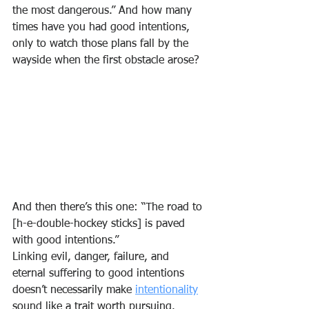
the most dangerous.” And how many 
times have you had good intentions, 
only to watch those plans fall by the 
wayside when the first obstacle arose?
And then there’s this one: “The road to 
[h-e-double-hockey sticks] is paved 
with good intentions.”
Linking evil, danger, failure, and 
eternal suffering to good intentions 
doesn’t necessarily make 
intentionality
sound like a trait worth pursuing.