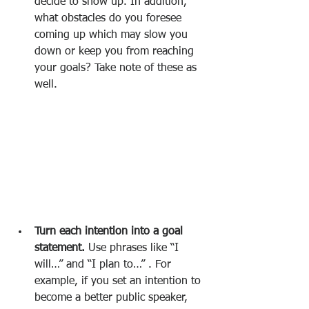
decide to show up. In addition, 
what obstacles do you foresee 
coming up which may slow you 
down or keep you from reaching 
your goals? Take note of these as 
well.
Turn each intention into a goal 
statement.
 Use phrases like “I 
will…” and “I plan to…” . For 
example, if you set an intention to 
become a better public speaker, 