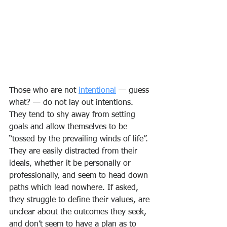
Those who are not 
intentional
 — guess 
what? — do not lay out intentions. 
They tend to shy away from setting 
goals and allow themselves to be 
“tossed by the prevailing winds of life”. 
They are easily distracted from their 
ideals, whether it be personally or 
professionally, and seem to head down 
paths which lead nowhere. If asked, 
they struggle to define their values, are 
unclear about the outcomes they seek, 
and don’t seem to have a plan as to 