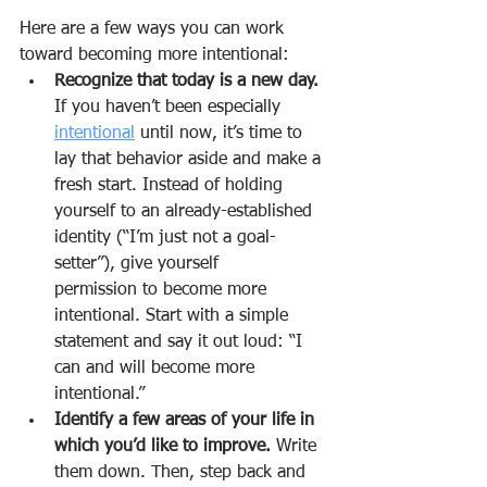
Here are a few ways you can work 
toward becoming more intentional:
Recognize that today is a new day.
If you haven’t been especially 
intentional
 until now, it’s time to 
lay that behavior aside and make a 
fresh start. Instead of holding 
yourself to an already-established 
identity (“I’m just not a goal-
setter”), give yourself      
permission to become more 
intentional. Start with a simple 
statement and say it out loud: “I 
can and will become more 
intentional.”
Identify a few areas of your life in 
which you’d like to improve.
 Write 
them down. Then, step back and 