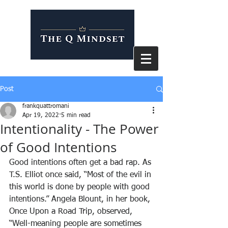
Post
frankquattromani
Apr 19, 2022
5 min read
Intentionality - The Power
of Good Intentions
Good intentions often get a bad rap. As 
T.S. Elliot once said, “Most of the evil in 
this world is done by people with good 
intentions.” Angela Blount, in her book,
Once Upon a Road Trip, observed, 
“Well-meaning people are sometimes 