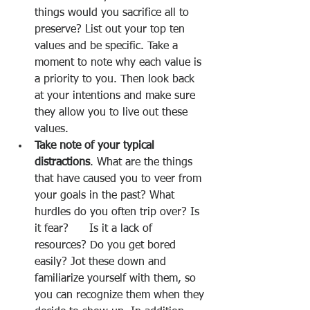
things would you sacrifice all to 
preserve? List out your top ten 
values and be specific. Take a 
moment to note why each value is 
a priority to you. Then look back 
at your intentions and make sure 
they allow you to live out these 
values.
Take note of your typical 
distractions
. What are the things 
that have caused you to veer from 
your goals in the past? What 
hurdles do you often trip over? Is 
it fear?      Is it a lack of 
resources? Do you get bored 
easily? Jot these down and 
familiarize yourself with them, so 
you can recognize them when they 