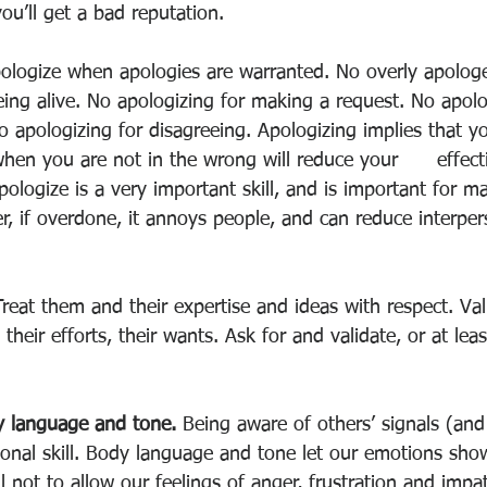
ou’ll get a bad reputation. 
ologize when apologies are warranted. No overly apologe
ing alive. No apologizing for making a request. No apolo
 apologizing for disagreeing. Apologizing implies that yo
hen you are not in the wrong will reduce your      effect
pologize is a very important skill, and is important for ma
r, if overdone, it annoys people, and can reduce interper
Treat them and their expertise and ideas with respect. Vali
, their efforts, their wants. Ask for and validate, or at le
y language and tone. 
Being aware of others’ signals (and
rsonal skill. Body language and tone let our emotions sh
 not to allow our feelings of anger, frustration and imp