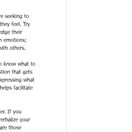
re seeking to 
hey feel. Try 
edge their 
n emotions; 
ith others. 
o know what to 
tion that gets 
 expressing what 
lps facilitate 
r. If you 
erbalize your 
are those      