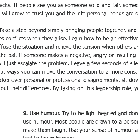
backs. If people see you as someone solid and fair, some
 will grow to trust you and the interpersonal bonds are 
Take a step beyond simply bringing people together, an
 conflicts when they arise. Learn how to be an effective
use the situation and relieve the tension when others ar
 the bait if someone makes a negative, angry or insultin
ll just escalate the problem. Leave a few seconds of sil
out ways you can move the conversation to a more constr
icker over personal or professional disagreements, sit do
 out their differences. By taking on this leadership role, 
9. Use humour.
 Try to be light hearted and don’
use humour. Most people are drawn to a person
make them laugh. Use your sense of humour as