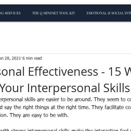
G SERVICES
THE Q MINDSET TOOL KIT
EMOTIONAL & SOCIAL INT
un 28, 2021
6 min read
onal Effectiveness - 15 
Your Interpersonal Skills
erpersonal skills are easier to be around. They seem to c
nd say the right things at the right time. They facilitate 
ion. They are easy to be with. 