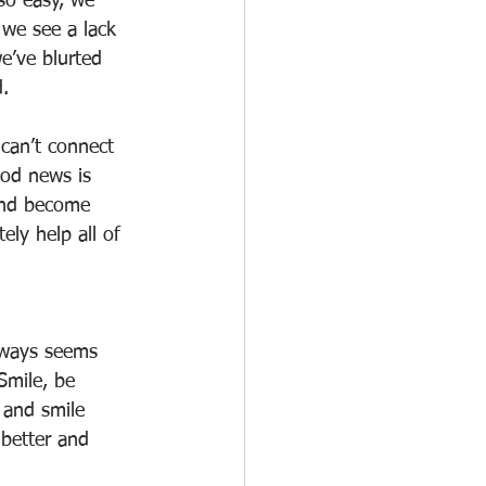
 so easy, we 
 we see a lack 
e’ve blurted 
. 
can’t connect 
ood news is 
 and become 
ely help all of 
ways seems 
Smile, be 
 and smile 
 better and 