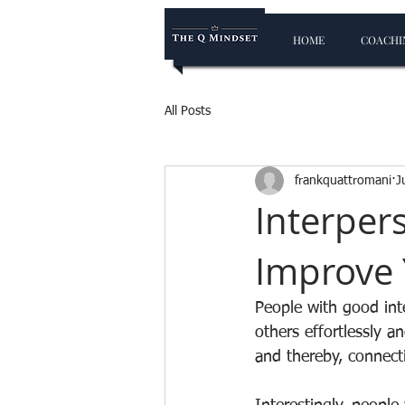
HOME
COACHIN
All Posts
frankquattromani
J
Interpers
Improve 
People with good int
others effortlessly a
and thereby, connect