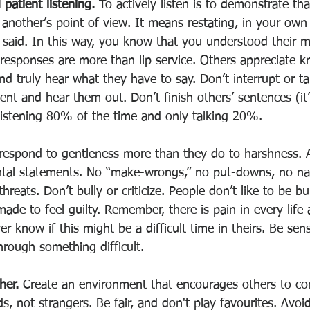
 patient listening. 
To actively listen is to demonstrate tha
another’s point of view. It means restating, in your own
 said. In this way, you know that you understood their 
responses are more than lip service. Others appreciate k
and truly hear what they have to say. Don’t interrupt or ta
ent and hear them out. Don’t finish others’ sentences (it’
istening 80% of the time and only talking 20%. 
respond to gentleness more than they do to harshness. A
tal statements. No “make-wrongs,” no put-downs, no nam
 threats. Don’t bully or criticize. People don’t like to be bu
 made to feel guilty. Remember, there is pain in every life
r know if this might be a difficult time in theirs. Be sens
rough something difficult. 
her. 
Create an environment that encourages others to co
ds, not strangers. Be fair, and don't play favourites. Avoi