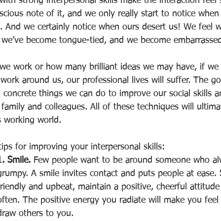
 with strong interpersonal skills make the interaction feel
ious note of it, and we only really start to notice when
ls. And we certainly notice when ours desert us! We feel w
, we’ve become tongue-tied, and we become embarrassed
e work or how many brilliant ideas we may have, if we 
work around us, our professional lives will suffer. The g
l concrete things we can do to improve our social skills
 family and colleagues. All of these techniques will ultimat
s working world. 
tips for improving your interpersonal skills: 
1. Smile. 
Few people want to be around someone who al
grumpy. A smile invites contact and puts people at ease. 
friendly and upbeat, maintain a positive, cheerful attitude
often. The positive energy you radiate will make you feel
draw others to you. 