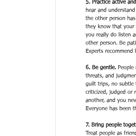
5. Practice active and
hear and understand 
the other person has
they know that your 
you really do listen 
other person. Be pati
Experts recommend l
6. Be gentle. 
People 
threats, and judgmen
guilt trips, no subtle
criticized, judged or
another, and you neve
Everyone has been th
7. Bring people toget
Treat people as frien