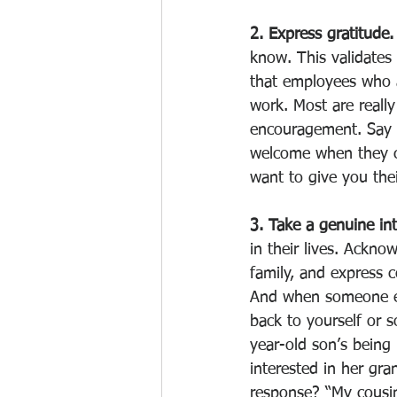
2. Express gratitude.
know. This validates
that employees who 
work. Most are reall
encouragement. Say 
welcome when they cal
want to give you thei
3. Take a genuine int
in their lives. Ackn
family, and express c
And when someone ex
back to yourself or 
year-old son’s being
interested in her gra
response? “My cousin