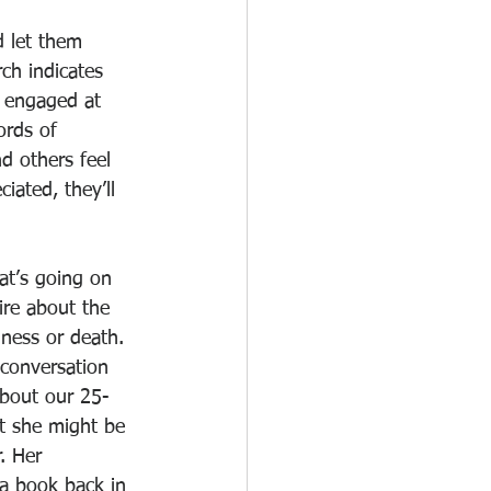
 let them 
ch indicates 
 engaged at 
ords of 
 others feel 
iated, they’ll 
at’s going on 
ire about the 
lness or death. 
conversation 
about our 25-
t she might be 
. Her 
a book back in 