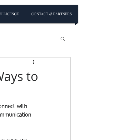
ELLIGENCE
CONTACT & PARTNERS
Ways to
onnect with 
communication 