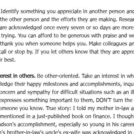
 
Identify something you appreciate in another person and
 the other person and the efforts they are making. Resear
are acknowledged once every seven or so days are more
y trying. You can afford to be generous with praise and w
thank you when someone helps you. Make colleagues and
l or stop by. If you let others know that they are apprec
r best. 
erest in others. 
Be other-oriented. Take an interest in wh
owledge their happy milestones and accomplishments, inqu
oncern and sympathy for difficult situations such as an il
presses something important to them, DON’T turn the 
someone you know. True story: I told my mother in-law 
 mentioned in a just-published book on finance. I though
ndson’s accomplishment, especially so young in his career
’s brother-in-law’s uncle’s ex-wife was acknowledged in 