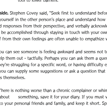
tool to lower barriers. 
side. 
Stephen Covey said, “Seek first to understand befo
yourself in the other person’s place and understand how t
d responses from their perspective, and verbally acknowl
n be accomplished through staying in touch with your ow
f from their own feelings are often unable to empathize w
you can see someone is feeling awkward and seems not t
elp them out - tactfully. Perhaps you can ask them a ques
hey're struggling for a specific word, or having difficulty
ou can supply some suggestions or ask a question that he
ss themselves. 
There is nothing worse than a chronic complainer or whine
bout      something, save it for your diary. If you must v
 to your personal friends and family, and keep it short. Sp