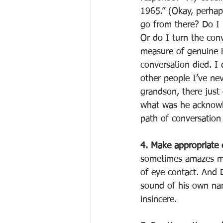
1965.” (Okay, perhap
go from there? Do I i
Or do I turn the con
measure of genuine i
conversation died. I 
other people I’ve ne
grandson, there just 
what was he acknowle
path of conversation
4. Make appropriate 
sometimes amazes me 
of eye contact. And 
sound of his own name
insincere. 