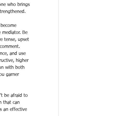
one who brings 
strengthened. 
d become 
 mediator. Be 
e tense, upset 
g comment. 
ence, and use 
uctive, higher 
wn with both 
you garner 
t be afraid to 
 that can 
 an effective 