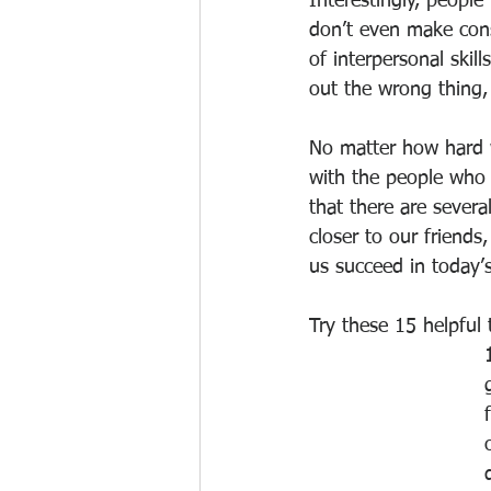
Interestingly, people
don’t even make consc
of interpersonal skil
out the wrong thing
No matter how hard w
with the people who 
that there are severa
closer to our friends,
us succeed in today’
Try these 15 helpful 