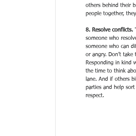
others behind their 
people together, they
8. Resolve conflicts. 
someone who resolves
someone who can diff
or angry. Don’t take
Responding in kind wi
the time to think ab
lane. And if others b
parties and help sort
respect. 