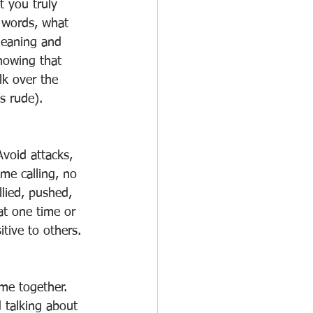
t you truly 
 words, what 
meaning and 
nowing that 
lk over the 
s rude). 
void attacks, 
e calling, no 
llied, pushed, 
 at one time or 
itive to others. 
me together. 
d talking about 