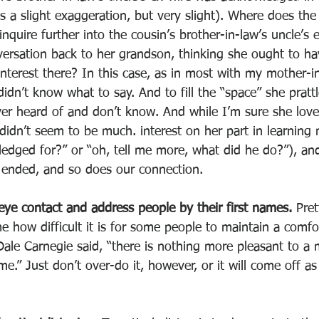
s a slight exaggeration, but very slight). Where does the
nquire further into the cousin’s brother-in-law’s uncle’s e
versation back to her grandson, thinking she ought to h
nterest there? In this case, as in most with my mother-in
didn’t know what to say. And to fill the “space” she pratt
ver heard of and don’t know. And while I’m sure she love
didn’t seem to be much. interest on her part in learning 
dged for?” or “oh, tell me more, what did he do?”), and
 ended, and so does our connection. 
eye contact and address people by their first names. 
Pret
how difficult it is for some people to maintain a comf
Dale Carnegie said, “there is nothing more pleasant to a
.” Just don’t over-do it, however, or it will come off as 