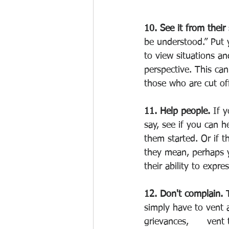
10. See it from their 
be understood.” Put 
to view situations an
perspective. This ca
those who are cut of
11. Help people. 
If 
say, see if you can h
them started. Or if t
they mean, perhaps y
their ability to expre
12. Don't complain. 
simply have to vent a
grievances,      vent