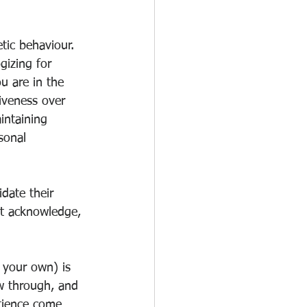
tic behaviour. 
gizing for 
u are in the 
iveness over 
intaining 
sonal 
date their 
ast acknowledge, 
 your own) is 
ow through, and 
atience come 