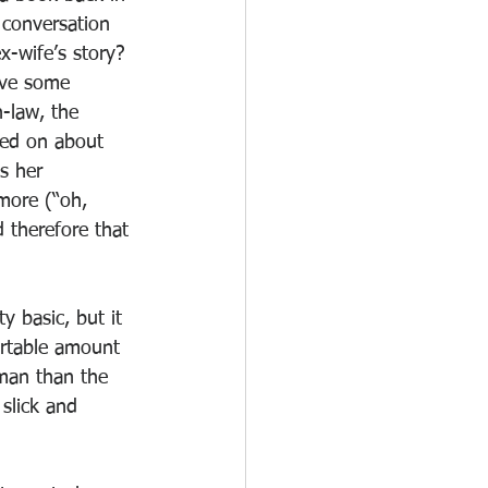
 conversation 
x-wife’s story? 
ave some 
-law, the 
led on about 
s her 
more (“oh, 
 therefore that 
ty basic, but it 
ortable amount 
 man than the 
slick and 