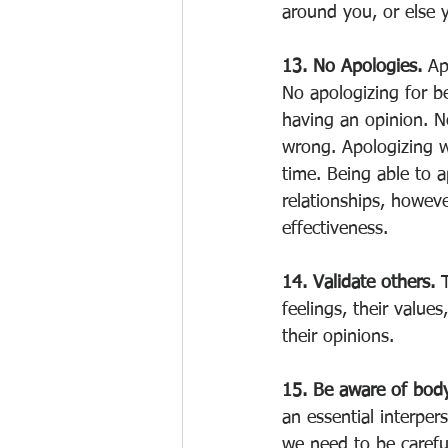
around you, or else y
13. No Apologies. 
Ap
No apologizing for be
having an opinion. No
wrong. Apologizing w
time. Being able to a
relationships, howeve
effectiveness. 
14. Validate others. 
feelings, their values
their opinions. 
15. Be aware of bod
an essential interpe
we need to be careful