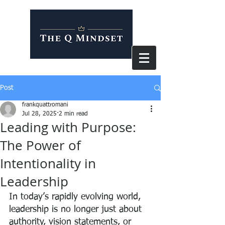
Post
frankquattromani
Jul 28, 2025
2 min read
Leading with Purpose:
The Power of
Intentionality in
Leadership
In today’s rapidly evolving world, 
leadership is no longer just about 
authority, vision statements, or 