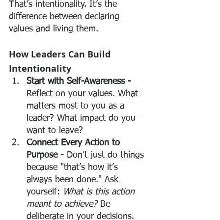
That’s intentionality. It’s the 
difference between declaring 
values and living them.
How Leaders Can Build 
Intentionality
Start with Self-Awareness - 
Reflect on your values. What 
matters most to you as a 
leader? What impact do you 
want to leave?
Connect Every Action to 
Purpose - 
Don’t just do things 
because "that’s how it’s 
always been done." Ask 
yourself: 
What is this action 
meant to achieve?
 Be 
deliberate in your decisions.