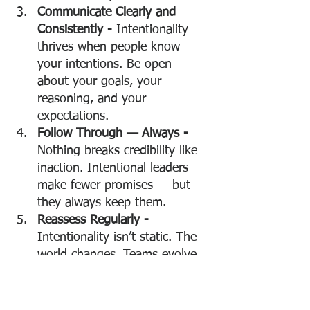
Communicate Clearly and 
Consistently - 
Intentionality 
thrives when people know 
your intentions. Be open 
about your goals, your 
reasoning, and your 
expectations.
Follow Through — Always - 
Nothing breaks credibility like 
inaction. Intentional leaders 
make fewer promises — but 
they always keep them.
Reassess Regularly - 
Intentionality isn’t static. The 
world changes. Teams evolve. 
Great leaders check in with 
themselves and others to 
ensure they’re still aligned.