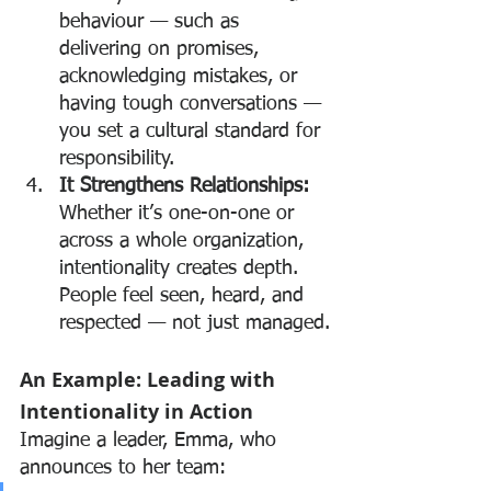
behaviour — such as 
delivering on promises, 
acknowledging mistakes, or 
having tough conversations — 
you set a cultural standard for 
responsibility.
It Strengthens Relationships: 
Whether it’s one-on-one or 
across a whole organization, 
intentionality creates depth. 
People feel seen, heard, and 
respected — not just managed.
An Example: Leading with 
Intentionality in Action
Imagine a leader, Emma, who 
announces to her team: