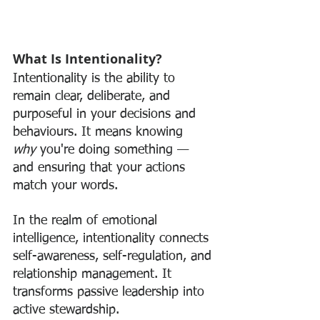
What Is Intentionality?
Intentionality is the ability to 
remain clear, deliberate, and 
purposeful in your decisions and 
behaviours. It means knowing 
why
 you're doing something — 
and ensuring that your actions 
match your words.
In the realm of emotional 
intelligence, intentionality connects 
self-awareness, self-regulation, and 
relationship management. It 
transforms passive leadership into 
active stewardship.