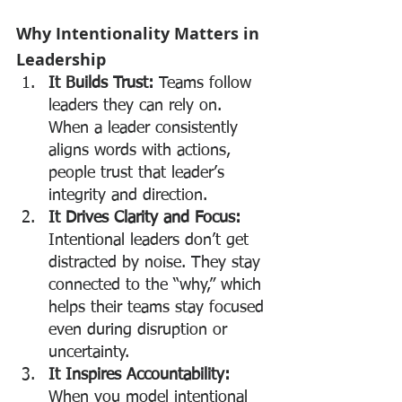
Why Intentionality Matters in 
Leadership
It Builds Trust: 
Teams follow 
leaders they can rely on. 
When a leader consistently 
aligns words with actions, 
people trust that leader’s 
integrity and direction.
It Drives Clarity and Focus: 
Intentional leaders don’t get 
distracted by noise. They stay 
connected to the “why,” which 
helps their teams stay focused 
even during disruption or 
uncertainty.
It Inspires Accountability: 
When you model intentional 