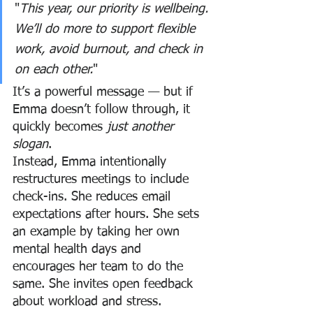
"
This year, our priority is wellbeing. 
We’ll do more to support flexible 
work, avoid burnout, and check in 
on each other.
"
It’s a powerful message — but if 
Emma doesn’t follow through, it 
quickly becomes 
just another 
slogan
.
Instead, Emma intentionally 
restructures meetings to include 
check-ins. She reduces email 
expectations after hours. She sets 
an example by taking her own 
mental health days and 
encourages her team to do the 
same. She invites open feedback 
about workload and stress.