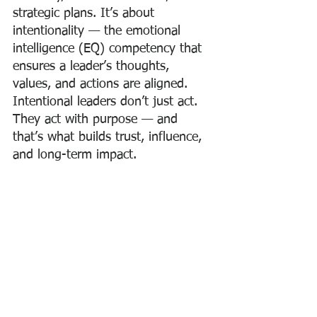
strategic plans. It’s about 
intentionality — the emotional 
intelligence (EQ) competency that 
ensures a leader’s thoughts, 
values, and actions are aligned. 
Intentional leaders don’t just act. 
They act with purpose — and 
that’s what builds trust, influence, 
and long-term impact.