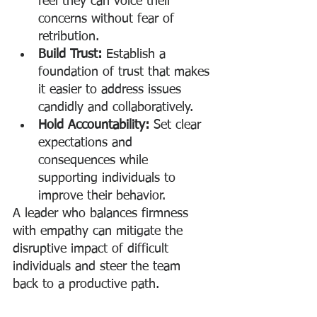
feel they can voice their 
concerns without fear of 
retribution.
Build Trust:
 Establish a 
foundation of trust that makes 
it easier to address issues 
candidly and collaboratively.
Hold Accountability:
 Set clear 
expectations and 
consequences while 
supporting individuals to 
improve their behavior.
A leader who balances firmness 
with empathy can mitigate the 
disruptive impact of difficult 
individuals and steer the team 
back to a productive path.