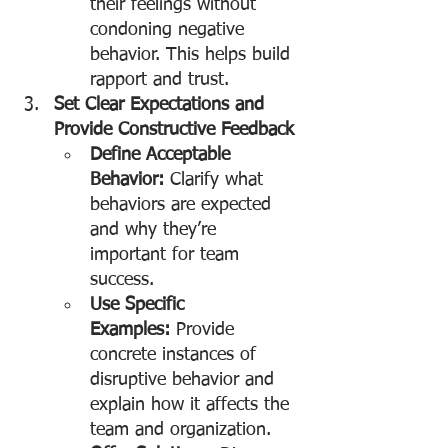
their feelings without 
condoning negative 
behavior. This helps build 
rapport and trust.
Set Clear Expectations and 
Provide Constructive Feedback
Define Acceptable 
Behavior:
 Clarify what 
behaviors are expected 
and why they’re 
important for team 
success.
Use Specific 
Examples:
 Provide 
concrete instances of 
disruptive behavior and 
explain how it affects the 
team and organization.