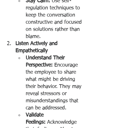
Stay Calm:
 Use self-
regulation techniques to 
keep the conversation 
constructive and focused 
on solutions rather than 
blame.
Listen Actively and 
Empathetically
Understand Their 
Perspective:
 Encourage 
the employee to share 
what might be driving 
their behavior. They may 
reveal stressors or 
misunderstandings that 
can be addressed.
Validate 
Feelings:
 Acknowledge 