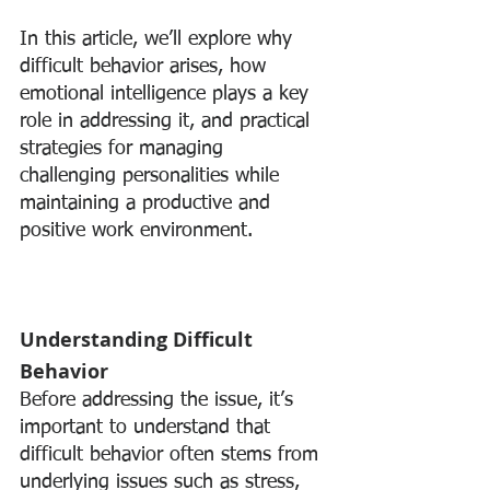
In this article, we’ll explore why 
difficult behavior arises, how 
emotional intelligence plays a key 
role in addressing it, and practical 
strategies for managing 
challenging personalities while 
maintaining a productive and 
positive work environment.
Understanding Difficult 
Behavior
Before addressing the issue, it’s 
important to understand that 
difficult behavior often stems from 
underlying issues such as stress, 