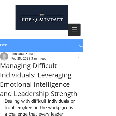
Post
frankquattromani
Feb 25, 2025
3 min read
Managing Difficult
Individuals: Leveraging
Emotional Intelligence
and Leadership Strength
Dealing with difficult individuals or 
troublemakers in the workplace is 
a challenge that every leader 