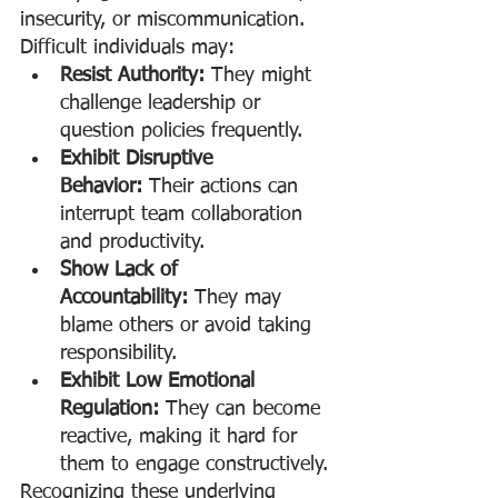
insecurity, or miscommunication. 
Difficult individuals may:
Resist Authority:
 They might 
challenge leadership or 
question policies frequently.
Exhibit Disruptive 
Behavior:
 Their actions can 
interrupt team collaboration 
and productivity.
Show Lack of 
Accountability:
 They may 
blame others or avoid taking 
responsibility.
Exhibit Low Emotional 
Regulation:
 They can become 
reactive, making it hard for 
them to engage constructively.
Recognizing these underlying 