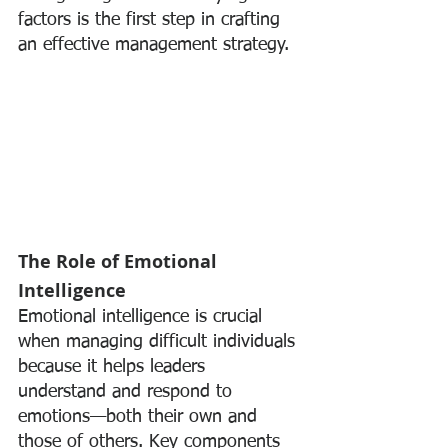
factors is the first step in crafting 
an effective management strategy.
The Role of Emotional 
Intelligence
Emotional intelligence is crucial 
when managing difficult individuals 
because it helps leaders 
understand and respond to 
emotions—both their own and 
those of others. Key components 