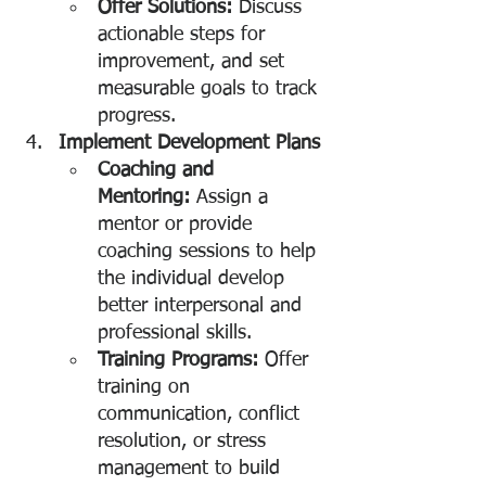
Offer Solutions:
 Discuss 
actionable steps for 
improvement, and set 
measurable goals to track 
progress.
Implement Development Plans
Coaching and 
Mentoring:
 Assign a 
mentor or provide 
coaching sessions to help 
the individual develop 
better interpersonal and 
professional skills.
Training Programs:
 Offer 
training on 
communication, conflict 
resolution, or stress 
management to build 