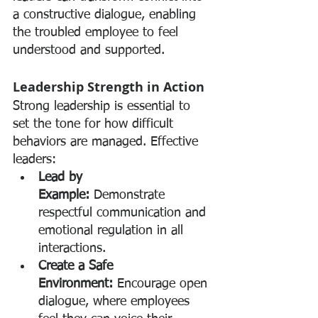
a constructive dialogue, enabling 
the troubled employee to feel 
understood and supported.
Leadership Strength in Action
Strong leadership is essential to 
set the tone for how difficult 
behaviors are managed. Effective 
leaders:
Lead by 
Example:
 Demonstrate 
respectful communication and 
emotional regulation in all 
interactions.
Create a Safe 
Environment:
 Encourage open 
dialogue, where employees 