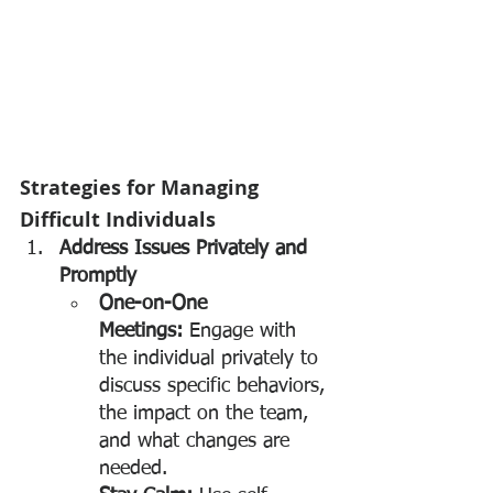
Strategies for Managing 
Difficult Individuals
Address Issues Privately and 
Promptly
One-on-One 
Meetings:
 Engage with 
the individual privately to 
discuss specific behaviors, 
the impact on the team, 
and what changes are 
needed.