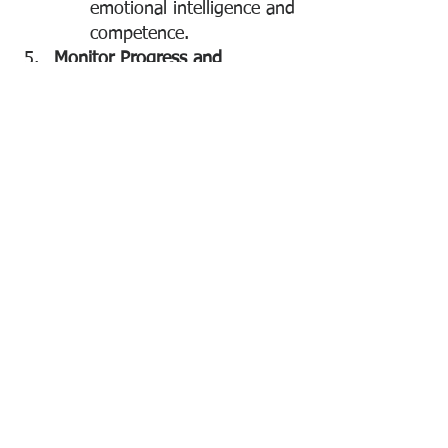
emotional intelligence and 
competence.
Monitor Progress and 
Recognize Improvement
Regular Check-
Ins:
 Schedule follow-up 
meetings to discuss 
progress and adjust 
strategies as needed.
Acknowledge 
Successes:
 Recognize 
improvements and 
positive changes, 
reinforcing the desired 
behavior and boosting 
morale.
Establish Boundaries and 
Consequences