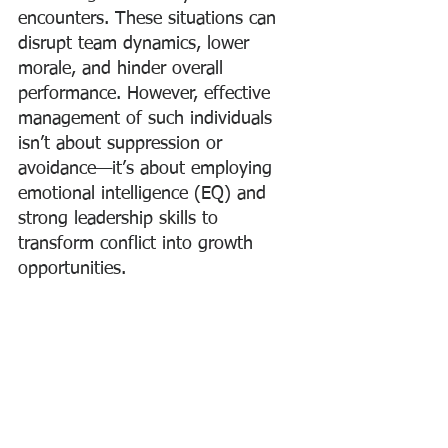
encounters. These situations can 
disrupt team dynamics, lower 
morale, and hinder overall 
performance. However, effective 
management of such individuals 
isn’t about suppression or 
avoidance—it’s about employing 
emotional intelligence (EQ) and 
strong leadership skills to 
transform conflict into growth 
opportunities.