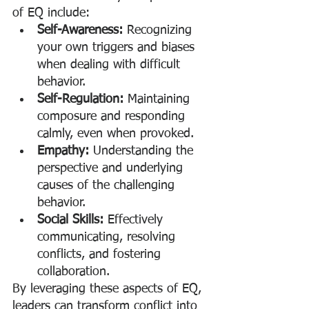
of EQ include:
Self-Awareness:
 Recognizing 
your own triggers and biases 
when dealing with difficult 
behavior.
Self-Regulation:
 Maintaining 
composure and responding 
calmly, even when provoked.
Empathy:
 Understanding the 
perspective and underlying 
causes of the challenging 
behavior.
Social Skills:
 Effectively 
communicating, resolving 
conflicts, and fostering 
collaboration.
By leveraging these aspects of EQ, 
leaders can transform conflict into 