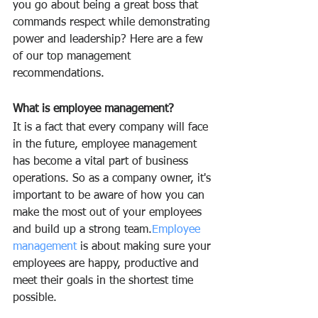
you go about being a great boss that 
commands respect while demonstrating 
power and leadership? Here are a few 
of our top management 
recommendations.
What is employee management?
It is a fact that every company will face 
in the future, employee management 
has become a vital part of business 
operations. So as a company owner, it's 
important to be aware of how you can 
make the most out of your employees 
and build up a strong team.
Employee 
management
 is about making sure your 
employees are happy, productive and 
meet their goals in the shortest time 
possible.