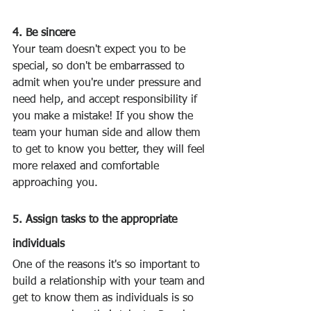
4. Be sincere
Your team doesn't expect you to be 
special, so don't be embarrassed to 
admit when you're under pressure and 
need help, and accept responsibility if 
you make a mistake! If you show the 
team your human side and allow them 
to get to know you better, they will feel 
more relaxed and comfortable 
approaching you.
‍ 
5. Assign tasks to the appropriate 
individuals
One of the reasons it's so important to 
build a relationship with your team and 
get to know them as individuals is so 