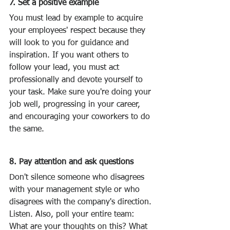
7. Set a positive example
You must lead by example to acquire 
your employees' respect because they 
will look to you for guidance and 
inspiration. If you want others to 
follow your lead, you must act 
professionally and devote yourself to 
your task. Make sure you're doing your 
job well, progressing in your career, 
and encouraging your coworkers to do 
the same.
8. Pay attention and ask questions
Don't silence someone who disagrees 
with your management style or who 
disagrees with the company's direction. 
Listen. Also, poll your entire team: 
What are your thoughts on this? What 