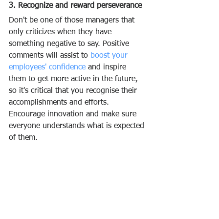
3. Recognize and reward perseverance
Don't be one of those managers that 
only criticizes when they have 
something negative to say. Positive 
comments will assist to 
boost your 
employees' confidence
 and inspire 
them to get more active in the future, 
so it's critical that you recognise their 
accomplishments and efforts. 
Encourage innovation and make sure 
everyone understands what is expected 
of them.