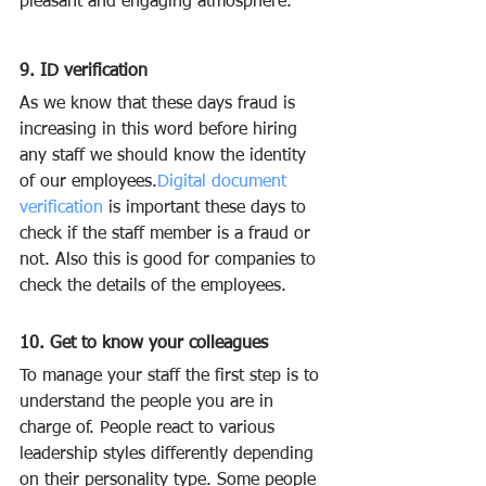
pleasant and engaging atmosphere.
9. ID verification
As we know that these days fraud is 
increasing in this word before hiring 
any staff we should know the identity 
of our employees.
Digital document 
verification
is important these days to 
check if the staff member is a fraud or 
not. Also this is good for companies to 
check the details of the employees.
10. Get to know your colleagues
To manage your staff the first step is to 
understand the people you are in 
charge of. People react to various 
leadership styles differently depending 
on their personality type. Some people 