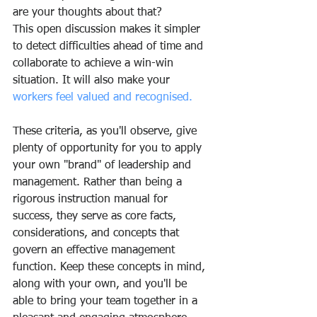
are your thoughts about that?
This open discussion makes it simpler 
to detect difficulties ahead of time and 
collaborate to achieve a win-win 
situation. It will also make your 
workers feel valued and recognised.
These criteria, as you'll observe, give 
plenty of opportunity for you to apply 
your own "brand" of leadership and 
management. Rather than being a 
rigorous instruction manual for 
success, they serve as core facts, 
considerations, and concepts that 
govern an effective management 
function. Keep these concepts in mind, 
along with your own, and you'll be 
able to bring your team together in a 