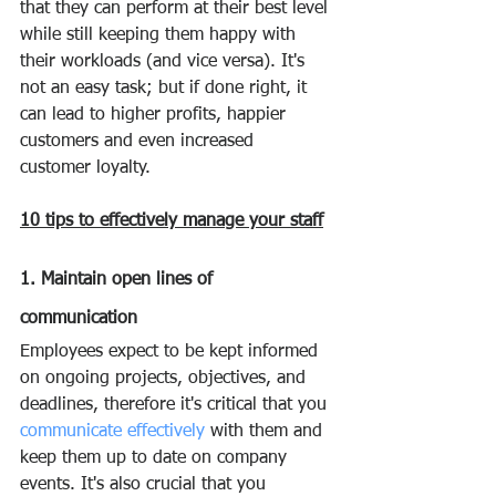
that they can perform at their best level 
while still keeping them happy with 
their workloads (and vice versa). It's 
not an easy task; but if done right, it 
can lead to higher profits, happier 
customers and even increased 
customer loyalty.
10 tips to effectively manage your staff
1. Maintain open lines of 
communication
Employees expect to be kept informed 
on ongoing projects, objectives, and 
deadlines, therefore it's critical that you 
communicate effectively
 with them and 
keep them up to date on company 
events. It's also crucial that you 