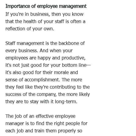
Importance of employee management
If you're in business, then you know 
that the health of your staff is often a 
reflection of your own.
Staff management is the backbone of 
every business. And when your 
employees are happy and productive, 
it's not just good for your bottom line—
it's also good for their morale and 
sense of accomplishment. The more 
they feel like they're contributing to the 
success of the company, the more likely 
they are to stay with it long-term.
The job of an effective employee 
manager is to find the right people for 
each job and train them properly so 