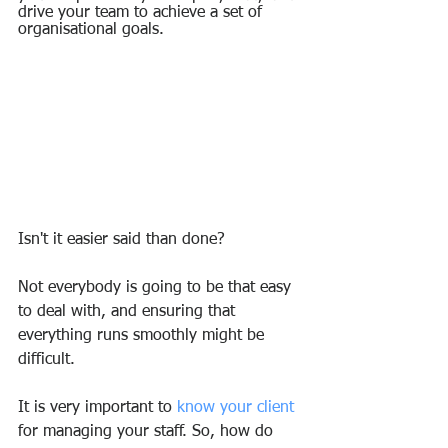
drive your team to achieve a set of 
organisational goals.
Isn't it easier said than done?
Not everybody is going to be that easy 
to deal with, and ensuring that 
everything runs smoothly might be 
difficult.
It is very important to 
know your client
for managing your staff. So, how do 