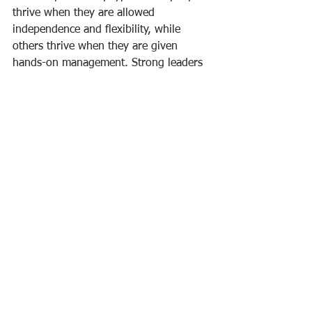
thrive when they are allowed 
independence and flexibility, while 
others thrive when they are given 
hands-on management. Strong leaders 
may adapt their management tactics 
based on the people they're working 
with, fostering each team member's 
individual potential with individualised 
attention.
Learning what drives your team, the 
procedures they use to accomplish 
their job, the environmental elements 
that impede or support their work, and 
the degree of knowledge and abilities 
they bring to the workplace are all part 
of getting to know your team.Knowing 
how someone works best and 