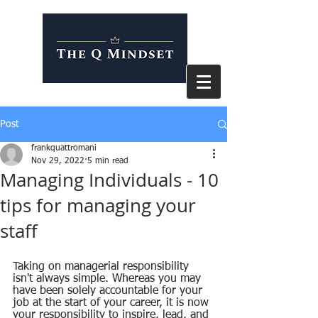
Post
frankquattromani
Nov 29, 2022
5 min read
Managing Individuals - 10
tips for managing your
staff
Taking on managerial responsibility 
isn't always simple. Whereas you may 
have been solely accountable for your 
job at the start of your career, it is now 
your responsibility to inspire, lead, and 