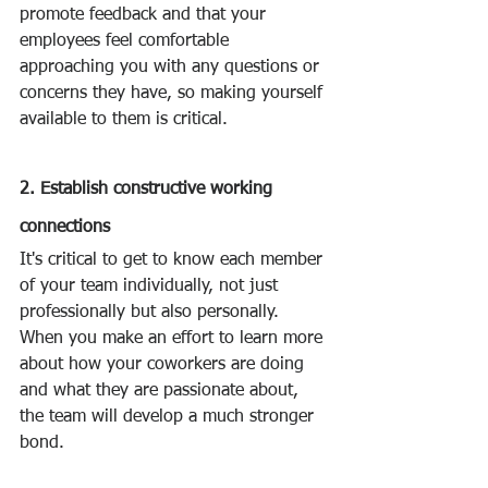
promote feedback and that your 
employees feel comfortable 
approaching you with any questions or 
concerns they have, so making yourself 
available to them is critical.
2. Establish constructive working 
connections
It's critical to get to know each member 
of your team individually, not just 
professionally but also personally. 
When you make an effort to learn more 
about how your coworkers are doing 
and what they are passionate about, 
the team will develop a much stronger 
bond.