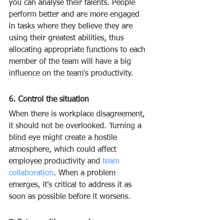
you can analyse their talents. People 
perform better and are more engaged 
in tasks where they believe they are 
using their greatest abilities, thus 
allocating appropriate functions to each 
member of the team will have a big 
influence on the team's productivity.
6. Control the situation
When there is workplace disagreement, 
it should not be overlooked. Turning a 
blind eye might create a hostile 
atmosphere, which could affect 
employee productivity and 
team 
collaboration
. When a problem 
emerges, it's critical to address it as 
soon as possible before it worsens.