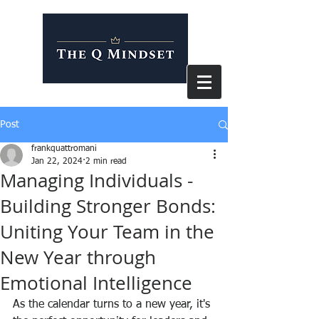
Post
frankquattromani
Jan 22, 2024
2 min read
Managing Individuals -
Building Stronger Bonds:
Uniting Your Team in the
New Year through
Emotional Intelligence
As the calendar turns to a new year, it's 