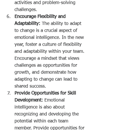
activities and problem-solving 
challenges.
Encourage Flexibility and 
Adaptability:
 The ability to adapt 
to change is a crucial aspect of 
emotional intelligence. In the new 
year, foster a culture of flexibility 
and adaptability within your team. 
Encourage a mindset that views 
challenges as opportunities for 
growth, and demonstrate how 
adapting to change can lead to 
shared success.
Provide Opportunities for Skill 
Development:
 Emotional 
intelligence is also about 
recognizing and developing the 
potential within each team 
member. Provide opportunities for 