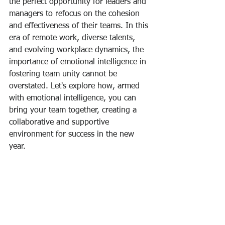
the perfect opportunity for leaders and 
managers to refocus on the cohesion 
and effectiveness of their teams. In this 
era of remote work, diverse talents, 
and evolving workplace dynamics, the 
importance of emotional intelligence in 
fostering team unity cannot be 
overstated. Let's explore how, armed 
with emotional intelligence, you can 
bring your team together, creating a 
collaborative and supportive 
environment for success in the new 
year.