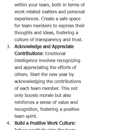
within your team, both in terms of 
work-related matters and personal 
experiences. Create a safe space 
for team members to express their 
thoughts and ideas, fostering a 
culture of transparency and trust.
Acknowledge and Appreciate 
Contributions:
 Emotional 
intelligence involves recognizing 
and appreciating the efforts of 
others. Start the new year by 
acknowledging the contributions 
of each team member. This not 
only boosts morale but also 
reinforces a sense of value and 
recognition, fostering a positive 
team spirit.
Build a Positive Work Culture: