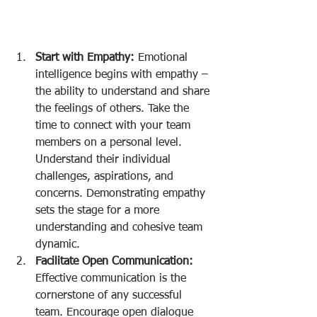
Start with Empathy:
 Emotional 
intelligence begins with empathy – 
the ability to understand and share 
the feelings of others. Take the 
time to connect with your team 
members on a personal level. 
Understand their individual 
challenges, aspirations, and 
concerns. Demonstrating empathy 
sets the stage for a more 
understanding and cohesive team 
dynamic.
Facilitate Open Communication:
Effective communication is the 
cornerstone of any successful 
team. Encourage open dialogue 