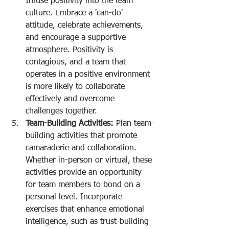
Infuse positivity into the team 
culture. Embrace a 'can-do' 
attitude, celebrate achievements, 
and encourage a supportive 
atmosphere. Positivity is 
contagious, and a team that 
operates in a positive environment 
is more likely to collaborate 
effectively and overcome 
challenges together.
Team-Building Activities:
 Plan team-
building activities that promote 
camaraderie and collaboration. 
Whether in-person or virtual, these 
activities provide an opportunity 
for team members to bond on a 
personal level. Incorporate 
exercises that enhance emotional 
intelligence, such as trust-building 