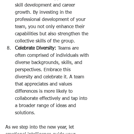
skill development and career 
growth. By investing in the 
professional development of your 
team, you not only enhance their 
capabilities but also strengthen the 
collective skills of the group.
Celebrate Diversity:
 Teams are 
often comprised of individuals with 
diverse backgrounds, skills, and 
perspectives. Embrace this 
diversity and celebrate it. A team 
that appreciates and values 
differences is more likely to 
collaborate effectively and tap into 
a broader range of ideas and 
solutions.
As we step into the new year, let 