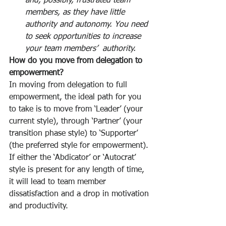
and, possibly, frustrated team 
members, as they have little 
authority and autonomy. You need 
to seek opportunities to increase 
your team members’  authority.
How do you move from delegation to 
empowerment?
In moving from delegation to full 
empowerment, the ideal path for you 
to take is to move from ‘Leader’ (your 
current style), through ‘Partner’ (your 
transition phase style) to ‘Supporter’ 
(the preferred style for empowerment). 
If either the ‘Abdicator’ or ‘Autocrat’ 
style is present for any length of time, 
it will lead to team member 
dissatisfaction and a drop in motivation 
and productivity. 