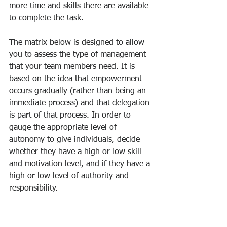
more time and skills there are available 
to complete the task. 
The matrix below is designed to allow 
you to assess the type of management 
that your team members need. It is 
based on the idea that empowerment 
occurs gradually (rather than being an 
immediate process) and that delegation 
is part of that process. In order to 
gauge the appropriate level of 
autonomy to give individuals, decide 
whether they have a high or low skill 
and motivation level, and if they have a 
high or low level of authority and 
responsibility.