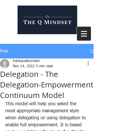
Post
frankquattromani
Nov 14, 2022
3 min read
Delegation - The
Delegation-Empowerment
Continuum Model
This model will help you select the 
most appropriate management style 
when delegating or using delegation to 
enable full empowerment. It is based 