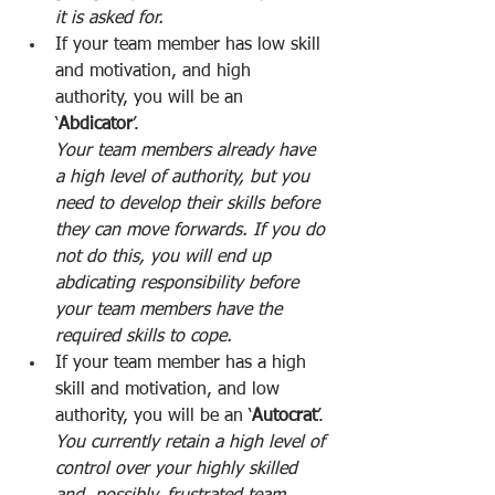
it is asked for. 
If your team member has low skill 
and motivation, and high 
authority, you will be an 
‘
Abdicator
’. 
Your team members already have 
a high level of authority, but you 
need to develop their skills before 
they can move forwards. If you do 
not do this, you will end up 
abdicating responsibility before 
your team members have the 
required skills to cope. 
If your team member has a high 
skill and motivation, and low 
authority, you will be an ‘
Autocrat
’. 
You currently retain a high level of 
control over your highly skilled 