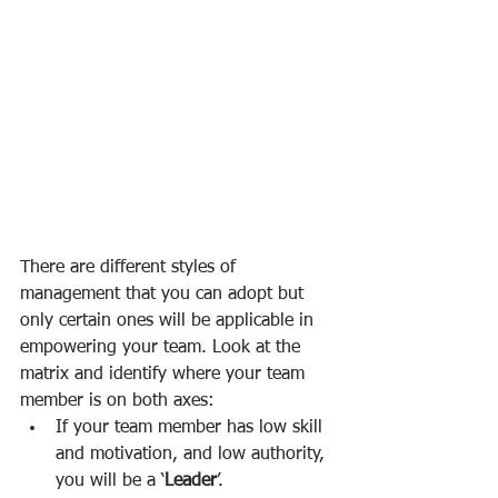
There are different styles of 
management that you can adopt but 
only certain ones will be applicable in 
empowering your team. Look at the 
matrix and identify where your team 
member is on both axes:
If your team member has low skill 
and motivation, and low authority, 
you will be a ‘
Leader
’. 