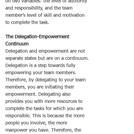
on two variables: the level of authority 
and responsibility, and the team 
member’s level of skill and motivation 
to complete the task. 
The Delegation-Empowerment 
Continuum
Delegation and empowerment are not 
separate states but are on a continuum. 
Delegation is a step towards fully 
empowering your team members. 
Therefore, by delegating to your team 
members, you are initiating their 
empowerment. Delegating also 
provides you with more resources to 
complete the tasks for which you are 
responsible. This is because the more 
people you involve, the more 
manpower you have. Therefore, the 