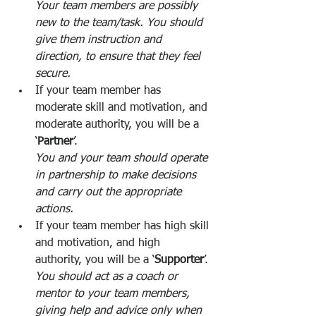
Your team members are possibly 
new to the team/task. You should 
give them instruction and 
direction, to ensure that they feel 
secure.
If your team member has 
moderate skill and motivation, and 
moderate authority, you will be a 
‘
Partner
’. 
You and your team should operate 
in partnership to make decisions 
and carry out the appropriate 
actions. 
If your team member has high skill 
and motivation, and high 
authority, you will be a ‘
Supporter
’. 
You should act as a coach or 
mentor to your team members, 
giving help and advice only when 