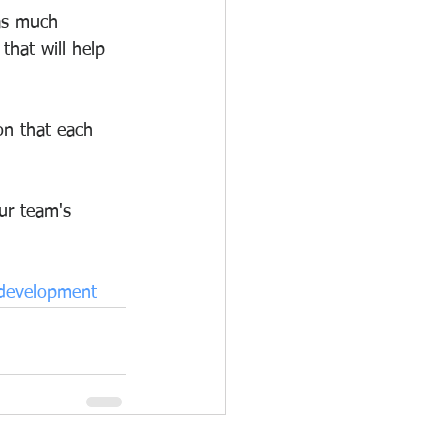
as much 
that will help 
on that each 
ur team's 
fdevelopment