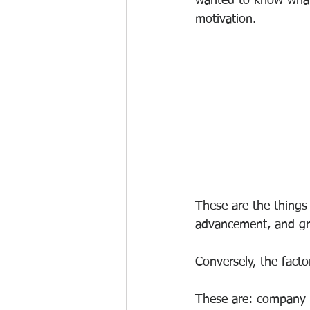
wanted to know what 
motivation.
These are the things l
advancement, and g
Conversely, the factor
These are: company po