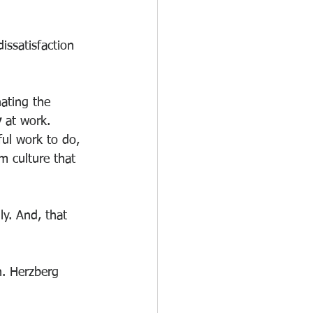
issatisfaction 
nating the 
y
 at work.
ul work to do, 
m culture that 
ly. And, that 
n. Herzberg 