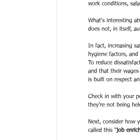
work conditions, salar
What's interesting ab
does not, in itself, a
In fact, increasing sa
hygiene factors, and
To reduce dissatisfa
and that their wages 
is built on respect an
Check in with your pe
they're not being he
Next, consider how y
called this "
job enri