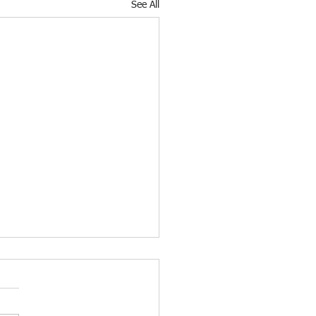
See All