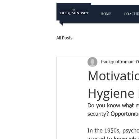
HOME
COACHIN
All Posts
frankquattromani
O
Motivati
Hygiene 
Do you know what mo
security? Opportunit
In the 1950s, psycho