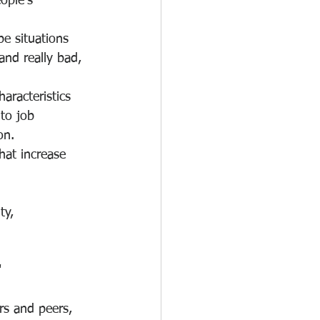
ople's 
e situations 
and really bad, 
aracteristics 
 to job 
on.
hat increase 
ty, 
"
rs and peers, 