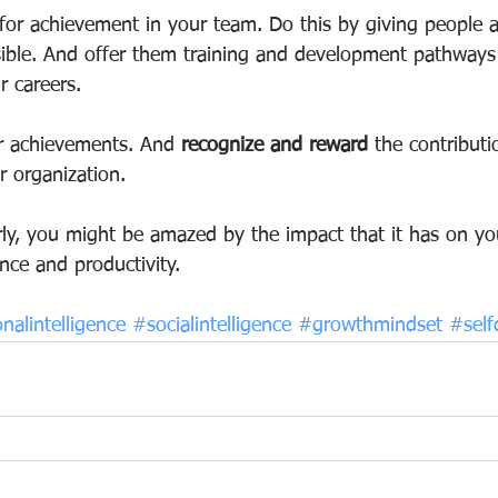
 for achievement in your team. Do this by giving people 
sible. And offer them training and development pathways 
r careers.
eir achievements. And
 recognize and reward
 the contributi
 organization.
arly, you might be amazed by the impact that it has on yo
nce and productivity.
nalintelligence
#socialintelligence
#growthmindset
#sel