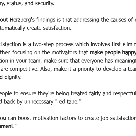
y, status, and security.
out Herzberg's findings is that addressing the causes of d
utomatically create satisfaction.
tisfaction is a two-step process which involves first elimi
 then focusing on the motivators that 
make people happ
ction in your team, make sure that everyone has meaningf
are competitive. Also, make it a priority to develop a tea
d dignity.
ople to ensure they're being treated fairly and respectful
ld back by unnecessary "red tape."
ou can boost motivation factors to create job satisfactio
chment
."