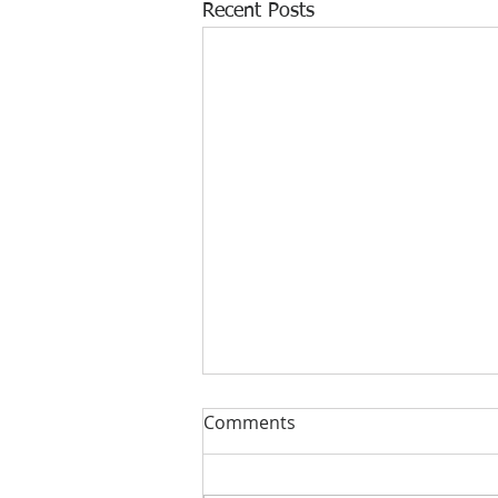
Recent Posts
Comments