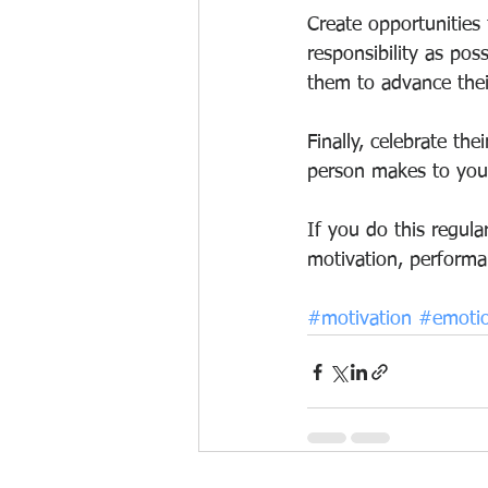
Create opportunities
responsibility as pos
them to advance thei
Finally, celebrate th
person makes to your
If you do this regul
motivation, performa
#motivation
#emotio