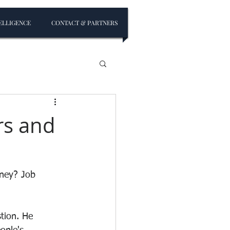
ELLIGENCE
CONTACT & PARTNERS
rs and
ney? Job 
tion. He 