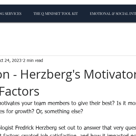
G SERVICES
THE Q MINDSET TOOL KIT
EMOTIONAL & SOCIAL INT
ct 24, 2023
2 min read
on - Herzberg's Motivato
Factors
tivates your team members to give their best? Is it mo
ies for growth? Or, something else?
logist Fredrick Herzberg set out to answer that very ques