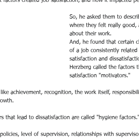
factors created job satisfaction, and how it impacted pe
So, he asked them to describ
where they felt really good, 
about their work.
And, he found that certain ch
of a job consistently related
satisfaction and dissatisfacti
Herzberg called the factors t
satisfaction "motivators."
ike achievement, recognition, the work itself, responsibili
rowth.
s that lead to dissatisfaction are called "hygiene factors.
licies, level of supervision, relationships with superviso