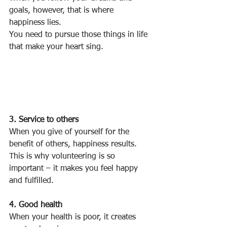
goals, however, that is where 
happiness lies.
You need to pursue those things in life 
that make your heart sing.
3. Service to others
When you give of yourself for the 
benefit of others, happiness results.
This is why volunteering is so 
important – it makes you feel happy 
and fulfilled.
4. Good health
When your health is poor, it creates 