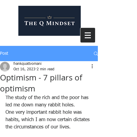
Post
frankquattromani
Oct 16, 2023
2 min read
Optimism - 7 pillars of
optimism
The study of the rich and the poor has 
led me down many rabbit holes.
One very important rabbit hole was 
habits, which I am now certain dictates 
the circumstances of our lives.