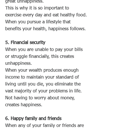
great unhappiness.
This is why it is so important to 
exercise every day and eat healthy food.
When you pursue a lifestyle that 
benefits your health, happiness follows.
5. Financial security
When you are unable to pay your bills 
or struggle financially, this creates 
unhappiness.
When your wealth produces enough 
income to maintain your standard of 
living until you die, you eliminate the 
vast majority of your problems in life.
Not having to worry about money, 
creates happiness.
6. Happy family and friends
When any of your family or friends are 