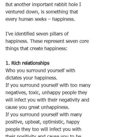
But another important rabbit hole I 
ventured down, is something that 
every human seeks – happiness.
I’ve identified seven pillars of 
happiness. These represent seven core 
things that create happiness:
1. Rich relationships
Who you surround yourself with 
dictates your happiness.
If you surround yourself with too many 
negatives, toxic, unhappy people they 
will infect you with their negativity and 
cause you great unhappiness.
If you surround yourself with many 
positive, upbeat, optimistic, happy 
people they too will infect you with 