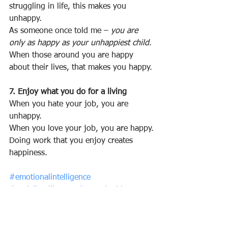
struggling in life, this makes you 
unhappy.
As someone once told me – 
you are 
only as happy as your unhappiest child
.
When those around you are happy 
about their lives, that makes you happy.
7. Enjoy what you do for a living
When you hate your job, you are 
unhappy.
When you love your job, you are happy.
Doing work that you enjoy creates 
happiness.
#emotionalintelligence
#socialintelligence
#growthmidset
#optimism
#relationshipmanagement
Reference: 