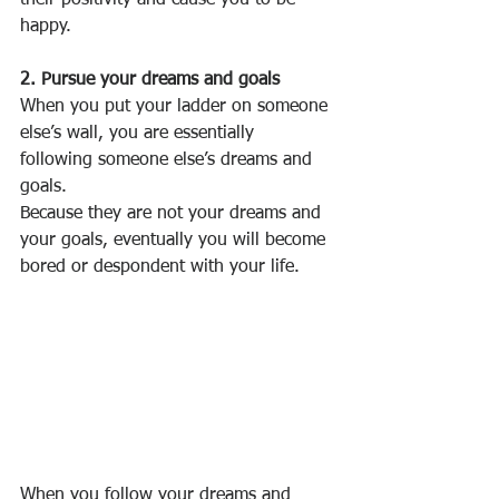
their positivity and cause you to be 
happy.
2. Pursue your dreams and goals
When you put your ladder on someone 
else’s wall, you are essentially 
following someone else’s dreams and 
goals.
Because they are not your dreams and 
your goals, eventually you will become 
bored or despondent with your life.
When you follow your dreams and 