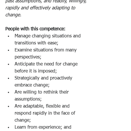
past assumptions, and readily, willingly, 
rapidly and effectively adapting to 
change. 
People with this competence: 
Manage changing situations and 
transitions with ease;
Examine situations from many 
perspectives;
Anticipate the need for change 
before it is imposed;
Strategically and proactively 
embrace change;
Are willing to rethink their 
assumptions;
Are adaptable, flexible and 
respond rapidly in the face of 
change;
Learn from experience; and