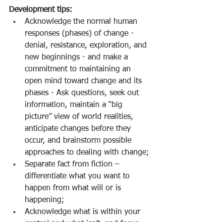
Development tips:
Acknowledge the normal human 
responses (phases) of change - 
denial, resistance, exploration, and 
new beginnings - and make a 
commitment to maintaining an 
open mind toward change and its 
phases - Ask questions, seek out 
information, maintain a “big 
picture” view of world realities, 
anticipate changes before they 
occur, and brainstorm possible 
approaches to dealing with change;
Separate fact from fiction – 
differentiate what you want to 
happen from what will or is 
happening;
Acknowledge what is within your 