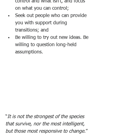
control and what isn’t, and focus 
on what you can control;
Seek out people who can provide 
you with support during 
transitions; and
Be willing to try out new ideas. Be 
willing to question long-held 
assumptions. 
“
It is not the strongest of the species 
that survive, nor the most intelligent, 
but those most responsive to change.
” 