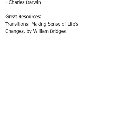
- Charles Darwin 
Great Resources: 
Transitions: Making Sense of Life’s 
Changes, by William Bridges 
Leadership Agility, by Bill Joiner and 
Stephen Josephs
#emotionalinteliligence
#personalagility
#growthmindset
#selfdevelopment