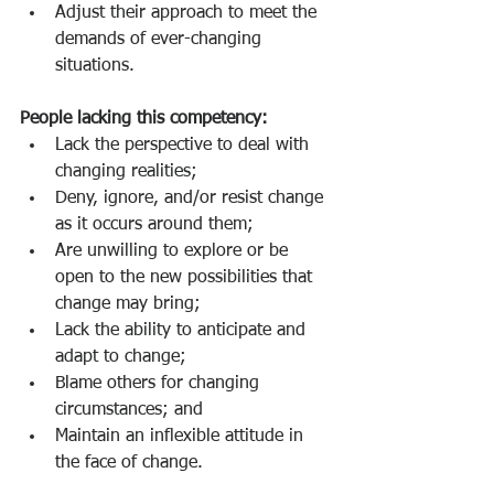
Adjust their approach to meet the 
demands of ever-changing 
situations.
People lacking this competency:
Lack the perspective to deal with 
changing realities;
Deny, ignore, and/or resist change 
as it occurs around them;
Are unwilling to explore or be 
open to the new possibilities that 
change may bring;
Lack the ability to anticipate and 
adapt to change;
Blame others for changing 
circumstances; and
Maintain an inflexible attitude in 
the face of change.