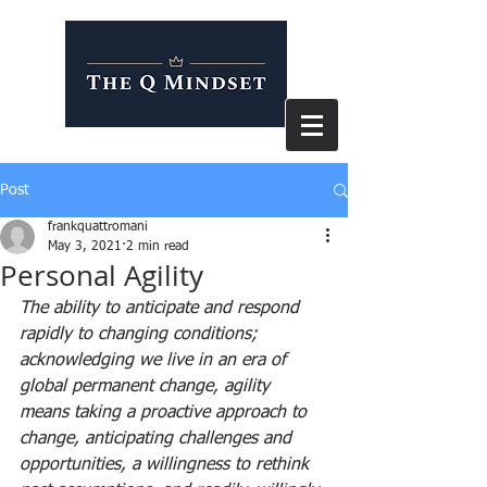
Post
frankquattromani
May 3, 2021
2 min read
Personal Agility
The ability to anticipate and respond 
rapidly to changing conditions; 
acknowledging we live in an era of 
global permanent change, agility 
means taking a proactive approach to 
change, anticipating challenges and 
opportunities, a willingness to rethink 