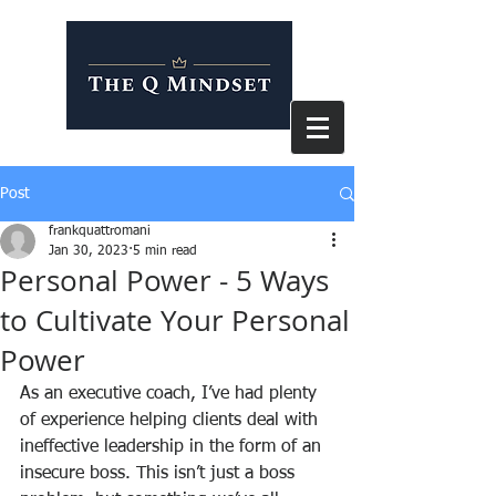
Post
frankquattromani
Jan 30, 2023
5 min read
Personal Power - 5 Ways
to Cultivate Your Personal
Power
As an executive coach, I’ve had plenty 
of experience helping clients deal with 
ineffective leadership in the form of an 
insecure boss. This isn’t just a boss 