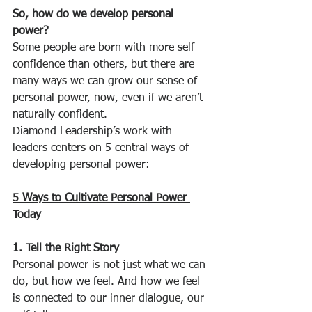
So, how do we develop personal 
power?
Some people are born with more self-
confidence than others, but there are 
many ways we can grow our sense of 
personal power, now, even if we aren’t 
naturally confident.
Diamond Leadership’s work with 
leaders centers on 5 central ways of 
developing personal power:
5 Ways to Cultivate Personal Power 
Today
1. Tell the Right Story
Personal power is not just what we can 
do, but how we feel. And how we feel 
is connected to our inner dialogue, our 