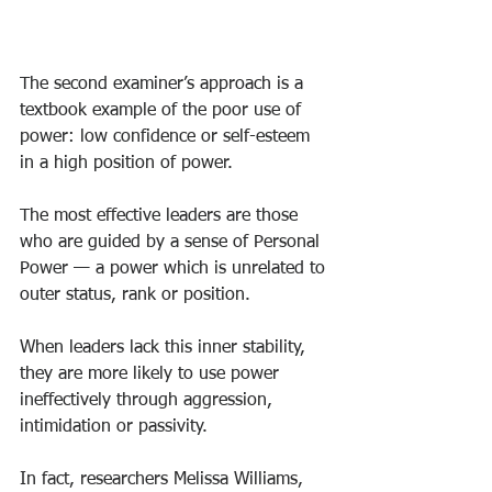
The second examiner’s approach is a 
textbook example of the poor use of 
power: low confidence or self-esteem 
in a high position of power.
The most effective leaders are those 
who are guided by a sense of Personal 
Power — a power which is unrelated to 
outer status, rank or position.
When leaders lack this inner stability, 
they are more likely to use power 
ineffectively through aggression, 
intimidation or passivity.
In fact, researchers Melissa Williams, 