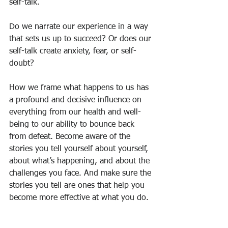
self-talk.
Do we narrate our experience in a way 
that sets us up to succeed? Or does our 
self-talk create anxiety, fear, or self-
doubt?
How we frame what happens to us has 
a profound and decisive influence on 
everything from our health and well-
being to our ability to bounce back 
from defeat. Become aware of the 
stories you tell yourself about yourself, 
about what’s happening, and about the 
challenges you face. And make sure the 
stories you tell are ones that help you 
become more effective at what you do.