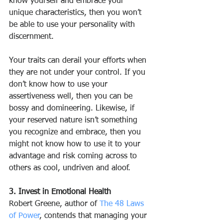
know yourself and embrace your 
unique characteristics, then you won’t 
be able to use your personality with 
discernment.
Your traits can derail your efforts when 
they are not under your control. If you 
don’t know how to use your 
assertiveness well, then you can be 
bossy and domineering. Likewise, if 
your reserved nature isn’t something 
you recognize and embrace, then you 
might not know how to use it to your 
advantage and risk coming across to 
others as cool, undriven and aloof.
3. Invest in Emotional Health
Robert Greene, author of 
The 48 Laws 
of Power
, contends that managing your 