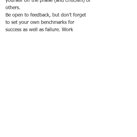
yourself off the praise (and criticism) of 
others.
Be open to feedback, but don’t forget 
to set your own benchmarks for 
success as well as failure. Work 
towards the goals, praise and 
outcomes that you define yourself and 
that best serve you in accomplishing 
your goals.
5. Strive, But Also Be Happy Where 
You Are
One of the biggest mistakes I see new 
leaders make is to try to use their 
authority before they have earned it.
These leaders chafe against the limits 
imposed by being new to their role. In 
other words, they don’t embrace their 