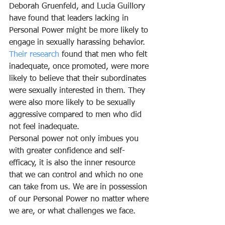
Deborah Gruenfeld, and Lucia Guillory 
have found that leaders lacking in 
Personal Power might be more likely to 
engage in sexually harassing behavior. 
Their research
 found that men who felt 
inadequate, once promoted, were more 
likely to believe that their subordinates 
were sexually interested in them. They 
were also more likely to be sexually 
aggressive compared to men who did 
not feel inadequate.
Personal power not only imbues you 
with greater confidence and self-
efficacy, it is also the inner resource 
that we can control and which no one 
can take from us. We are in possession 
of our Personal Power no matter where 
we are, or what challenges we face.