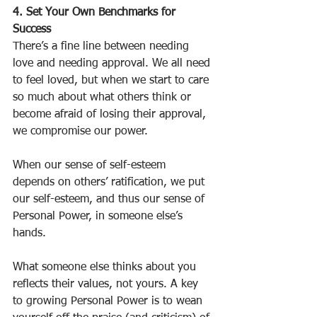
4. Set Your Own Benchmarks for 
Success
There’s a fine line between needing 
love and needing approval. We all need 
to feel loved, but when we start to care 
so much about what others think or 
become afraid of losing their approval, 
we compromise our power.
When our sense of self-esteem 
depends on others’ ratification, we put 
our self-esteem, and thus our sense of 
Personal Power, in someone else’s 
hands.
What someone else thinks about you 
reflects their values, not yours. A key 
to growing Personal Power is to wean 