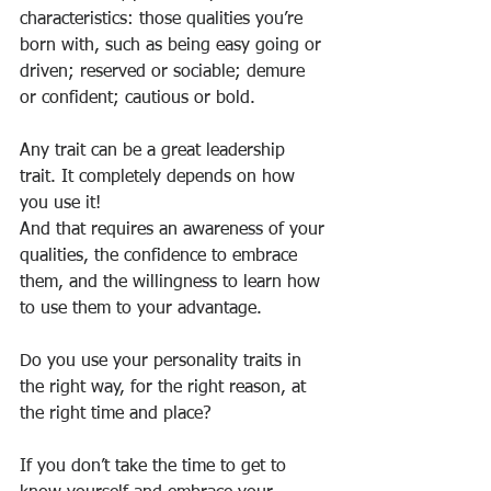
characteristics: those qualities you’re 
born with, such as being easy going or 
driven; reserved or sociable; demure 
or confident; cautious or bold.
Any trait can be a great leadership 
trait. It completely depends on how 
you use it!
And that requires an awareness of your 
qualities, the confidence to embrace 
them, and the willingness to learn how 
to use them to your advantage.
Do you use your personality traits in 
the right way, for the right reason, at 
the right time and place?
If you don’t take the time to get to 