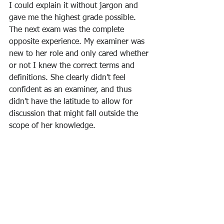
I could explain it without jargon and 
gave me the highest grade possible.
The next exam was the complete 
opposite experience. My examiner was 
new to her role and only cared whether 
or not I knew the correct terms and 
definitions. She clearly didn’t feel 
confident as an examiner, and thus 
didn’t have the latitude to allow for 
discussion that might fall outside the 
scope of her knowledge.