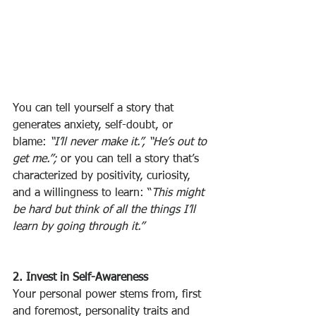
You can tell yourself a story that 
generates anxiety, self-doubt, or 
blame: 
“I’ll never make it.”, “He’s out to 
get me.”;
 or you can tell a story that’s 
characterized by positivity, curiosity, 
and a willingness to learn: “
This might 
be hard but think of all the things I’ll 
learn by going through it.”
2. Invest in Self-Awareness
Your personal power stems from, first 
and foremost, personality traits and 