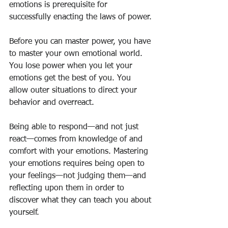
emotions is prerequisite for 
successfully enacting the laws of power.
Before you can master power, you have 
to master your own emotional world. 
You lose power when you let your 
emotions get the best of you. You 
allow outer situations to direct your 
behavior and overreact.
Being able to respond—and not just 
react—comes from knowledge of and 
comfort with your emotions. Mastering 
your emotions requires being open to 
your feelings—not judging them—and 
reflecting upon them in order to 
discover what they can teach you about 
yourself.