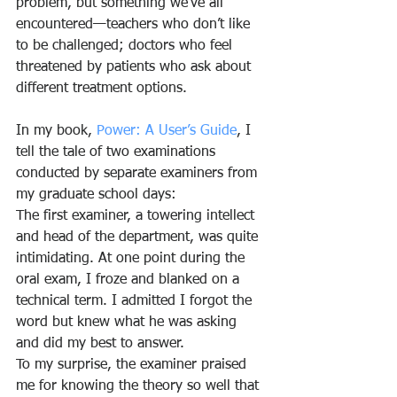
problem, but something we’ve all 
encountered—teachers who don’t like 
to be challenged; doctors who feel 
threatened by patients who ask about 
different treatment options.
In my book, 
Power: A User’s Guide
, I 
tell the tale of two examinations 
conducted by separate examiners from 
my graduate school days:
The first examiner, a towering intellect 
and head of the department, was quite 
intimidating. At one point during the 
oral exam, I froze and blanked on a 
technical term. I admitted I forgot the 
word but knew what he was asking 
and did my best to answer.
To my surprise, the examiner praised 
me for knowing the theory so well that 