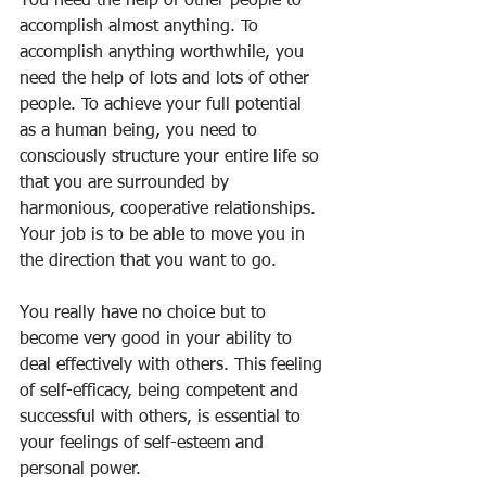
You need the help of other people to 
accomplish almost anything. To 
accomplish anything worthwhile, you 
need the help of lots and lots of other 
people. To achieve your full potential 
as a human being, you need to 
consciously structure your entire life so 
that you are surrounded by 
harmonious, cooperative relationships. 
Your job is to be able to move you in 
the direction that you want to go.
You really have no choice but to 
become very good in your ability to 
deal effectively with others. This feeling 
of self-efficacy, being competent and 
successful with others, is essential to 
your feelings of self-esteem and 
personal power.