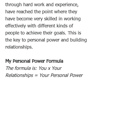
through hard work and experience, 
have reached the point where they 
have become very skilled in working 
effectively with different kinds of 
people to achieve their goals. This is 
the key to personal power and building 
relationships.
My Personal Power Formula
The formula is: You x Your 
Relationships = Your Personal Power
In reality, everything in life revolves 
around 
building relationships
. The 
quality and quantity of the 
relationships that you form and 
maintain will have more to do with 
what happens to you more than any 
other single factor. Your personal 