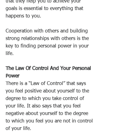
that they help you to achieve your 
goals is essential to everything that 
happens to you.
Cooperation with others and building 
strong relationships with others is the 
key to finding personal power in your 
life.
The Law Of Control And Your Personal 
Power
There is a “Law of Control” that says 
you feel positive about yourself to the 
degree to which you take control of 
your life. It also says that you feel 
negative about yourself to the degree 
to which you feel you are not in control 
of your life.