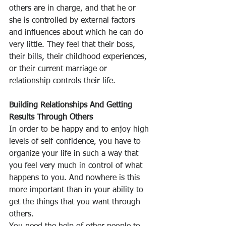
others are in charge, and that he or 
she is controlled by external factors 
and influences about which he can do 
very little. They feel that their boss, 
their bills, their childhood experiences, 
or their current marriage or 
relationship controls their life.
Building Relationships And Getting 
Results Through Others
In order to be happy and to enjoy high 
levels of self-confidence, you have to 
organize your life in such a way that 
you feel very much in control of what 
happens to you. And nowhere is this 
more important than in your ability to 
get the things that you want through 
others.