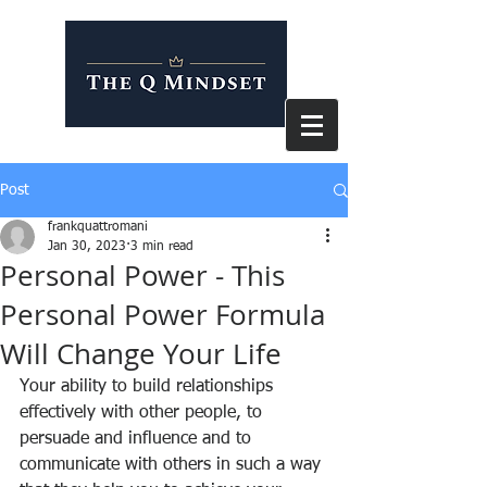
Post
frankquattromani
Jan 30, 2023
3 min read
Personal Power - This
Personal Power Formula
Will Change Your Life
Your ability to build relationships 
effectively with other people, to 
persuade and influence and to 
communicate with others in such a way 