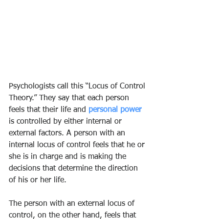
Psychologists call this “Locus of Control 
Theory.” They say that each person 
feels that their life and 
personal power
is controlled by either internal or 
external factors. A person with an 
internal locus of control feels that he or 
she is in charge and is making the 
decisions that determine the direction 
of his or her life.
The person with an external locus of 
control, on the other hand, feels that 