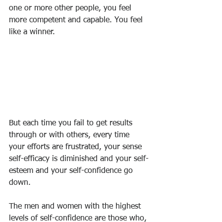
one or more other people, you feel 
more competent and capable. You feel 
like a winner.
But each time you fail to get results 
through or with others, every time 
your efforts are frustrated, your sense 
self-efficacy is diminished and your self-
esteem and your self-confidence go 
down.
The men and women with the highest 
levels of self-confidence are those who, 