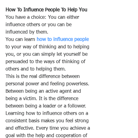
How To Influence People To Help You
You have a choice: You can either 
influence others or you can be 
influenced by them.
You can learn 
how to influence people
to your way of thinking and to helping 
you, or you can simply let yourself be 
persuaded to the ways of thinking of 
others and to helping them.
This is the real difference between 
personal power and feeling powerless. 
Between being an active agent and 
being a victim. It is the difference 
between being a leader or a follower. 
Learning how to influence others on a 
consistent basis makes you feel strong 
and effective. Every time you achieve a 
goal with the help and cooperation of 