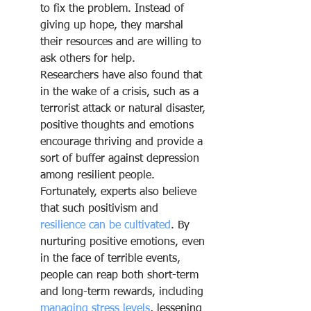
to fix the problem. Instead of 
giving up hope, they marshal 
their resources and are willing to 
ask others for help.
Researchers have also found that 
in the wake of a crisis, such as a 
terrorist attack or natural disaster, 
positive thoughts and emotions 
encourage thriving and provide a 
sort of buffer against depression 
among resilient people. 
Fortunately, experts also believe 
that such positivism and 
resilience can be cultivated
. By 
nurturing positive emotions, even 
in the face of terrible events, 
people can reap both short-term 
and long-term rewards, including 
managing stress levels
, lessening 