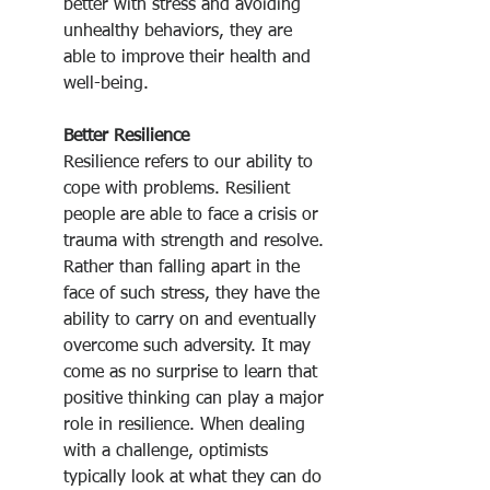
better with stress and avoiding 
unhealthy behaviors, they are 
able to improve their health and 
well-being.
Better Resilience
Resilience refers to our ability to 
cope with problems. Resilient 
people are able to face a crisis or 
trauma with strength and resolve. 
Rather than falling apart in the 
face of such stress, they have the 
ability to carry on and eventually 
overcome such adversity. It may 
come as no surprise to learn that 
positive thinking can play a major 
role in resilience. When dealing 
with a challenge, optimists 
typically look at what they can do 