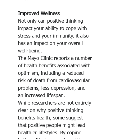
Improved Wellness
Not only can positive thinking 
impact your ability to cope with 
stress and your immunity, it also 
has an impact on your overall 
well-being.
The Mayo Clinic reports a number 
of health benefits associated with 
optimism, including a reduced 
risk of death from cardiovascular 
problems, less depression, and 
an increased lifespan.
While researchers are not entirely 
clear on why positive thinking 
benefits health, some suggest 
that positive people might lead 
healthier lifestyles. By coping 