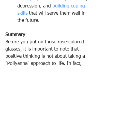
depression, and 
building coping 
skills
 that will serve them well in 
the future.
Summary
Before you put on those rose-colored 
glasses, it is important to note that 
positive thinking is not about taking a 
"Pollyanna" approach to life. In fact, 
researchers have found that in some 
instances, optimism might not serve 
you well. For example, people who are 
excessively optimistic might 
overestimate their own abilities and 
take on more than they can handle, 
ultimately leading to more stress and 
anxiety.﻿
Instead of ignoring reality in favor of 