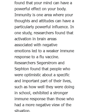
found that your mind can have a 
powerful effect on your body. 
Immunity is one area where your 
thoughts and attitudes can have a 
particularly powerful influence. In 
one study, researchers found that 
activation in brain areas 
associated with negative 
emotions led to a weaker immune 
response to a flu vaccine.
Researchers Segerstrom and 
Sephton found that people who 
were optimistic about a specific 
and important part of their lives, 
such as how well they were doing 
in school, exhibited a stronger 
immune response than those who 
had a more negative view of the 
situation.﻿