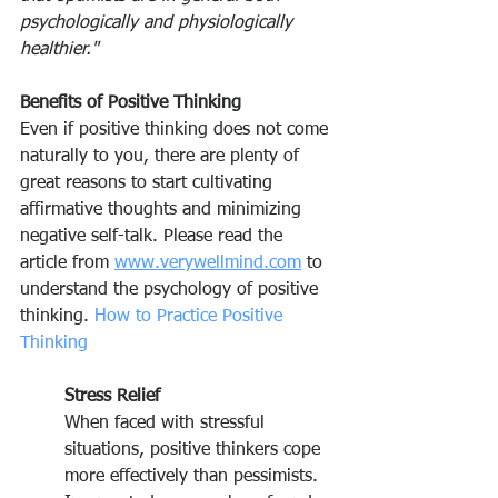
psychologically and physiologically 
healthier."
Benefits of Positive Thinking
Even if positive thinking does not come 
naturally to you, there are plenty of 
great reasons to start cultivating 
affirmative thoughts and minimizing 
negative self-talk. Please read the 
article from 
www.verywellmind.com
 to 
understand the psychology of positive 
thinking. 
How to Practice Positive 
Thinking
Stress Relief
When faced with stressful 
situations, positive thinkers cope 
more effectively than pessimists. 