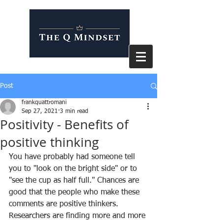
Post
frankquattromani
Sep 27, 2021
3 min read
Positivity - Benefits of
positive thinking
You have probably had someone tell 
you to "look on the bright side" or to 
"see the cup as half full." Chances are 
good that the people who make these 
comments are positive thinkers. 
Researchers are finding more and more 