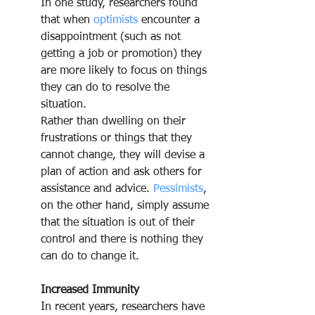
In one study, researchers found 
that when 
optimists
 encounter a 
disappointment (such as not 
getting a job or promotion) they 
are more likely to focus on things 
they can do to resolve the 
situation.
Rather than dwelling on their 
frustrations or things that they 
cannot change, they will devise a 
plan of action and ask others for 
assistance and advice. 
Pessimists
, 
on the other hand, simply assume 
that the situation is out of their 
control and there is nothing they 
can do to change it.
Increased Immunity
In recent years, researchers have 