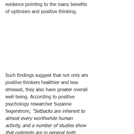
evidence pointing to the many benefits 
of optimism and positive thinking.
Such findings suggest that not only are 
positive thinkers healthier and less 
stressed, they also have greater overall 
well-being. According to positive 
psychology researcher Suzanne 
Segerstrom, 
"Setbacks are inherent to 
almost every worthwhile human 
activity, and a number of studies show 
that optimists are in general both 