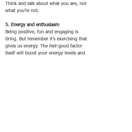
Think and talk about what you are, not 
what you’re not. 
5. Energy and enthusiasm
Being positive, fun and engaging is 
tiring. But remember it’s exercising that 
gives us energy. The feel-good factor 
itself will boost your energy levels and 
those of the people around you.
Allowing yourself to get stressed-out 
will have a seriously negative effect on 
your enthusiasm. Learn to manage 
your stress levels – identify when your 
workload is having an adverse impact 
on your positivity and health, and do 
something about it. You can reassess 
your workload/working practices, 
utilise other people, and/or speak to 
your manager about easing the load.