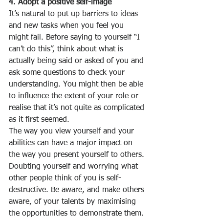
4. Adopt a positive self-image
It’s natural to put up barriers to ideas 
and new tasks when you feel you 
might fail. Before saying to yourself “I 
can’t do this”, think about what is 
actually being said or asked of you and 
ask some questions to check your 
understanding. You might then be able 
to influence the extent of your role or 
realise that it’s not quite as complicated 
as it first seemed. 
The way you view yourself and your 
abilities can have a major impact on 
the way you present yourself to others. 
Doubting yourself and worrying what 
other people think of you is self-
destructive. Be aware, and make others 
aware, of your talents by maximising 
the opportunities to demonstrate them. 