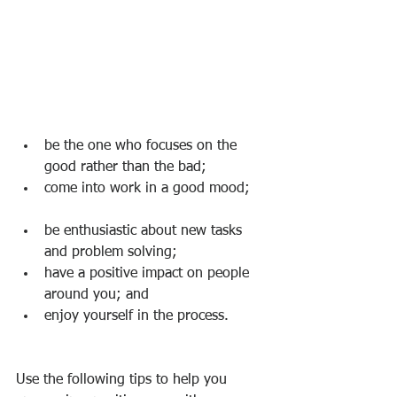
be the one who focuses on the 
good rather than the bad; 
come into work in a good mood;    
be enthusiastic about new tasks 
and problem solving; 
have a positive impact on people 
around you; and 
enjoy yourself in the process.      
Use the following tips to help you 