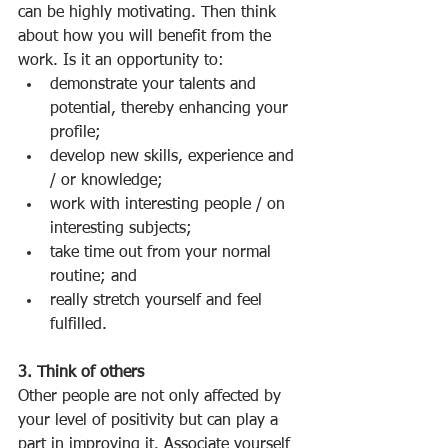
can be highly motivating. Then think 
about how you will benefit from the 
work. Is it an opportunity to:
demonstrate your talents and 
potential, thereby enhancing your 
profile; 
develop new skills, experience and 
/ or knowledge; 
work with interesting people / on 
interesting subjects; 
take time out from your normal 
routine; and 
really stretch yourself and feel 
fulfilled. 
3. Think of others
Other people are not only affected by 
your level of positivity but can play a 
part in improving it. Associate yourself 