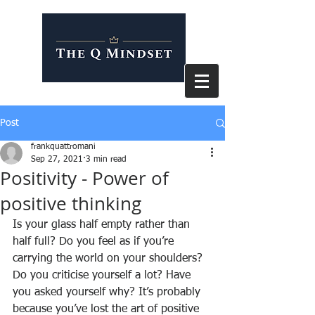
Post
frankquattromani
Sep 27, 2021
3 min read
Positivity - Power of
positive thinking
Is your glass half empty rather than 
half full? Do you feel as if you’re 
carrying the world on your shoulders? 
Do you criticise yourself a lot? Have 
you asked yourself why? It’s probably 
because you’ve lost the art of positive 