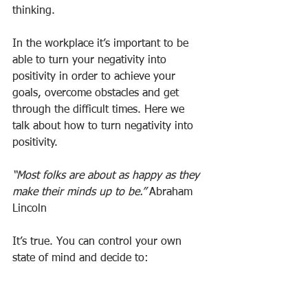
thinking.
In the workplace it’s important to be 
able to turn your negativity into 
positivity in order to achieve your 
goals, overcome obstacles and get 
through the difficult times. Here we 
talk about how to turn negativity into 
positivity.
“Most folks are about as happy as they 
make their minds up to be.”
 Abraham 
Lincoln
It’s true. You can control your own 
state of mind and decide to: