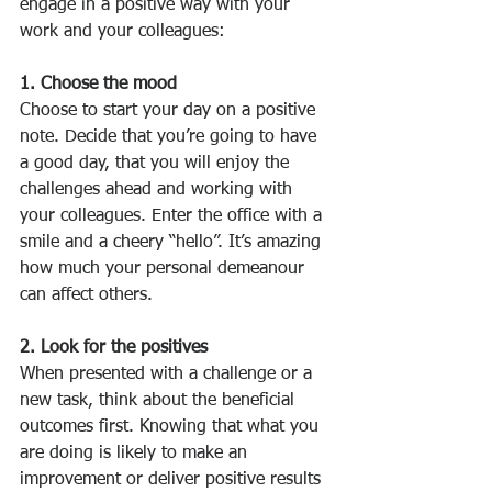
engage in a positive way with your 
work and your colleagues:
1. Choose the mood 
Choose to start your day on a positive 
note. Decide that you’re going to have 
a good day, that you will enjoy the 
challenges ahead and working with 
your colleagues. Enter the office with a 
smile and a cheery “hello”. It’s amazing 
how much your personal demeanour 
can affect others.
2. Look for the positives
When presented with a challenge or a 
new task, think about the beneficial 
outcomes first. Knowing that what you 
are doing is likely to make an 
improvement or deliver positive results 