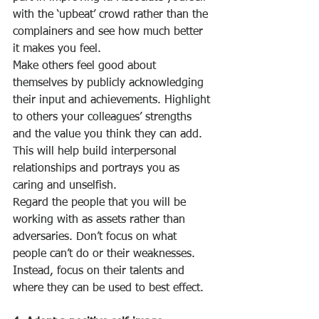
with the ‘upbeat’ crowd rather than the 
complainers and see how much better 
it makes you feel. 
Make others feel good about 
themselves by publicly acknowledging 
their input and achievements. Highlight 
to others your colleagues’ strengths 
and the value you think they can add. 
This will help build interpersonal 
relationships and portrays you as 
caring and unselfish. 
Regard the people that you will be 
working with as assets rather than 
adversaries. Don’t focus on what 
people can’t do or their weaknesses. 
Instead, focus on their talents and 
where they can be used to best effect.