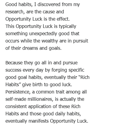
Good habits, I discovered from my 
research, are the cause and 
Opportunity Luck is the effect.
This Opportunity Luck is typically 
something unexpectedly good that 
occurs while the wealthy are in pursuit 
of their dreams and goals.
Because they go all in and pursue 
success every day by forging specific 
good goal habits, eventually their “Rich 
Habits” give birth to good luck.
Persistence, a common trait among all 
self-made millionaires, is actually the 
consistent application of these Rich 
Habits and those good daily habits, 
eventually manifests Opportunity Luck.