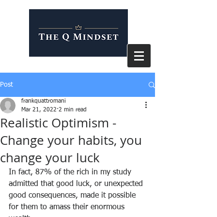
Post
frankquattromani
Mar 21, 2022
2 min read
Realistic Optimism -
Change your habits, you
change your luck
In fact, 87% of the rich in my study 
admitted that good luck, or unexpected 
good consequences, made it possible 
for them to amass their enormous 