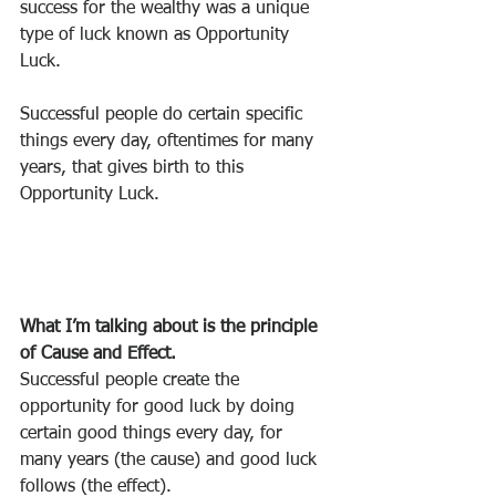
success for the wealthy was a unique 
type of luck known as Opportunity 
Luck.
Successful people do certain specific 
things every day, oftentimes for many 
years, that gives birth to this 
Opportunity Luck.
What I’m talking about is the principle 
of Cause and Effect.
Successful people create the 
opportunity for good luck by doing 
certain good things every day, for 
many years (the cause) and good luck 
follows (the effect).