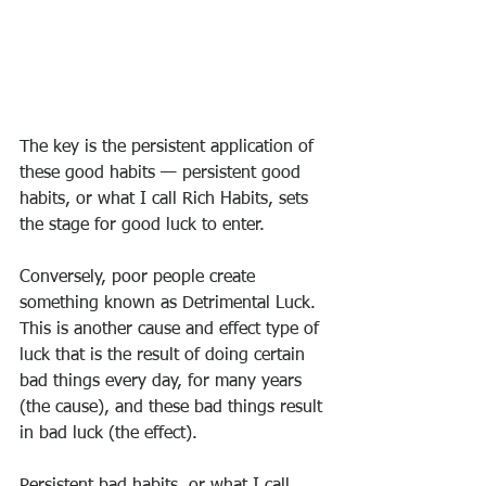
The key is the persistent application of 
these good habits — persistent good 
habits, or what I call Rich Habits, sets 
the stage for good luck to enter.
Conversely, poor people create 
something known as Detrimental Luck.
This is another cause and effect type of 
luck that is the result of doing certain 
bad things every day, for many years 
(the cause), and these bad things result 
in bad luck (the effect).
Persistent bad habits, or what I call 