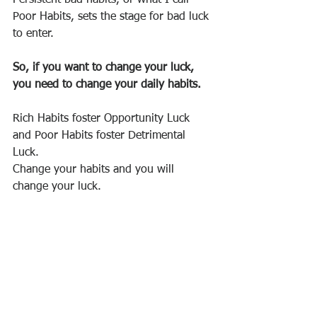
Poor Habits, sets the stage for bad luck 
to enter.
So, if you want to change your luck, 
you need to change your daily habits.
Rich Habits foster Opportunity Luck 
and Poor Habits foster Detrimental 
Luck.
Change your habits and you will 
change your luck. 
It’s really not that complicated.
Reference: 
https://propertyupdate.com.au/when-
you-change-your-habits-you-change-
your-luck/?mailchimp=true