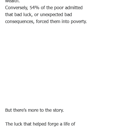
wealth.
Conversely, 54% of the poor admitted 
that bad luck, or unexpected bad 
consequences, forced them into poverty.
But there’s more to the story.
The luck that helped forge a life of 