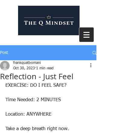
Post
frankquattromani
Oct 30, 2023
1 min read
Reflection - Just Feel
EXERCISE: DO I FEEL SAFE?
Time Needed: 2 MINUTES
Location: ANYWHERE
Take a deep breath right now.