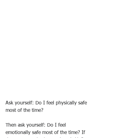
Ask yourself: Do I feel physically safe 
most of the time?
Then ask yourself: Do I feel 
emotionally safe most of the time? If 