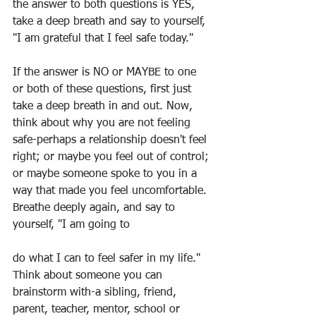
the answer to both questions is YES, 
take a deep breath and say to yourself, 
"I am grateful that I feel safe today."
If the answer is NO or MAYBE to one 
or both of these questions, first just 
take a deep breath in and out. Now, 
think about why you are not feeling 
safe-perhaps a relationship doesn't feel 
right; or maybe you feel out of control; 
or maybe someone spoke to you in a 
way that made you feel uncomfortable. 
Breathe deeply again, and say to 
yourself, "I am going to
do what I can to feel safer in my life." 
Think about someone you can 
brainstorm with-a sibling, friend, 
parent, teacher, mentor, school or 