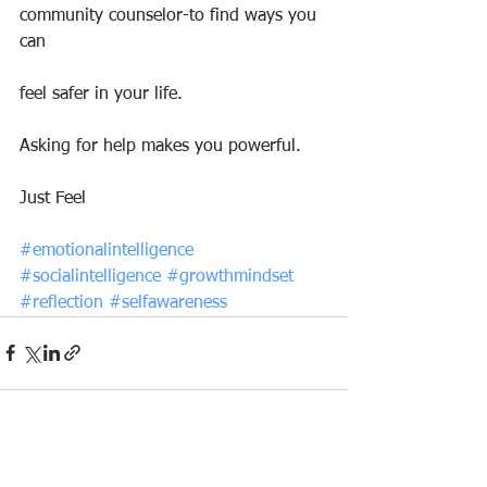
community counselor-to find ways you 
can
feel safer in your life.
Asking for help makes you powerful.
Just Feel
#emotionalintelligence
#socialintelligence
#growthmindset
#reflection
#selfawareness
See All
Recent Posts