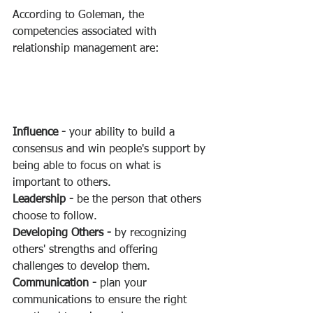
According to Goleman, the 
competencies associated with 
relationship management are:
Influence -
 your ability to build a 
consensus and win people's support by 
being able to focus on what is 
important to others.
Leadership -
 be the person that others 
choose to follow.
Developing Others -
 by recognizing 
others' strengths and offering 
challenges to develop them.
Communication -
 plan your 
communications to ensure the right 