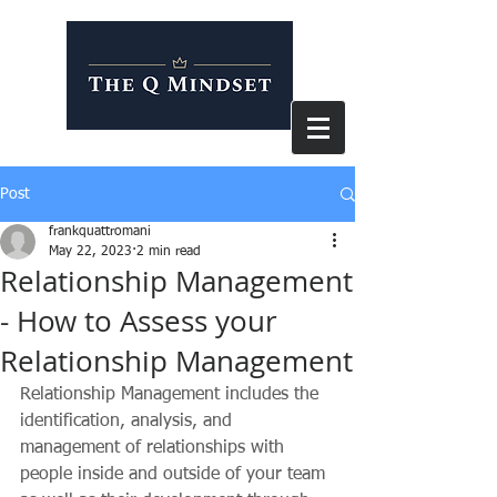
Post
frankquattromani
May 22, 2023
2 min read
Relationship Management
- How to Assess your
Relationship Management
Relationship Management includes the 
identification, analysis, and 
management of relationships with 
people inside and outside of your team 