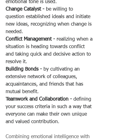
emotional tone is used.
Change Catalyst -
 be willing to 
question established ideals and initiate 
new ideas, recognizing when change is 
needed.
Conflict Management -
 realizing when a 
situation is heading towards conflict 
and taking quick and decisive action to 
resolve it.
Building Bonds -
 by cultivating an 
extensive network of colleagues, 
acquaintances, and friends that has 
mutual benefit.
Teamwork and Collaboration -
 defining 
your success criteria in such a way that 
everyone can make their own unique 
and valued contribution.
Combining emotional intelligence with 