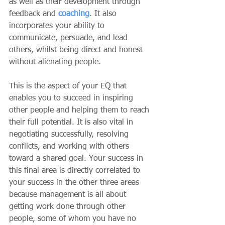
as well as their development through 
feedback and 
coaching
. It also 
incorporates your ability to 
communicate, persuade, and lead 
others, whilst being direct and honest 
without alienating people.
This is the aspect of your EQ that 
enables you to succeed in inspiring 
other people and helping them to reach 
their full potential. It is also vital in 
negotiating successfully, resolving 
conflicts, and working with others 
toward a shared goal. Your success in 
this final area is directly correlated to 
your success in the other three areas 
because management is all about 
getting work done through other 
people, some of whom you have no 