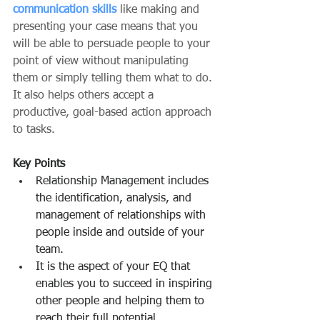
communication skills
 like making and 
presenting your case means that you 
will be able to persuade people to your 
point of view without manipulating 
them or simply telling them what to do. 
It also helps others accept a 
productive, goal-based action approach 
to tasks.
Key Points
Relationship Management includes 
the identification, analysis, and 
management of relationships with 
people inside and outside of your 
team.
It is the aspect of your EQ that 
enables you to succeed in inspiring 
other people and helping them to 
reach their full potential.