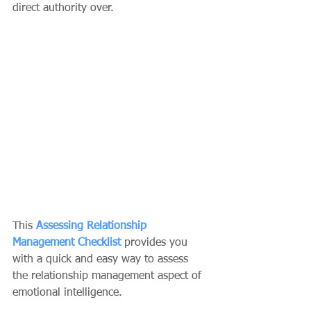
direct authority over. 
This 
Assessing Relationship 
Management Checklist
 provides you 
with a quick and easy way to assess 
the relationship management aspect of 
emotional intelligence.