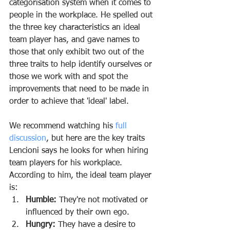
categorisation system when it comes to 
people in the workplace. He spelled out 
the three key characteristics an ideal 
team player has, and gave names to 
those that only exhibit two out of the 
three traits to help identify ourselves or 
those we work with and spot the 
improvements that need to be made in 
order to achieve that 'ideal' label.
We recommend watching his 
full 
discussion
, but here are the key traits 
Lencioni says he looks for when hiring 
team players for his workplace. 
According to him, the ideal team player 
is:
Humble:
 They're not motivated or 
influenced by their own ego. 
Hungry:
 They have a desire to 