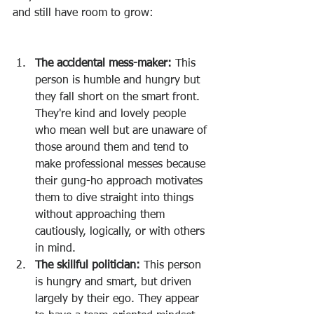
and still have room to grow:
The accidental mess-maker: 
This 
person is humble and hungry but 
they fall short on the smart front. 
They're kind and lovely people 
who mean well but are unaware of 
those around them and tend to 
make professional messes because 
their gung-ho approach motivates 
them to dive straight into things 
without approaching them 
cautiously, logically, or with others 
in mind. 
The skillful politician: 
This person 
is hungry and smart, but driven 
largely by their ego. They appear 