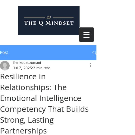
Post
frankquattromani
Jul 7, 2025
2 min read
Resilience in
Relationships: The
Emotional Intelligence
Competency That Builds
Strong, Lasting
Partnerships