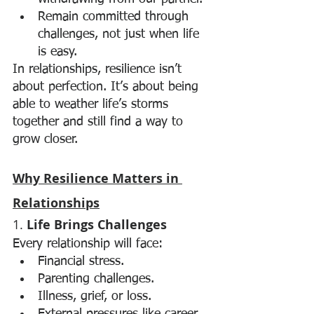
Remain committed through 
challenges, not just when life 
is easy.
In relationships, resilience isn’t 
about perfection. It’s about being 
able to weather life’s storms 
together and still find a way to 
grow closer.
Why Resilience Matters in 
Relationships
1. 
Life Brings Challenges
Every relationship will face:
Financial stress.
Parenting challenges.
Illness, grief, or loss.