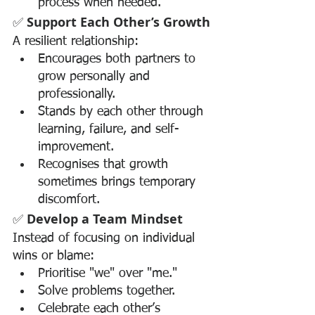
process when needed.
✅ 
Support Each Other’s Growth
A resilient relationship:
Encourages both partners to 
grow personally and 
professionally.
Stands by each other through 
learning, failure, and self-
improvement.
Recognises that growth 
sometimes brings temporary 
discomfort.
✅ 
Develop a Team Mindset
Instead of focusing on individual 
wins or blame:
Prioritise "we" over "me."
Solve problems together.
Celebrate each other’s 