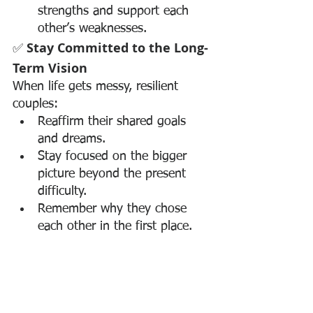
strengths and support each 
other’s weaknesses.
✅ 
Stay Committed to the Long-
Term Vision
When life gets messy, resilient 
couples:
Reaffirm their shared goals 
and dreams.
Stay focused on the bigger 
picture beyond the present 
difficulty.
Remember why they chose 
each other in the first place.