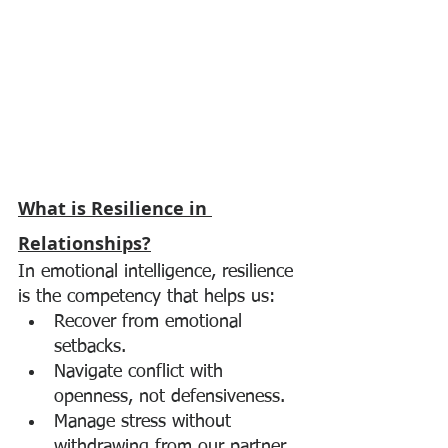
What is Resilience in 
Relationships?
In emotional intelligence, resilience 
is the competency that helps us:
Recover from emotional 
setbacks.
Navigate conflict with 
openness, not defensiveness.
Manage stress without 
withdrawing from our partner.