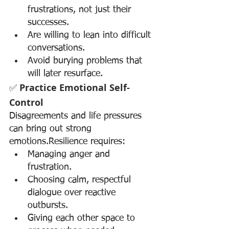
frustrations, not just their 
successes.
Are willing to lean into difficult 
conversations.
Avoid burying problems that 
will later resurface.
✅ 
Practice Emotional Self-
Control
Disagreements and life pressures 
can bring out strong 
emotions.Resilience requires:
Managing anger and 
frustration.
Choosing calm, respectful 
dialogue over reactive 
outbursts.
Giving each other space to 