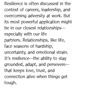
Resilience is often discussed in the 
context of careers, leadership, and 
overcoming adversity at work. But 
its most powerful application might 
be in our closest relationships—
especially with our life 
partners. Relationships, like life, 
face seasons of hardship, 
uncertainty, and emotional strain. 
It’s resilience—the ability to stay 
grounded, adapt, and persevere—
that keeps love, trust, and 
connection alive when things get 
tough.