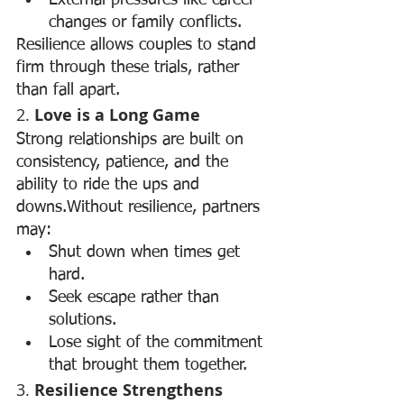
External pressures like career 
changes or family conflicts.
Resilience allows couples to stand 
firm through these trials, rather 
than fall apart.
2. 
Love is a Long Game
Strong relationships are built on 
consistency, patience, and the 
ability to ride the ups and 
downs.Without resilience, partners 
may:
Shut down when times get 
hard.
Seek escape rather than 
solutions.
Lose sight of the commitment 
that brought them together.
3. 
Resilience Strengthens 