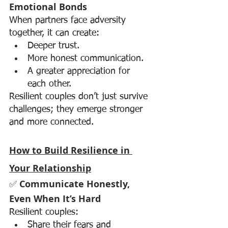
Emotional Bonds
When partners face adversity 
together, it can create:
Deeper trust.
More honest communication.
A greater appreciation for 
each other.
Resilient couples don’t just survive 
challenges; they emerge stronger 
and more connected.
How to Build Resilience in 
Your Relationship
✅ 
Communicate Honestly, 
Even When It’s Hard
Resilient couples:
Share their fears and 