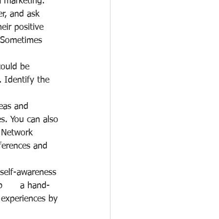
a marketing.
r, and ask 
ir positive 
. Sometimes 
could be 
 Identify the 
as and      
s. You can also 
. Network 
ferences and 
 self-awareness 
      a hand-
 experiences by 