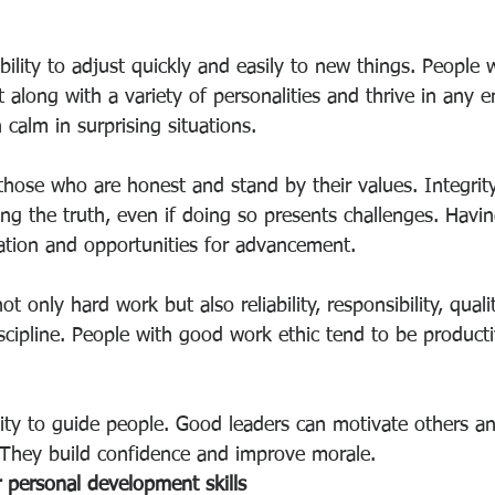
ability to adjust quickly and easily to new things. People
 along with a variety of personalities and thrive in any 
calm in surprising situations.
 those who are honest and stand by their values. Integri
ling the truth, even if doing so presents challenges. Havin
ation and opportunities for advancement.
t only hard work but also reliability, responsibility, qualit
scipline. People with good work ethic tend to be product
ility to guide people. Good leaders can motivate others a
 They build confidence and improve morale.
personal development skills