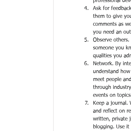
professional dev
Ask for feedback
them to give you
comments as well
you need an outs
Observe others.
someone you know
qualities you adm
Network. By inte
understand how 
meet people and 
through industry
events on topics
Keep a journal. 
and reflect on r
written, private
blogging. Use it