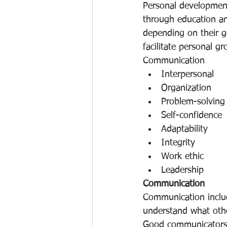
Personal development 
through education and
depending on their g
facilitate personal gr
Communication
Interpersonal
Organization
Problem-solving
Self-confidence
Adaptability
Integrity
Work ethic
Leadership
Communication
Communication include
understand what othe
Good communicators c