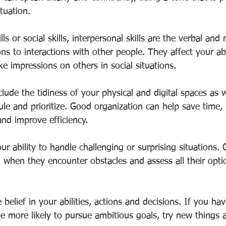
tuation.
lls or social skills, interpersonal skills are the verbal and
ns to interactions with other people. They affect your abil
e impressions on others in social situations.
nclude the tidiness of your physical and digital spaces as 
dule and prioritize. Good organization can help save time,
d improve efficiency.
ur ability to handle challenging or surprising situations
 when they encounter obstacles and assess all their optio
 belief in your abilities, actions and decisions. If you ha
be more likely to pursue ambitious goals, try new things 