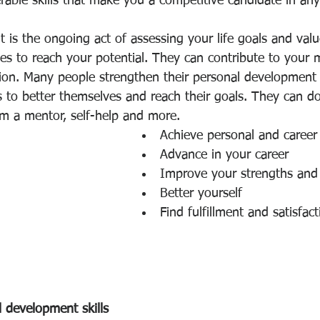
rable skills that make you a competitive candidate in any
 is the ongoing act of assessing your life goals and valu
ties to reach your potential. They can contribute to your m
tion. Many people strengthen their personal development s
s to better themselves and reach their goals. They can do
om a mentor, self-help and more.
Achieve personal and career
Advance in your career
Improve your strengths and 
Better yourself
Find fulfillment and satisfact
 development skills