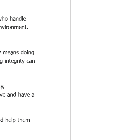
 who handle 
environment. 
ty means doing 
g integrity can 
y, 
ive and have a 
nd help them 