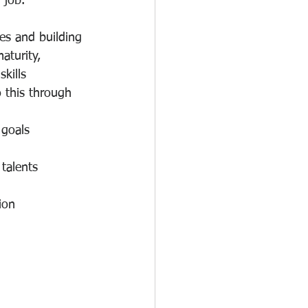
 job.
es and building 
aturity, 
kills 
 this through 
 goals
talents
ion