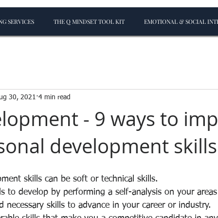
G SERVICES
THE Q MINDSET TOOL KIT
EMOTIONAL & SOCIAL INT
ug 30, 2021
4 min read
elopment - 9 ways to im
sonal development skills
ent skills can be soft or technical skills.
lls to develop by performing a self-analysis on your areas
necessary skills to advance in your career or industry.