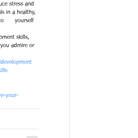
uce stress and 
s in a healthy, 
      yourself 
ment skills, 
 you admire or 
ldevelopment
ills
ve-your-