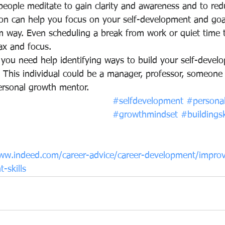
eople meditate to gain clarity and awareness and to red
ion can help you focus on your self-development and goal
m way. Even scheduling a break from work or quiet time to
ax and focus.
 you need help identifying ways to build your self-develop
. This individual could be a manager, professor, someone
ersonal growth mentor.
#selfdevelopment
#persona
#growthmindset
#buildingsk
ww.indeed.com/career-advice/career-development/impro
-skills