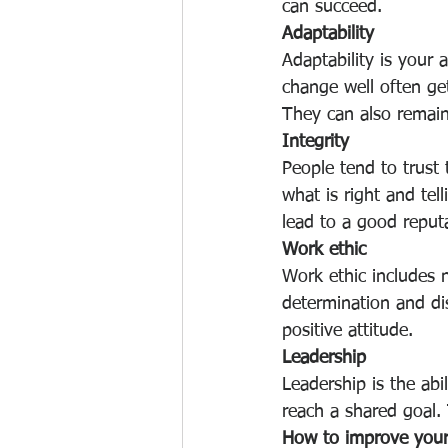
can succeed.
Adaptability
Adaptability is your 
change well often get
They can also remain 
Integrity
People tend to trust
what is right and tel
lead to a good reput
Work ethic
Work ethic includes no
determination and di
positive attitude.
Leadership
Leadership is the ab
reach a shared goal.
How to improve your 