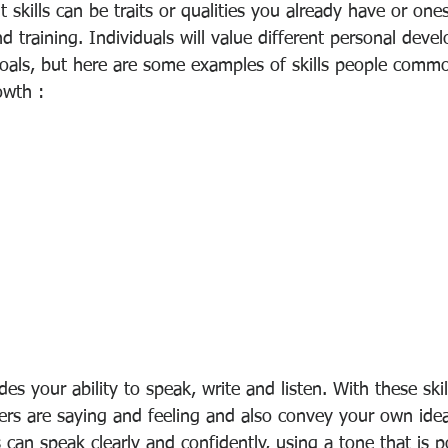
skills can be traits or qualities you already have or one
 training. Individuals will value different personal devel
oals, but here are some examples of skills people common
owth :
s your ability to speak, write and listen. With these skil
rs are saying and feeling and also convey your own idea
an speak clearly and confidently, using a tone that is p