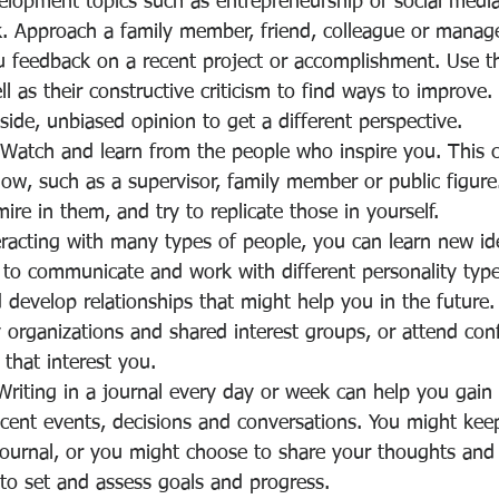
elopment topics such as entrepreneurship or social medi
. Approach a family member, friend, colleague or manage
 feedback on a recent project or accomplishment. Use the
 as their constructive criticism to find ways to improve
ide, unbiased opinion to get a different perspective.
 Watch and learn from the people who inspire you. This 
, such as a supervisor, family member or public figure.
ire in them, and try to replicate those in yourself.
racting with many types of people, you can learn new ide
to communicate and work with different personality type
develop relationships that might help you in the future
 organizations and shared interest groups, or attend con
 that interest you.
Writing in a journal every day or week can help you gain
ecent events, decisions and conversations. You might keep
 journal, or you might choose to share your thoughts and
 to set and assess goals and progress.