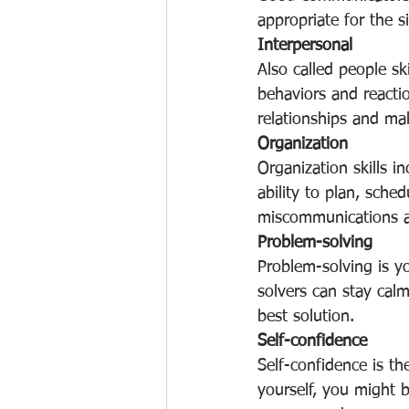
appropriate for the si
Interpersonal
Also called people ski
behaviors and reactio
relationships and mak
Organization
Organization skills i
ability to plan, sche
miscommunications an
Problem-solving
Problem-solving is yo
solvers can stay calm
best solution.
Self-confidence
Self-confidence is the
yourself, you might 