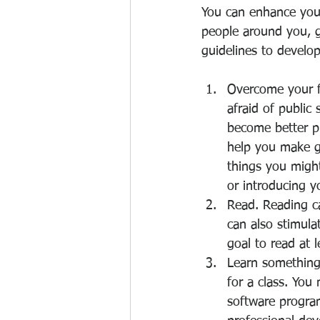
You can enhance your
people around you, g
guidelines to develop
Overcome your f
afraid of public 
become better pu
help you make g
things you might
or introducing y
Read. Reading c
can also stimulat
goal to read at 
Learn something 
for a class. You
software program