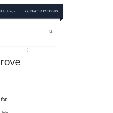
ELLIGENCE
CONTACT & PARTNERS
prove
 for 