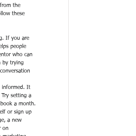
 from the 
llow these 
. If you are 
helps people 
mentor who can 
 by trying 
 conversation 
informed. It 
 Try setting a 
e book a month.
lf or sign up 
e, a new      
r on 