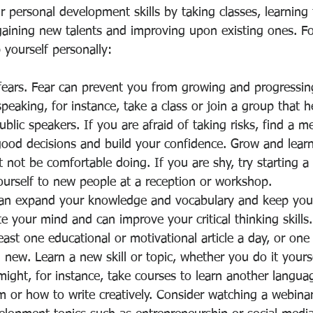
 personal development skills by taking classes, learning
aining new talents and improving upon existing ones. Fo
 yourself personally:
ears. Fear can prevent you from growing and progressing
speaking, for instance, take a class or join a group that 
blic speakers. If you are afraid of taking risks, find a 
ood decisions and build your confidence. Grow and learn
 not be comfortable doing. If you are shy, try starting a
ourself to new people at a reception or workshop.
an expand your knowledge and vocabulary and keep you 
e your mind and can improve your critical thinking skills.
least one educational or motivational article a day, or on
new. Learn a new skill or topic, whether you do it yourse
 might, for instance, take courses to learn another languag
 or how to write creatively. Consider watching a webina