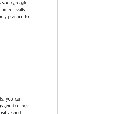
s you can gain 
opment skills 
ly practice to 
ls, you can 
s and feelings. 
ositive and 