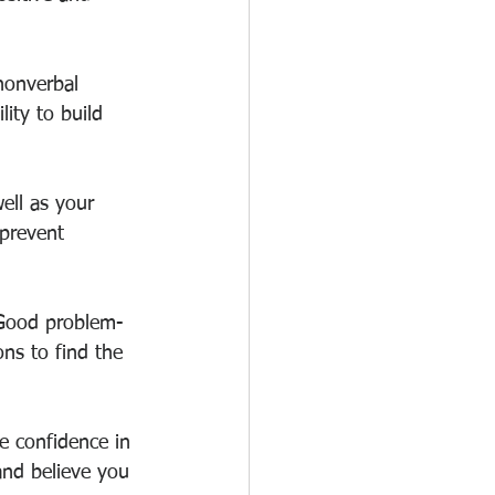
 nonverbal 
ity to build 
well as your 
 prevent 
. Good problem-
ns to find the 
ve confidence in 
and believe you 