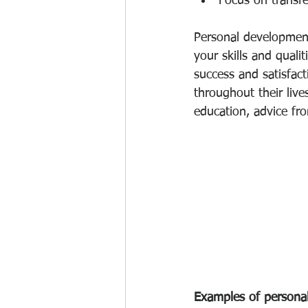
Focus on transfe
Personal development
your skills and quali
success and satisfac
throughout their live
education, advice fr
Examples of personal