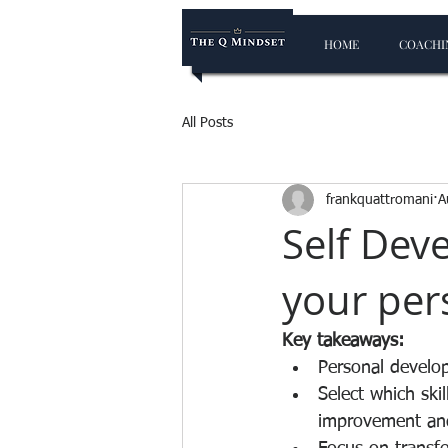
HOME
COACHIN
All Posts
frankquattromani
A
Self Dev
your per
Key takeaways:
Personal developm
Select which ski
improvement and 