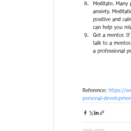
Meditate. Many p
anxiety. Meditat
positive and cal
can help you rel
Get a mentor. If
talk to a mentor
a professional p
Reference: 
https://w
personal-development