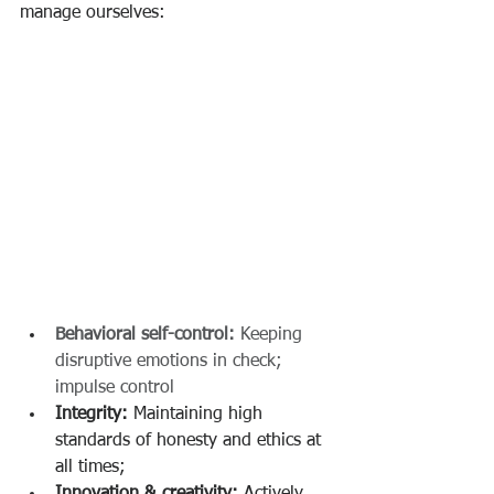
manage ourselves​:
Behavioral self-control:
 Keeping 
disruptive emotions in check; 
impulse control
Integrity:
 Maintaining high 
standards of honesty and ethics at 
all times;