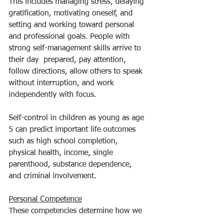
This includes managing stress, delaying 
gratification, motivating oneself, and 
setting and working toward personal 
and professional goals. People with 
strong self-management skills arrive to 
their day  prepared, pay attention, 
follow directions, allow others to speak 
without interruption, and work 
independently with focus.
Self-control in children as young as age 
5 can predict important life outcomes 
such as high school completion, 
physical health, income, single 
parenthood, substance dependence, 
and criminal involvement.
Personal Competence
These competencies determine how we 