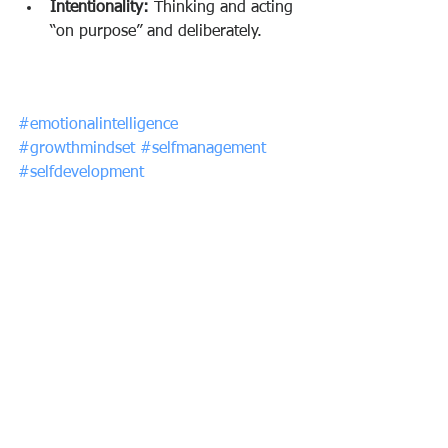
Intentionality:
 Thinking and acting 
“on purpose” and deliberately.
#emotionalintelligence
#growthmindset
#selfmanagement
#selfdevelopment
See All
Recent Posts