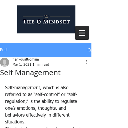
Post
frankquattromani
Mar 1, 2021
1 min read
Self Management
Self-management, which is also 
referred to as “self-control” or “self-
regulation,” is the ability to regulate 
one’s emotions, thoughts, and 
behaviors effectively in different 
situations.