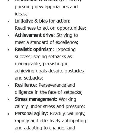
Innovation & creativity:
 Actively 
pursuing new approaches and 
ideas;
Initiative & bias for action:
Readiness to act on opportunities;
Achievement drive:
 Striving to 
meet a standard of excellence;
Realistic optimism:
 Expecting 
success; seeing setbacks as 
manageable; persisting in 
achieving goals despite obstacles 
and setbacks;
Resilience:
 Perseverance and 
diligence in the face of setbacks;
Stress management:
 Working 
calmly under stress and pressure;
Personal agility:
 Readily, willingly, 
rapidly and effectively anticipating 
and adapting to change; and