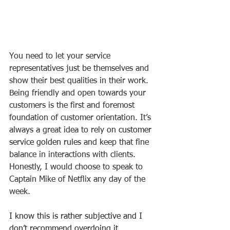
You need to let your service 
representatives just be themselves and 
show their best qualities in their work. 
Being friendly and open towards your 
customers is the first and foremost 
foundation of customer orientation. It’s 
always a great idea to rely on 
customer 
service golden rules
 and keep that fine 
balance in interactions with clients. 
Honestly, I would choose to speak to 
Captain Mike of Netflix any day of the 
week.
I know this is rather subjective and I 
don’t recommend overdoing it, 