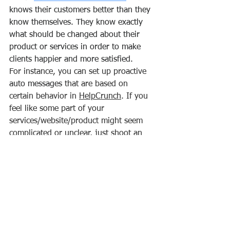
knows their customers better than they 
know themselves. They know exactly 
what should be changed about their 
product or services in order to make 
clients happier and more satisfied.
For instance, you can set up proactive 
auto messages
 that are based on 
certain behavior in 
HelpCrunch
. If you 
feel like some part of your 
services/website/product might seem 
complicated or unclear, just shoot an 
automated chat message relying on 
such triggers as a current page URL, 
time spent on page, or whatever else 
you need. This is what ‘proactivity’ 
entails and it’s the major league of a 
customer service oriented culture.