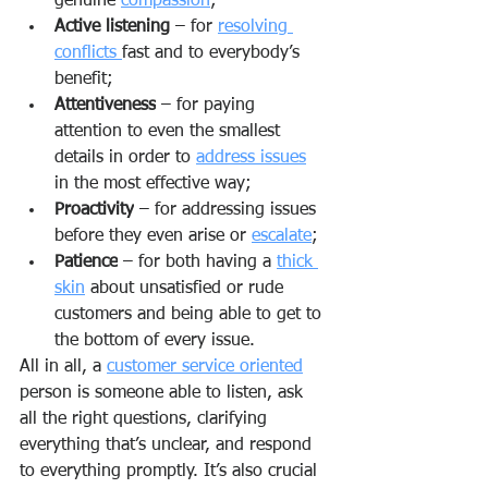
genuine 
compassion
;
Active listening
 – for 
resolving 
conflicts 
fast and to everybody’s 
benefit;
Attentiveness
 – for paying 
attention to even the smallest 
details in order to 
address issues
in the most effective way;
Proactivity
 – for addressing issues 
before they even arise or 
escalate
;
Patience
 – for both having a 
thick 
skin
 about unsatisfied or rude 
customers and being able to get to 
the bottom of every issue.
All in all, a 
customer service oriented
person is someone able to listen, ask 
all the right questions, clarifying 
everything that’s unclear, and respond 
to everything promptly. It’s also crucial 