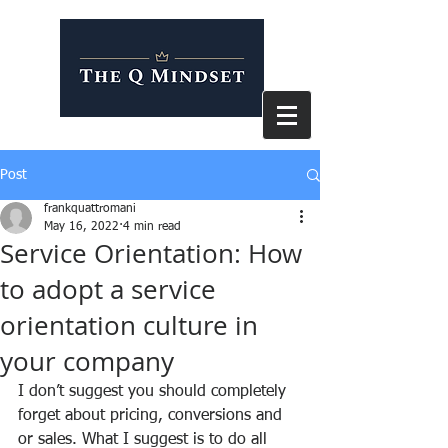
Post
frankquattromani
May 16, 2022
4 min read
Service Orientation: How
to adopt a service
orientation culture in
your company
I don’t suggest you should completely 
forget about pricing, conversions and 
or sales. What I suggest is to do all 