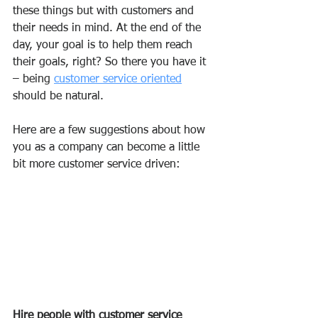
these things but with customers and 
their needs in mind. At the end of the 
day, your goal is to help them reach 
their goals, right? So there you have it 
– being 
customer service oriented
should be natural.
Here are a few suggestions about how 
you as a company can become a little 
bit more customer service driven:
Hire people with customer service 