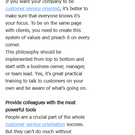
If you want your company to be 
customer service oriented
, it’s better to 
make sure that everyone knows it’s 
your focus. To be on the same page 
with clients, you need to create this 
system of values and preach it on every 
corner.
This philosophy should be 
implemented from top to bottom and 
start with a business owner, manager, 
or team lead. Yes, it’s great practical 
training to talk to customers on your 
own and be aware of what’s going on.
Provide colleagues with the most 
powerful tools
People are a crucial part of the whole 
customer service orientation
 success. 
But they can’t do much without 