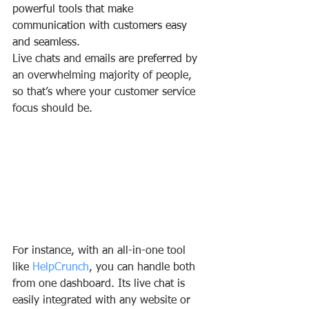
powerful tools that make 
communication with customers easy 
and seamless.
Live chats and emails are 
preferred
 by 
an overwhelming majority of people, 
so that’s where your customer service 
focus should be.
For instance, with an all-in-one tool 
like 
HelpCrunch
, you can handle both 
from one dashboard. Its live chat is 
easily integrated with any website or 