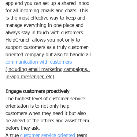
app and you can set up a shared inbox 
for all incoming emails and chats. This 
is the most effective way to keep and 
manage everything in one place and 
always stay in touch with customers.
HelpCrunch
 allows you not only to 
support customers as a truly customer-
oriented company but also to handle all 
communication with customers
(including email marketing campaigns, 
in-app messenger, etc
).
Engage customers proactively
The highest level of customer service 
orientation is to not only help 
customers when they need it but also 
be ahead of the others and assist them 
before they ask.
A true 
customer service oriented
 team 