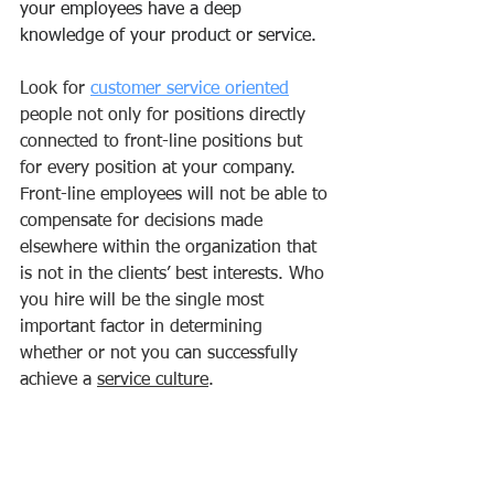
your employees have a deep 
knowledge of your product or service.
Look for 
customer service oriented
people not only for positions directly 
connected to front-line positions but 
for every position at your company. 
Front-line employees will not be able to 
compensate for decisions made 
elsewhere within the organization that 
is not in the clients’ best interests. Who 
you hire will be the single most 
important factor in determining 
whether or not you can successfully 
achieve a 
service culture
.