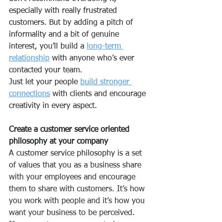
especially with really frustrated 
customers. But by adding a pitch of 
informality and a bit of genuine 
interest, you’ll build a 
long-term 
relationship
 with anyone who’s ever 
contacted your team.
Just let your people 
build stronger 
connections
 with clients and encourage 
creativity in every aspect.
Create a customer service oriented 
philosophy at your company
A 
customer service philosophy
 is a set 
of values that you as a business share 
with your employees and encourage 
them to share with customers. It’s how 
you work with people and it’s how you 
want your business to be perceived.