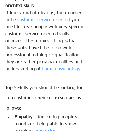
oriented skills
It looks kind of obvious, but in order 
to be 
customer service oriented
 you 
need to have people with very specific 
customer service oriented skills 
onboard. The funniest thing is that 
these skills have little to do with 
professional training or qualification, 
they are rather personal qualities and 
understanding of 
human psychology
.
Top 5 skills you should be looking for 
in a customer-oriented person are as 
follows:
Empathy
 – for feeling people’s 
mood and being able to show 