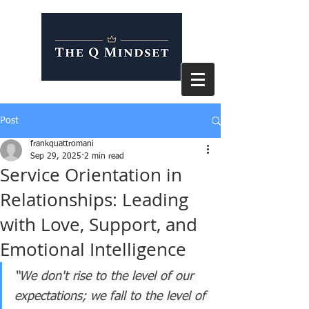
Post
frankquattromani
Sep 29, 2025
2 min read
Service Orientation in
Relationships: Leading
with Love, Support, and
Emotional Intelligence
“We don't rise to the level of our 
expectations; we fall to the level of 