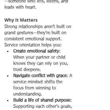
—someone who lifts, listens, and 
leads with heart.
Why It Matters
Strong relationships aren’t built on 
grand gestures—they’re built on 
consistent emotional support. 
Service orientation helps you:
Create emotional safety
: 
When your partner or child 
knows they can rely on you, 
trust deepens.
Navigate conflict with grace
: A 
service mindset shifts the 
focus from winning to 
understanding.
Build a life of shared purpose
: 
Supporting each other’s goals, 