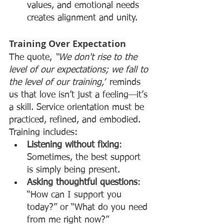
values, and emotional needs 
creates alignment and unity.
Training Over Expectation
The quote, 
“We don't rise to the 
level of our expectations; we fall to 
the level of our training,”
 reminds 
us that love isn’t just a feeling—it’s 
a skill. Service orientation must be 
practiced, refined, and embodied.
Training includes:
Listening without fixing
: 
Sometimes, the best support 
is simply being present.
Asking thoughtful questions
: 
“How can I support you 
today?” or “What do you need 
from me right now?”