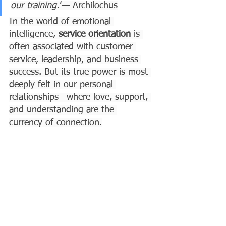
our training.”
— Archilochus
In the world of emotional 
intelligence, 
service orientation
 is 
often associated with customer 
service, leadership, and business 
success. But its true power is most 
deeply felt in our personal 
relationships—where love, support, 
and understanding are the 
currency of connection.