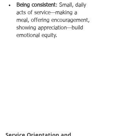
Being consistent
: Small, daily 
acts of service—making a 
meal, offering encouragement, 
showing appreciation—build 
emotional equity.
Service Orientation and 