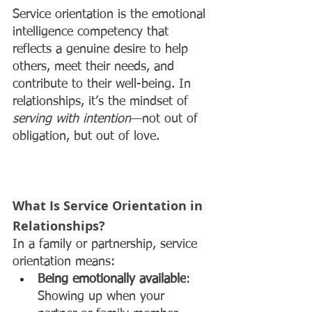
Service orientation is the emotional 
intelligence competency that 
reflects a genuine desire to help 
others, meet their needs, and 
contribute to their well-being. In 
relationships, it’s the mindset of 
serving with intention
—not out of 
obligation, but out of love.
What Is Service Orientation in 
Relationships?
In a family or partnership, service 
orientation means:
Being emotionally available
: 
Showing up when your 