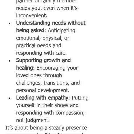
partner or family member 
needs you, even when it’s 
inconvenient.
Understanding needs without 
being asked
: Anticipating 
emotional, physical, or 
practical needs and 
responding with care.
Supporting growth and 
healing
: Encouraging your 
loved ones through 
challenges, transitions, and 
personal development.
Leading with empathy
: Putting 
yourself in their shoes and 
responding with compassion, 
not judgment.
It’s about being a steady presence