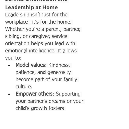
Leadership at Home
Leadership isn’t just for the 
workplace—it’s for the home. 
Whether you're a parent, partner, 
sibling, or caregiver, service 
orientation helps you lead with 
emotional intelligence. It allows 
you to:
Model values
: Kindness, 
patience, and generosity 
become part of your family 
culture.
Empower others
: Supporting 
your partner’s dreams or your 
child’s growth fosters 
confidence and independence.
Strengthen bonds
: 