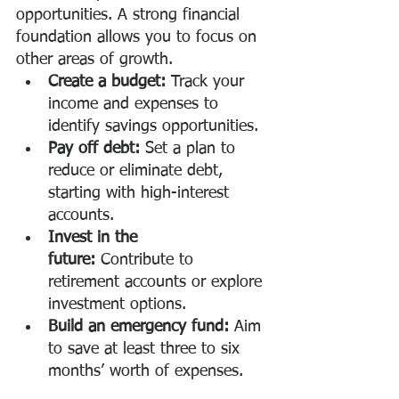
opportunities. A strong financial 
foundation allows you to focus on 
other areas of growth.
Create a budget:
 Track your 
income and expenses to 
identify savings opportunities.
Pay off debt:
 Set a plan to 
reduce or eliminate debt, 
starting with high-interest 
accounts.
Invest in the 
future:
 Contribute to 
retirement accounts or explore 
investment options.
Build an emergency fund:
 Aim 
to save at least three to six 
months’ worth of expenses.