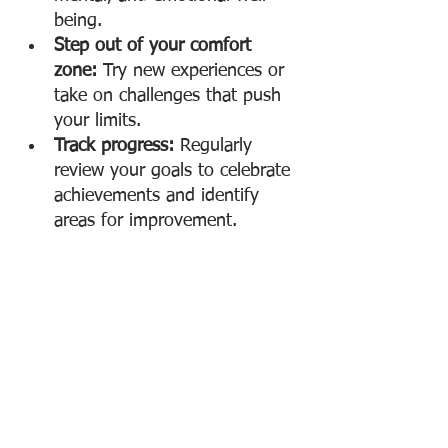
being.
Step out of your comfort 
zone:
 Try new experiences or 
take on challenges that push 
your limits.
Track progress:
 Regularly 
review your goals to celebrate 
achievements and identify 
areas for improvement.