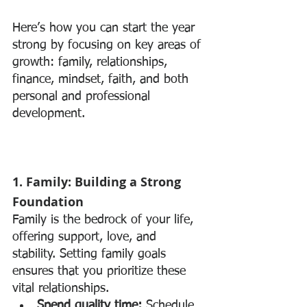
Here’s how you can start the year 
strong by focusing on key areas of 
growth: family, relationships, 
finance, mindset, faith, and both 
personal and professional 
development.
1. Family: Building a Strong 
Foundation
Family is the bedrock of your life, 
offering support, love, and 
stability. Setting family goals 
ensures that you prioritize these 
vital relationships.
Spend quality time:
 Schedule 