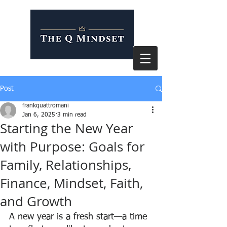
Post
frankquattromani
Jan 6, 2025
3 min read
Starting the New Year
with Purpose: Goals for
Family, Relationships,
Finance, Mindset, Faith,
and Growth
A new year is a fresh start—a time 