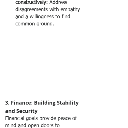
constructively:
 Address 
disagreements with empathy 
and a willingness to find 
common ground.
3. Finance: Building Stability 
and Security
Financial goals provide peace of 
mind and open doors to 