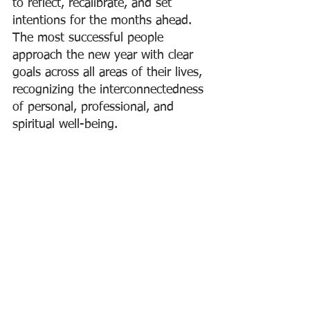
to reflect, recalibrate, and set 
intentions for the months ahead. 
The most successful people 
approach the new year with clear 
goals across all areas of their lives, 
recognizing the interconnectedness 
of personal, professional, and 
spiritual well-being.