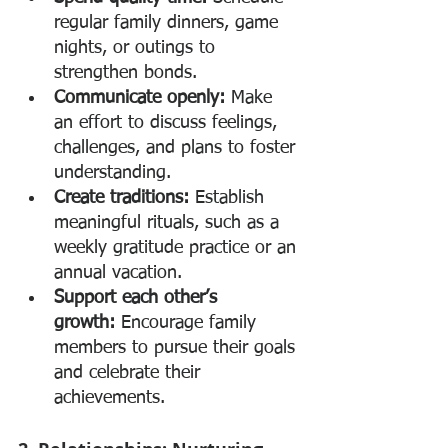
regular family dinners, game 
nights, or outings to 
strengthen bonds.
Communicate openly:
 Make 
an effort to discuss feelings, 
challenges, and plans to foster 
understanding.
Create traditions:
 Establish 
meaningful rituals, such as a 
weekly gratitude practice or an 
annual vacation.
Support each other’s 
growth:
 Encourage family 
members to pursue their goals 
and celebrate their 
achievements.