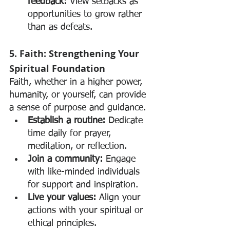
feedback:
 View setbacks as 
opportunities to grow rather 
than as defeats.
5. Faith: Strengthening Your 
Spiritual Foundation
Faith, whether in a higher power, 
humanity, or yourself, can provide 
a sense of purpose and guidance.
Establish a routine:
 Dedicate 
time daily for prayer, 
meditation, or reflection.
Join a community:
 Engage 
with like-minded individuals 
for support and inspiration.
Live your values:
 Align your 
actions with your spiritual or 
ethical principles.