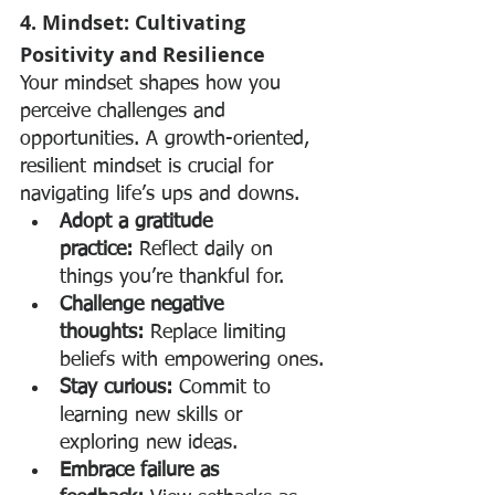
4. Mindset: Cultivating 
Positivity and Resilience
Your mindset shapes how you 
perceive challenges and 
opportunities. A growth-oriented, 
resilient mindset is crucial for 
navigating life’s ups and downs.
Adopt a gratitude 
practice:
 Reflect daily on 
things you’re thankful for.
Challenge negative 
thoughts:
 Replace limiting 
beliefs with empowering ones.
Stay curious:
 Commit to 
learning new skills or 
exploring new ideas.
Embrace failure as 