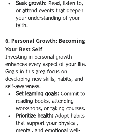
Seek growth:
 Read, listen to, 
or attend events that deepen 
your understanding of your 
faith.
6. Personal Growth: Becoming 
Your Best Self
Investing in personal growth 
enhances every aspect of your life. 
Goals in this area focus on 
developing new skills, habits, and 
self-awareness.
Set learning goals:
 Commit to 
reading books, attending 
workshops, or taking courses.
Prioritize health:
 Adopt habits 
that support your physical, 
mental, and emotional well-