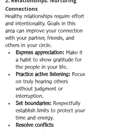
2. Relationships: Nurturing 
Connections
Healthy relationships require effort 
and intentionality. Goals in this 
area can improve your connection 
with your partner, friends, and 
others in your circle.
Express appreciation:
 Make it 
a habit to show gratitude for 
the people in your life.
Practice active listening:
 Focus 
on truly hearing others 
without judgment or 
interruption.
Set boundaries:
 Respectfully 
establish limits to protect your 
time and energy.
Resolve conflicts 