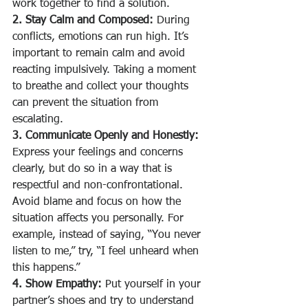
work together to find a solution.
2. Stay Calm and Composed:
 During 
conflicts, emotions can run high. It’s 
important to remain calm and avoid 
reacting impulsively. Taking a moment 
to breathe and collect your thoughts 
can prevent the situation from 
escalating.
3. Communicate Openly and Honestly:
Express your feelings and concerns 
clearly, but do so in a way that is 
respectful and non-confrontational. 
Avoid blame and focus on how the 
situation affects you personally. For 
example, instead of saying, “You never 
listen to me,” try, “I feel unheard when 
this happens.”
4. Show Empathy:
 Put yourself in your 
partner’s shoes and try to understand 