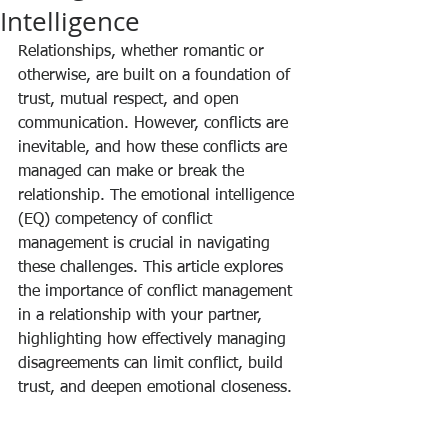
Intelligence
Relationships, whether romantic or 
otherwise, are built on a foundation of 
trust, mutual respect, and open 
communication. However, conflicts are 
inevitable, and how these conflicts are 
managed can make or break the 
relationship. The emotional intelligence 
(EQ) competency of conflict 
management is crucial in navigating 
these challenges. This article explores 
the importance of conflict management 
in a relationship with your partner, 
highlighting how effectively managing 
disagreements can limit conflict, build 
trust, and deepen emotional closeness.