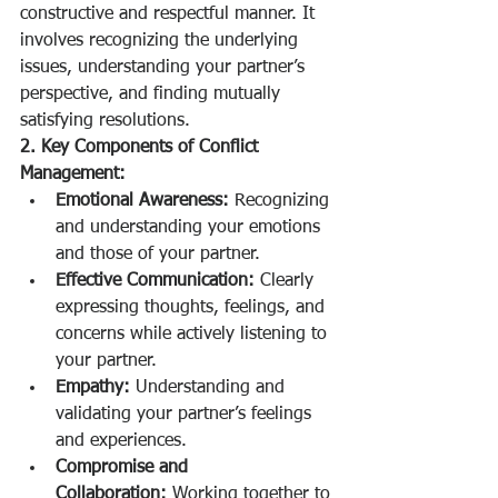
constructive and respectful manner. It 
involves recognizing the underlying 
issues, understanding your partner’s 
perspective, and finding mutually 
satisfying resolutions.
2. Key Components of Conflict 
Management:
Emotional Awareness:
 Recognizing 
and understanding your emotions 
and those of your partner.
Effective Communication:
 Clearly 
expressing thoughts, feelings, and 
concerns while actively listening to 
your partner.
Empathy:
 Understanding and 
validating your partner’s feelings 
and experiences.
Compromise and 
Collaboration:
 Working together to 