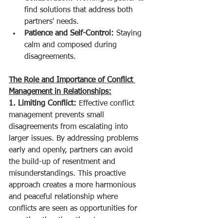
find solutions that address both 
partners' needs.
Patience and Self-Control:
 Staying 
calm and composed during 
disagreements.
The Role and Importance of Conflict 
Management in Relationships:
1. Limiting Conflict:
 Effective conflict 
management prevents small 
disagreements from escalating into 
larger issues. By addressing problems 
early and openly, partners can avoid 
the build-up of resentment and 
misunderstandings. This proactive 
approach creates a more harmonious 
and peaceful relationship where 
conflicts are seen as opportunities for 