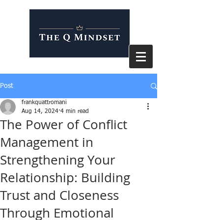
Post
frankquattromani
Aug 14, 2024
4 min read
The Power of Conflict
Management in
Strengthening Your
Relationship: Building
Trust and Closeness
Through Emotional