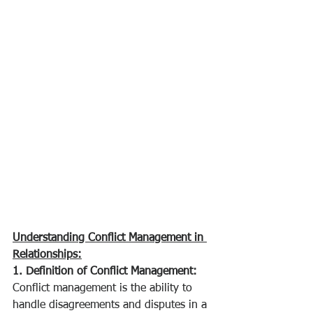
Understanding Conflict Management in 
Relationships:
1. Definition of Conflict Management:
Conflict management is the ability to 
handle disagreements and disputes in a 