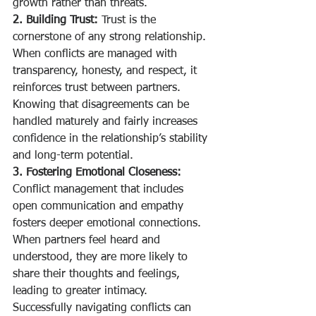
growth rather than threats.
2. Building Trust:
 Trust is the 
cornerstone of any strong relationship. 
When conflicts are managed with 
transparency, honesty, and respect, it 
reinforces trust between partners. 
Knowing that disagreements can be 
handled maturely and fairly increases 
confidence in the relationship’s stability 
and long-term potential.
3. Fostering Emotional Closeness:
Conflict management that includes 
open communication and empathy 
fosters deeper emotional connections. 
When partners feel heard and 
understood, they are more likely to 
share their thoughts and feelings, 
leading to greater intimacy. 
Successfully navigating conflicts can 