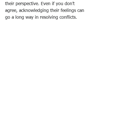
their perspective. Even if you don’t 
agree, acknowledging their feelings can 
go a long way in resolving conflicts. 
Empathy helps your partner feel 
validated and appreciated.
5. Be Willing to Compromise:
 Conflict 
resolution often requires compromise. 
Be open to finding a middle ground 
that satisfies both partners’ needs. 
Remember, the goal is not to “win” the 
argument but to reach a solution that 
strengthens the relationship.
6. Set Healthy Boundaries:
 Establishing 
clear boundaries can prevent conflicts 
from arising. Discuss and agree on 
what is acceptable behavior and what 
is not, ensuring that both partners feel 
respected and valued.
7. Take Responsibility for Your Actions: