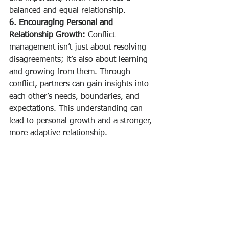
balanced and equal relationship.
6. Encouraging Personal and 
Relationship Growth:
 Conflict 
management isn’t just about resolving 
disagreements; it’s also about learning 
and growing from them. Through 
conflict, partners can gain insights into 
each other’s needs, boundaries, and 
expectations. This understanding can 
lead to personal growth and a stronger, 
more adaptive relationship.