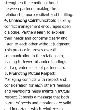
strengthen the emotional bond 
between partners, making the 
relationship more resilient and fulfilling.
4. Enhancing Communication:
 Healthy 
conflict management encourages open 
dialogue. Partners learn to express 
their needs and concerns clearly and 
listen to each other without judgment. 
This practice improves overall 
communication in the relationship, 
leading to fewer misunderstandings 
and a greater sense of partnership.
5. Promoting Mutual Respect:
Managing conflicts with respect and 
consideration for each other’s feelings 
and viewpoints helps maintain mutual 
respect. It sends a message that both 
partners’ needs and emotions are valid 
and important, which reinforces a 