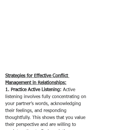
Strategies for Effective Conflict 
Management in Relationships:
1. Practice Active Listening:
 Active 
listening involves fully concentrating on 
your partner’s words, acknowledging 
their feelings, and responding 
thoughtfully. This shows that you value 
their perspective and are willing to 