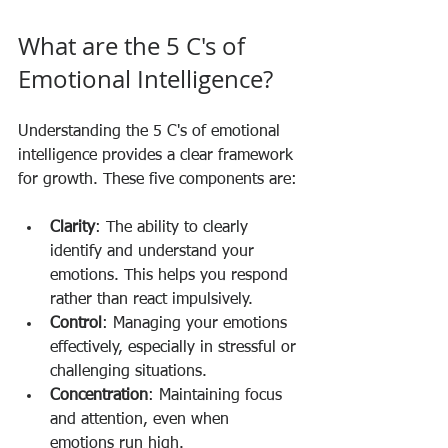
What are the 5 C's of 
Emotional Intelligence?
Understanding the 5 C's of emotional 
intelligence provides a clear framework 
for growth. These five components are:
Clarity
: The ability to clearly 
identify and understand your 
emotions. This helps you respond 
rather than react impulsively.
Control
: Managing your emotions 
effectively, especially in stressful or 
challenging situations.
Concentration
: Maintaining focus 
and attention, even when 
emotions run high.