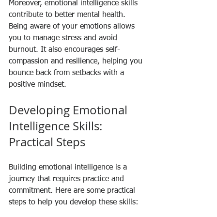
Moreover, emotional intelligence skills 
contribute to better mental health. 
Being aware of your emotions allows 
you to manage stress and avoid 
burnout. It also encourages self-
compassion and resilience, helping you 
bounce back from setbacks with a 
positive mindset.
Developing Emotional 
Intelligence Skills: 
Practical Steps
Building emotional intelligence is a 
journey that requires practice and 
commitment. Here are some practical 
steps to help you develop these skills: