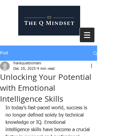
Post
frankquattromani
Dec 29, 2025
4 min read
Unlocking Your Potential
with Emotional
Intelligence Skills
In today’s fast-paced world, success is 
no longer defined solely by technical 
knowledge or IQ. Emotional 
intelligence skills have become a crucial 