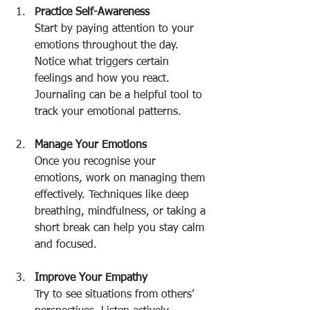
Practice Self-Awareness
Start by paying attention to your 
emotions throughout the day. 
Notice what triggers certain 
feelings and how you react. 
Journaling can be a helpful tool to 
track your emotional patterns.
Manage Your Emotions
Once you recognise your 
emotions, work on managing them 
effectively. Techniques like deep 
breathing, mindfulness, or taking a 
short break can help you stay calm 
and focused.
Improve Your Empathy
Try to see situations from others’ 