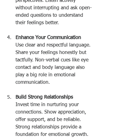
perspectives. Listen actively 
without interrupting and ask open-
ended questions to understand 
their feelings better.
Enhance Your Communication
Use clear and respectful language. 
Share your feelings honestly but 
tactfully. Non-verbal cues like eye 
contact and body language also 
play a big role in emotional 
communication.
Build Strong Relationships
Invest time in nurturing your 
connections. Show appreciation, 
offer support, and be reliable. 
Strong relationships provide a 
foundation for emotional growth.