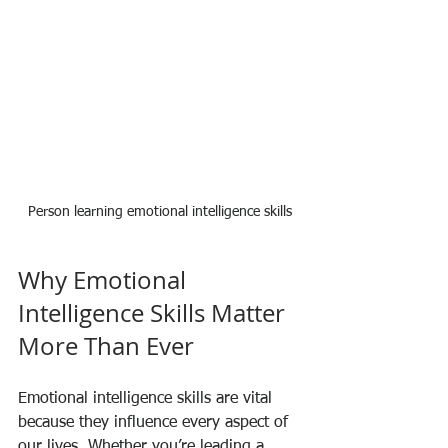
Person learning emotional intelligence skills
Why Emotional 
Intelligence Skills Matter 
More Than Ever
Emotional intelligence skills are vital 
because they influence every aspect of 
our lives. Whether you’re leading a 