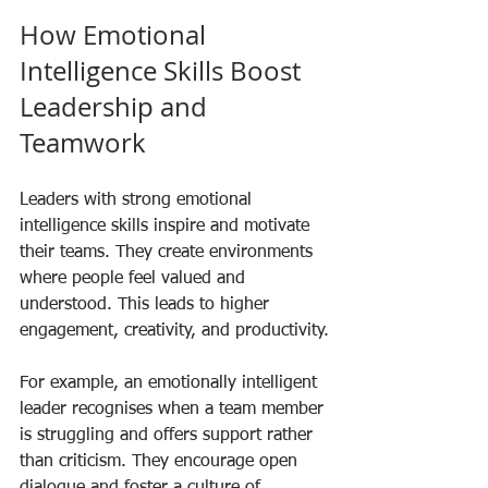
How Emotional 
Intelligence Skills Boost 
Leadership and 
Teamwork
Leaders with strong emotional 
intelligence skills inspire and motivate 
their teams. They create environments 
where people feel valued and 
understood. This leads to higher 
engagement, creativity, and productivity.
For example, an emotionally intelligent 
leader recognises when a team member 
is struggling and offers support rather 
than criticism. They encourage open 
dialogue and foster a culture of 