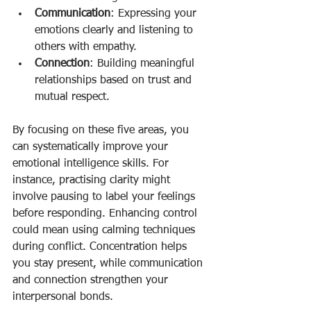
Communication
: Expressing your 
emotions clearly and listening to 
others with empathy.
Connection
: Building meaningful 
relationships based on trust and 
mutual respect.
By focusing on these five areas, you 
can systematically improve your 
emotional intelligence skills. For 
instance, practising clarity might 
involve pausing to label your feelings 
before responding. Enhancing control 
could mean using calming techniques 
during conflict. Concentration helps 
you stay present, while communication 
and connection strengthen your 
interpersonal bonds.