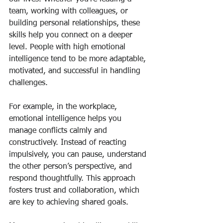
team, working with colleagues, or 
building personal relationships, these 
skills help you connect on a deeper 
level. People with high emotional 
intelligence tend to be more adaptable, 
motivated, and successful in handling 
challenges.
For example, in the workplace, 
emotional intelligence helps you 
manage conflicts calmly and 
constructively. Instead of reacting 
impulsively, you can pause, understand 
the other person’s perspective, and 
respond thoughtfully. This approach 
fosters trust and collaboration, which 
are key to achieving shared goals.