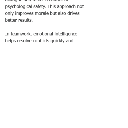
psychological safety. This approach not 
only improves morale but also drives 
better results.
In teamwork, emotional intelligence 
helps resolve conflicts quickly and 
constructively. Team members who 
understand their own emotions and 
those of others can collaborate more 
effectively. They communicate openly, 
manage disagreements respectfully, 
and celebrate successes together.
To cultivate these skills in leadership or 
team settings, consider:
Encouraging regular feedback and 
reflection sessions.