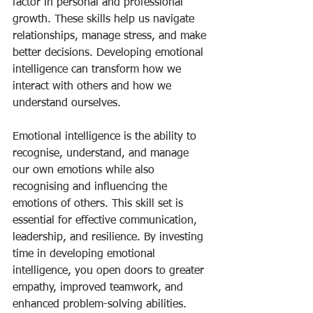
factor in personal and professional 
growth. These skills help us navigate 
relationships, manage stress, and make 
better decisions. Developing emotional 
intelligence can transform how we 
interact with others and how we 
understand ourselves.
Emotional intelligence is the ability to 
recognise, understand, and manage 
our own emotions while also 
recognising and influencing the 
emotions of others. This skill set is 
essential for effective communication, 
leadership, and resilience. By investing 
time in developing emotional 
intelligence, you open doors to greater 
empathy, improved teamwork, and 
enhanced problem-solving abilities.