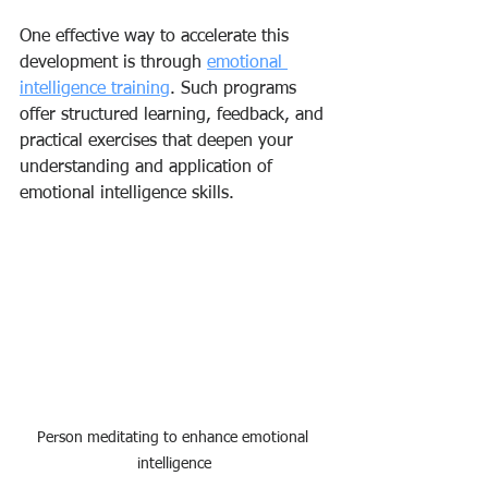
One effective way to accelerate this 
development is through 
emotional 
intelligence training
. Such programs 
offer structured learning, feedback, and 
practical exercises that deepen your 
understanding and application of 
emotional intelligence skills.
Person meditating to enhance emotional 
intelligence