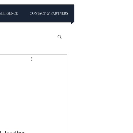
ELLIGENCE
CONTACT & PARTNERS