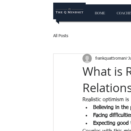
HOME
COACHIN
All Posts
frankquattromani
J
What is 
Relation
Realistic optimism is
Believing in the 
Facing difficulti
Expecting good t