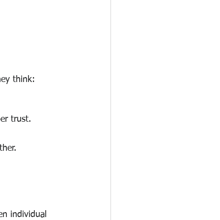
ey think:
r trust.
ther.
n individual 