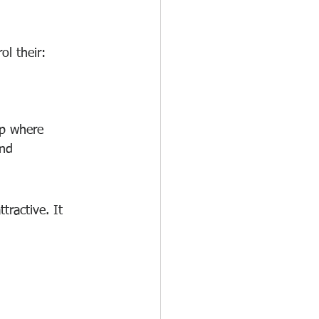
ol their:
ip where 
and 
ractive. It 