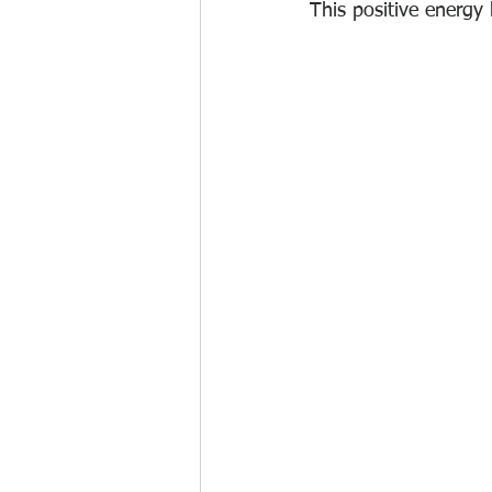
This positive energy 