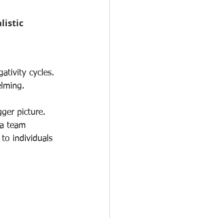
istic 
tivity cycles.
elming.
gger picture.
 a team 
to individuals 