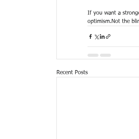
If you want a stronge
optimism.Not the blin
Recent Posts