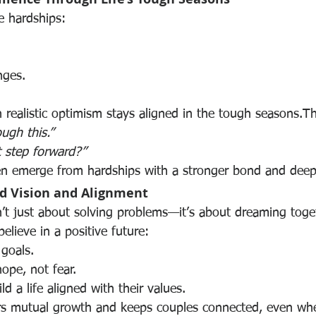
ce hardships:
nges.
 realistic optimism stays aligned in the tough seasons.Th
ugh this.”
t step forward?”
ten emerge from hardships with a stronger bond and deepe
ed Vision and Alignment
n’t just about solving problems—it’s about dreaming toge
lieve in a positive future:
goals.
ope, not fear.
ld a life aligned with their values.
rs mutual growth and keeps couples connected, even whe