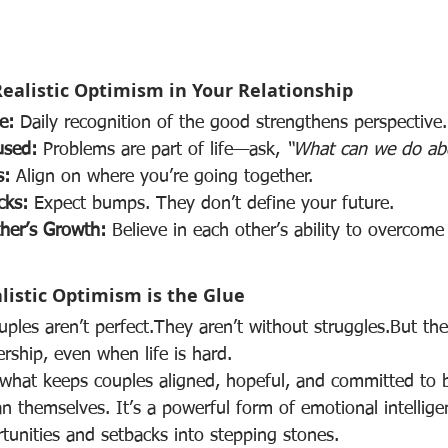
Realistic Optimism in Your Relationship
e:
 Daily recognition of the good strengthens perspective.
used:
 Problems are part of life—ask, 
“What can we do abo
s:
 Align on where you’re going together.
cks:
 Expect bumps. They don’t define your future.
her’s Growth:
 Believe in each other’s ability to overcome
listic Optimism is the Glue
uples aren’t perfect.They aren’t without struggles.But th
ership, even when life is hard.
s what keeps couples aligned, hopeful, and committed to b
 themselves. It’s a powerful form of emotional intellige
tunities and setbacks into stepping stones.