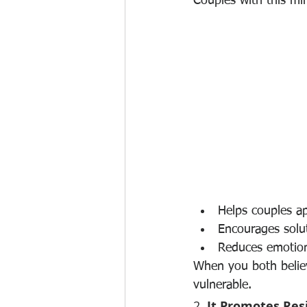
Couples with this mi
Helps couples a
Encourages solu
Reduces emotio
When you both believ
vulnerable.
2. 
It Promotes Res