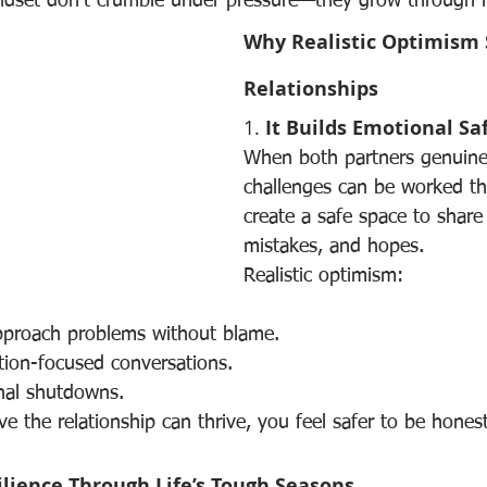
ndset don’t crumble under pressure—they grow through it
Why Realistic Optimism 
Relationships
1. 
It Builds Emotional Sa
When both partners genuinel
challenges can be worked th
create a safe space to share 
mistakes, and hopes.
Realistic optimism:
pproach problems without blame.
tion-focused conversations.
nal shutdowns.
e the relationship can thrive, you feel safer to be hones
ilience Through Life’s Tough Seasons