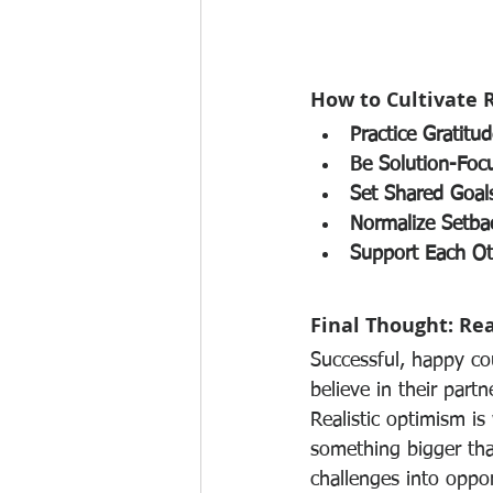
How to Cultivate 
Practice Gratitud
Be Solution-Foc
Set Shared Goal
Normalize Setba
Support Each Ot
Final Thought: Rea
Successful, happy co
believe in their partn
Realistic optimism i
something bigger than
challenges into oppor