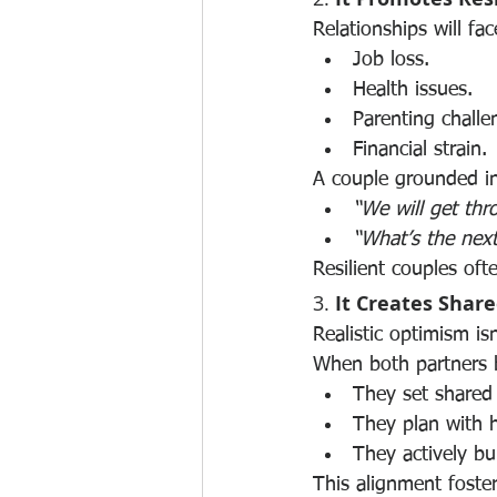
Relationships will fa
Job loss.
Health issues.
Parenting challe
Financial strain.
A couple grounded in
“We will get thro
“What’s the nex
Resilient couples of
3. 
It Creates Shar
Realistic optimism is
When both partners be
They set shared 
They plan with h
They actively bui
This alignment foste