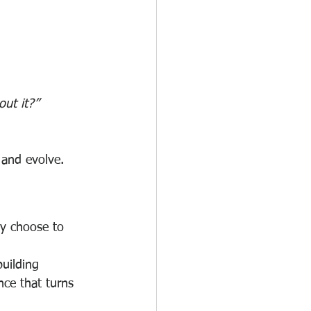
ut it?”
 and evolve.
ey choose to 
uilding 
nce that turns 