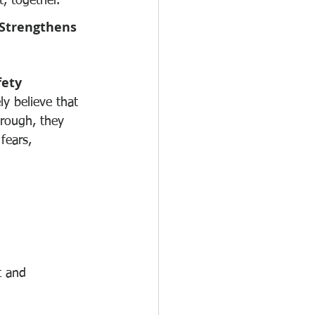
, together.
Strengthens 
fety
y believe that 
rough, they 
fears, 
t and 