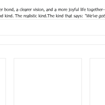
r bond, a clearer vision, and a more joyful life together
d kind. The realistic kind.The kind that says: 
“We’ve got 