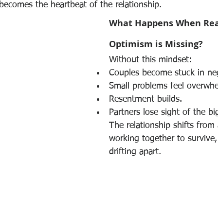
becomes the heartbeat of the relationship.
What Happens When Real
Optimism is Missing?
Without this mindset:
Couples become stuck in nega
Small problems feel overwh
Resentment builds.
Partners lose sight of the bi
The relationship shifts from
working together to survive, 
drifting apart.