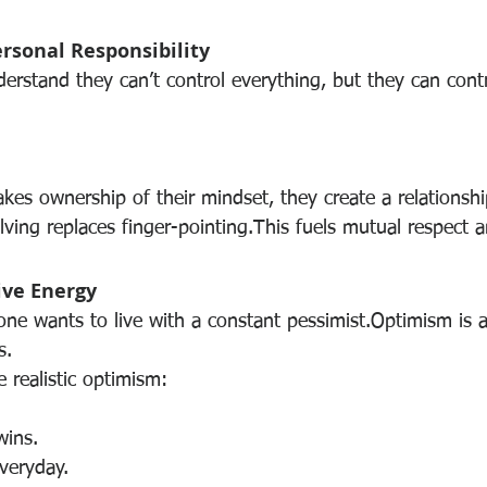
ersonal Responsibility
erstand they can’t control everything, but they can contr
kes ownership of their mindset, they create a relationsh
ving replaces finger-pointing.This fuels mutual respect 
tive Energy
e wants to live with a constant pessimist.Optimism is att
s.
 realistic optimism:
wins.
everyday.