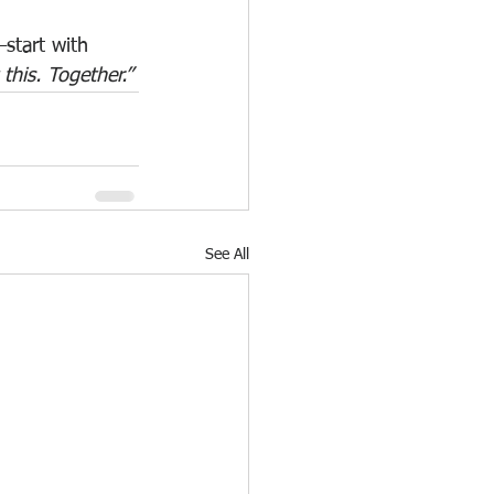
—start with 
this. Together.”
See All