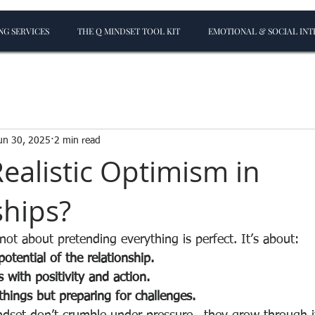
G SERVICES
THE Q MINDSET TOOL KIT
EMOTIONAL & SOCIAL INT
un 30, 2025
2 min read
Realistic Optimism in
ships?
 not about pretending everything is perfect. It’s about:
potential of the relationship.
es with positivity and action.
hings but preparing for challenges.