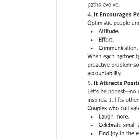
paths evolve.
4. 
It Encourages P
Optimistic people und
Attitude.
Effort.
Communication.
When each partner ta
proactive problem-sol
accountability.
5. 
It Attracts Posi
Let’s be honest—no on
inspires. It lifts other
Couples who cultivate
Laugh more.
Celebrate small 
Find joy in the 