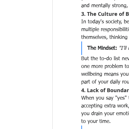
and mentally strong
3. The Culture of 
In today's society, b
multiple responsibilit
themselves, thinking 
The Mindset:
"I’l
But the to-do list n
one more problem to 
wellbeing means you’
part of your daily r
4. Lack of Boundar
When you say "yes" to
accepting extra work,
you drain your emotio
to your time.