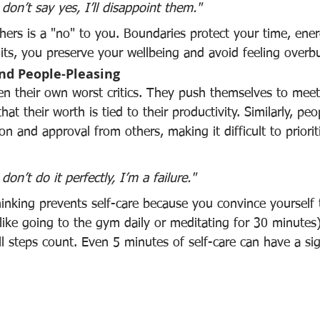
I don’t say yes, I’ll disappoint them."
hers is a "no" to you. Boundaries protect your time, ene
mits, you preserve your wellbeing and avoid feeling over
and People-Pleasing
ten their own worst critics. They push themselves to meet 
hat their worth is tied to their productivity. Similarly, peo
ion and approval from others, making it difficult to priorit
 don’t do it perfectly, I’m a failure."
hinking prevents self-care because you convince yourself 
 (like going to the gym daily or meditating for 30 minutes)
ll steps count. Even 5 minutes of self-care can have a sig