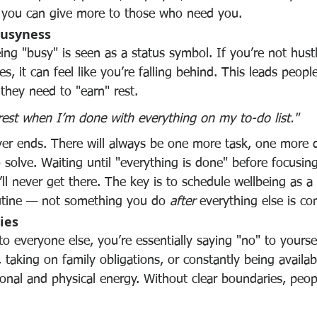
, you can give more to those who need you.
Busyness
eing "busy" is seen as a status symbol. If you’re not hustl
ies, it can feel like you’re falling behind. This leads peop
they need to "earn" rest.
l rest when I’m done with everything on my to-do list."
ever ends. There will always be one more task, one more d
solve. Waiting until "everything is done" before focusin
ll never get there. The key is to schedule wellbeing as a
outine — not something you do 
after
 everything else is co
ies
 everyone else, you’re essentially saying "no" to yoursel
 taking on family obligations, or constantly being availabl
nal and physical energy. Without clear boundaries, people