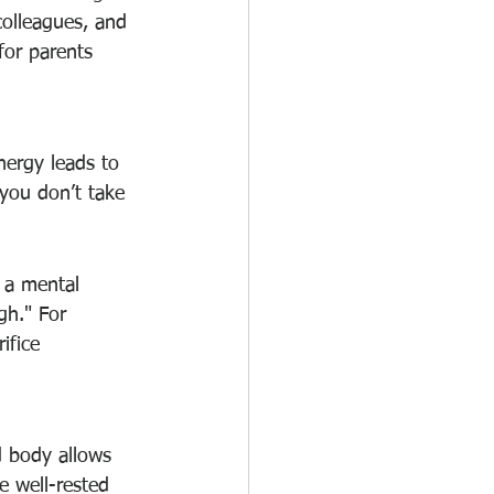
 colleagues, and 
 for parents 
nergy leads to 
 you don’t take 
e a mental 
gh." For 
ifice 
d body allows 
e well-rested 