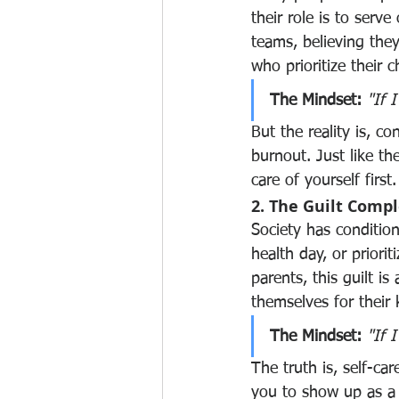
their role is to serve
teams, believing they 
who prioritize their 
The Mindset:
"If I
But the reality is, c
burnout. Just like th
care of yourself first.
2. The Guilt Comp
Society has conditione
health day, or priori
parents, this guilt is
themselves for their 
The Mindset:
"If 
The truth is, self-ca
you to show up as a 