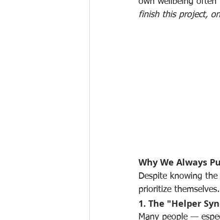
own wellbeing often t
finish this project, 
Why We Always Pu
Despite knowing the b
prioritize themselve
1. The "Helper Sy
Many people — especia