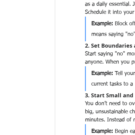
as a daily essential. 
Schedule it into your
Example:
 Block of
means saying "no
2. Set Boundaries
Start saying "no" mor
anyone. When you pro
Example:
 Tell you
current tasks to a 
3. Start Small a
You don’t need to ove
big, unsustainable c
minutes. Instead of m
Example:
 Begin ea