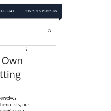
ELLIGENCE
CONTACT & PARTNERS
r Own
tting
ourselves. 
o-do lists, our 