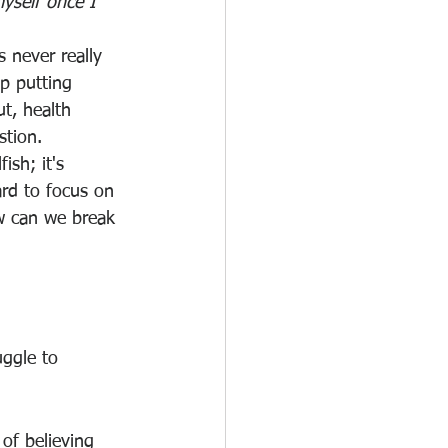
myself once I 
 never really 
p putting 
ut, health 
tion. 
fish; it's 
ard to focus on 
w can we break 
uggle to 
of believing 