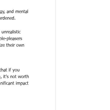
rgy, and mental 
burdened.
unrealistic 
ple-pleasers 
ize their own 
that if you 
, it’s not worth 
nificant impact 