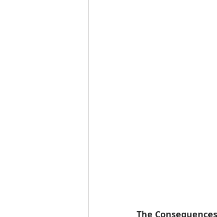
The Consequences 