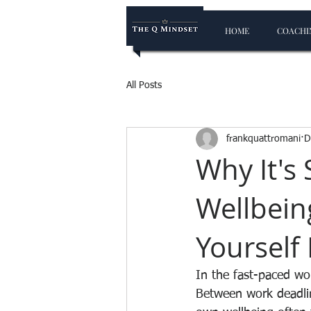
HOME
COACHIN
All Posts
frankquattromani
D
Why It's
Wellbein
Yourself 
In the fast-paced wor
Between work deadlin