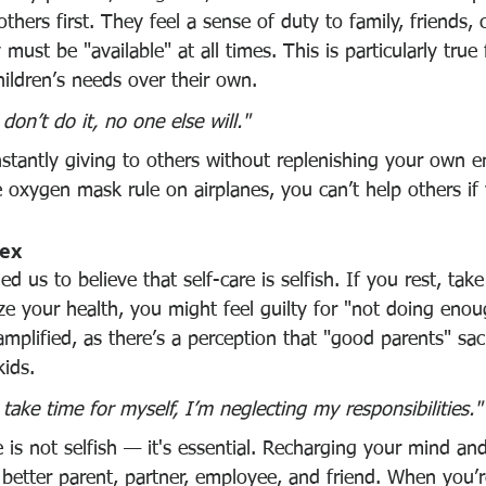
 others first. They feel a sense of duty to family, friends,
must be "available" at all times. This is particularly true
children’s needs over their own.
 don’t do it, no one else will."
onstantly giving to others without replenishing your own e
e oxygen mask rule on airplanes, you can’t help others if
lex
d us to believe that self-care is selfish. If you rest, tak
tize your health, you might feel guilty for "not doing enou
 amplified, as there’s a perception that "good parents" sacr
kids.
I take time for myself, I’m neglecting my responsibilities."
re is not selfish — it's essential. Recharging your mind an
better parent, partner, employee, and friend. When you’r