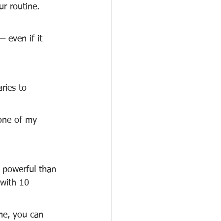
ur routine. 
— even if it 
ries to 
 one of my 
e powerful than 
 with 10 
me, you can 