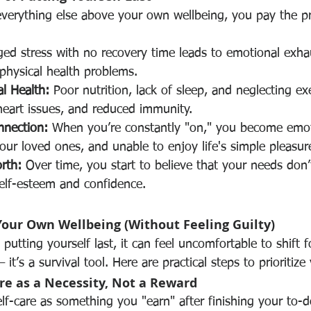
everything else above your own wellbeing, you pay the pri
ged stress with no recovery time leads to emotional exha
physical health problems.
al Health:
 Poor nutrition, lack of sleep, and neglecting ex
heart issues, and reduced immunity.
nnection:
 When you’re constantly "on," you become emot
ur loved ones, and unable to enjoy life's simple pleasur
rth:
 Over time, you start to believe that your needs don’
elf-esteem and confidence.
Your Own Wellbeing (Without Feeling Guilty)
putting yourself last, it can feel uncomfortable to shift f
 it’s a survival tool. Here are practical steps to prioritize
re as a Necessity, Not a Reward
lf-care as something you "earn" after finishing your to-do l