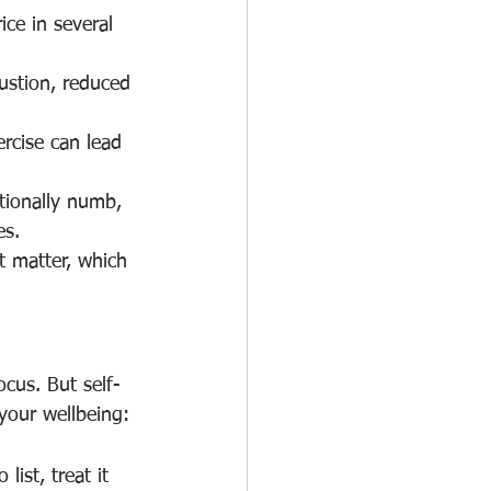
ce in several 
ustion, reduced 
ercise can lead 
ionally numb, 
es.
t matter, which 
ocus. But self-
 your wellbeing:
ist, treat it 