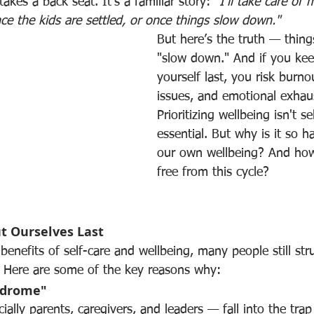
akes a back seat. It’s a familiar story: 
"I'll take care of 
once the kids are settled, or once things slow down."
But here’s the truth — things
"slow down." And if you kee
yourself last, you risk burno
issues, and emotional exhaus
Prioritizing wellbeing isn't sel
essential. But why is it so h
our own wellbeing? And ho
free from this cycle?
t Ourselves Last
enefits of self-care and wellbeing, many people still str
s. Here are some of the key reasons why:
ndrome"
lly parents, caregivers, and leaders — fall into the trap 