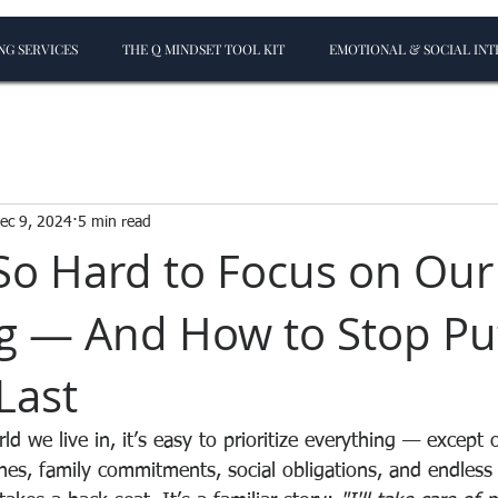
G SERVICES
THE Q MINDSET TOOL KIT
EMOTIONAL & SOCIAL INT
ec 9, 2024
5 min read
 So Hard to Focus on Ou
g — And How to Stop Pu
Last
ld we live in, it’s easy to prioritize everything — except 
es, family commitments, social obligations, and endless t