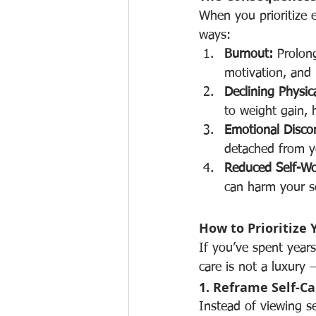
When you prioritize 
ways:
Burnout:
 Prolon
motivation, and 
Declining Physic
to weight gain, 
Emotional Disco
detached from yo
Reduced Self-Wo
can harm your s
How to Prioritize 
If you’ve spent years 
care is not a luxury —
1. Reframe Self-Ca
Instead of viewing se