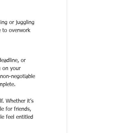
ing or juggling 
le to overwork 
eadline, or 
g on your 
 non-negotiable 
mplete.
f. Whether it’s 
e for friends, 
 feel entitled 