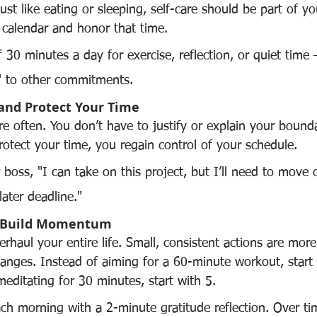
Just like eating or sleeping, self-care should be part of yo
 calendar and honor that time.
f 30 minutes a day for exercise, reflection, or quiet time 
" to other commitments.
 and Protect Your Time
e often. You don’t have to justify or explain your bounda
tect your time, you regain control of your schedule.
r boss, "I can take on this project, but I’ll need to move
later deadline."
nd Build Momentum
rhaul your entire life. Small, consistent actions are mor
hanges. Instead of aiming for a 60-minute workout, start
editating for 30 minutes, start with 5.
ch morning with a 2-minute gratitude reflection. Over ti