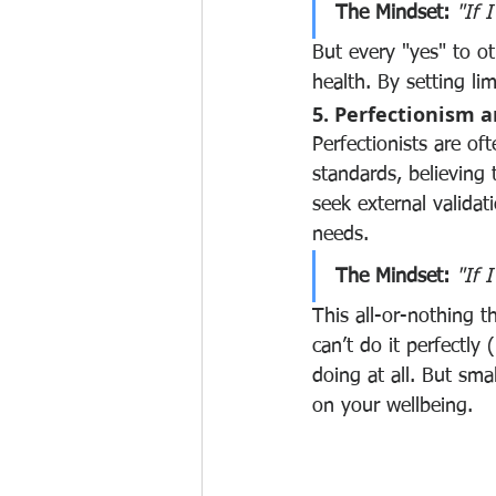
The Mindset:
"If 
But every "yes" to ot
health. By setting li
5. Perfectionism 
Perfectionists are of
standards, believing t
seek external validat
needs.
The Mindset:
"If I
This all-or-nothing t
can’t do it perfectly
doing at all. But sma
on your wellbeing.