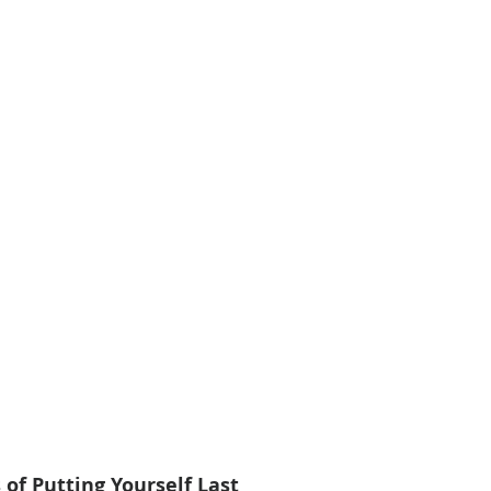
of Putting Yourself Last