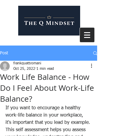
Post
frankquattromani
Oct 25, 2022
1 min read
Work Life Balance - How
Do I Feel About Work-Life
Balance?
If you want to encourage a healthy 
work-life balance in your workplace, 
it's important that you lead by example. 
This self assessment helps you assess 