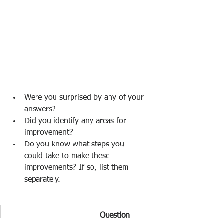
Were you surprised by any of your 
answers? 
Did you identify any areas for 
improvement? 
Do you know what steps you 
could take to make these 
improvements? If so, list them 
separately.  
Question