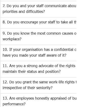
7. Do you and your staff communicate about work-life 
priorities and difficulties?
8. Do you encourage your staff to take all their vacation time?
9. Do you know the most common causes of stress in the 
workplace? 
10. If your organisation has a confidential counselling service,
have you made your staff aware of it? 
11. Are you a strong advocate of the rights of new parents to
maintain their status and position? 
12. Do you grant the same work-life rights to all staff 
irrespective of their seniority? 
13. Are employees honestly appraised of business goals and 
performance?