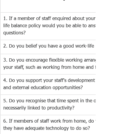
​1. If a member of staff enquired about your company's   work
life balance policy would you be able to answer their 
questions?    
2. Do you belief you have a good work-life balance? 
3. Do you encourage flexible working arrangements among   
your staff, such as working from home and flexitime? 
4. Do you support your staff's development through training 
and external education opportunities? 
5. Do you recognise that time spent in the office is not 
necessarily linked to productivity? 
6. If members of staff work from home, do you ensure that 
they have adequate technology to do so? 