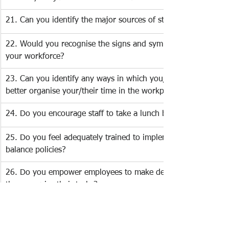
21. Can you identify the major sources of stress in your life? 
22. Would you recognise the signs and symptoms of stress in
your workforce? 
23. Can you identify any ways in which you/your staff could 
better organise your/their time in the workplace?
24. Do you encourage staff to take a lunch break? 
25. Do you feel adequately trained to implement work-life 
balance policies? 
26. Do you empower employees to make decisions about how
they organise their tasks? 
27. Do you have successful personal strategies for coping with
stressful situations? 