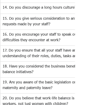
14. Do you discourage a long hours culture?
15. Do you give serious consideration to any work-life balanc
requests made by your staff? 
16. Do you encourage your staff to speak out about any 
difficulties they encounter at work? 
17. Do you ensure that all your staff have an adequate 
understanding of their roles, duties, tasks and responsibilities
18. Have you considered the business benefits of work-life 
balance initiatives?
19. Are you aware of the basic legislation on flexible working,
maternity and paternity leave? 
20. Do you believe that work-life balance is important for all 
workers, not just women with children? 