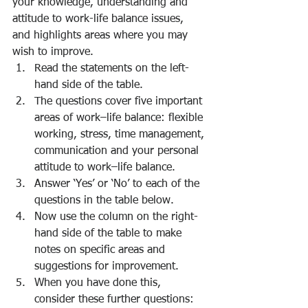
your knowledge, understanding and 
attitude to work-life balance issues, 
and highlights areas where you may 
wish to improve.
Read the statements on the left-
hand side of the table. 
The questions cover five important 
areas of work–life balance: flexible 
working, stress, time management, 
communication and your personal 
attitude to work–life balance.      
Answer ‘Yes’ or ‘No’ to each of the 
questions in the table below. 
Now use the column on the right-
hand side of the table to make 
notes on specific areas and 
suggestions for improvement. 
When you have done this, 
consider these further questions: 