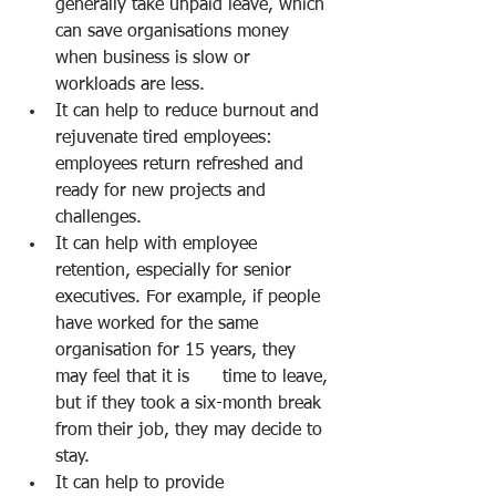
generally take unpaid leave, which 
can save organisations money 
when business is slow or 
workloads are less. 
It can help to reduce burnout and 
rejuvenate tired employees: 
employees return refreshed and 
ready for new projects and 
challenges. 
It can help with employee 
retention, especially for senior 
executives. For example, if people 
have worked for the same 
organisation for 15 years, they 
may feel that it is      time to leave, 
but if they took a six-month break 
from their job, they may decide to 
stay. 
It can help to provide 