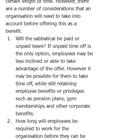
certain length of time. However, there 
are a number of considerations that an 
organisation will need to take into 
account before offering this as a 
benefit.
Will the sabbatical be paid or 
unpaid leave? If unpaid time off is 
the only option, employees may be 
less inclined or able to take 
advantage of the offer. However it 
may be possible for them to take 
time off, while still retaining 
employee benefits or privileges 
such as pension plans, gym 
memberships and other corporate 
benefits. 
How long will employees be 
required to work for the 
organisation before they can be 