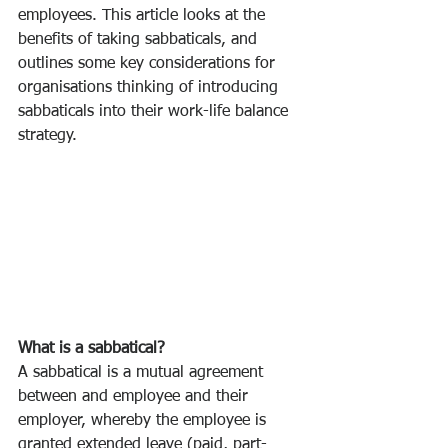
employees. This article looks at the 
benefits of taking sabbaticals, and 
outlines some key considerations for 
organisations thinking of introducing 
sabbaticals into their work-life balance 
strategy. 
What is a sabbatical? 
A sabbatical is a mutual agreement 
between and employee and their 
employer, whereby the employee is 
granted extended leave (paid, part-