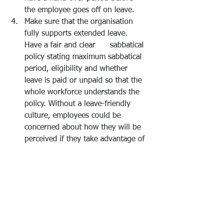
the employee goes off on leave. 
Make sure that the organisation 
fully supports extended leave. 
Have a fair and clear      sabbatical 
policy stating maximum sabbatical 
period, eligibility and whether 
leave is paid or unpaid so that the 
whole workforce understands the 
policy. Without a leave-friendly 
culture, employees could be 
concerned about how they will be 
perceived if they take advantage of 
the option. This can undermine the 
morale of employees, who may 
feel that others resent them taking 
the time off. 
Have a process of capturing the 
learning when employees return 