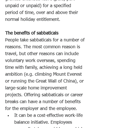
unpaid or unpaid) for a specified 
period of time, over and above their 
normal holiday entitlement.
The benefits of sabbaticals
People take sabbaticals for a number of 
reasons. The most common reason is 
travel, but other reasons can include 
voluntary work overseas, spending 
time with family, achieving a long held 
ambition (e.g. climbing Mount Everest 
or running the Great Wall of China), or 
large-scale home improvement 
projects. Offering sabbaticals or career 
breaks can have a number of benefits 
for the employer and the employee.
It can be a cost-effective work-life 
balance initiative. Employees 