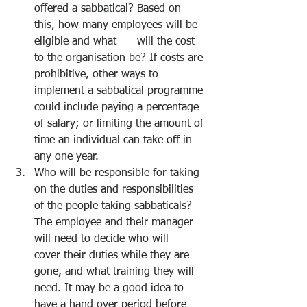
offered a sabbatical? Based on 
this, how many employees will be 
eligible and what      will the cost 
to the organisation be? If costs are 
prohibitive, other ways to 
implement a sabbatical programme 
could include paying a percentage 
of salary; or limiting the amount of 
time an individual can take off in 
any one year. 
Who will be responsible for taking 
on the duties and responsibilities 
of the people taking sabbaticals? 
The employee and their manager 
will need to decide who will      
cover their duties while they are 
gone, and what training they will 
need. It may be a good idea to 
have a hand over period before 