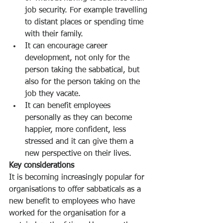
job security. For example travelling 
to distant places or spending time 
with their family. 
It can encourage career 
development, not only for the 
person taking the sabbatical, but 
also for the person taking on the 
job they vacate. 
It can benefit employees 
personally as they can become 
happier, more confident, less 
stressed and it can give them a 
new perspective on their lives. 
Key considerations
It is becoming increasingly popular for 
organisations to offer sabbaticals as a 
new benefit to employees who have 
worked for the organisation for a 