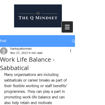
Post
frankquattromani
Nov 27, 2023
4 min read
Work Life Balance -
Sabbatical
Many organisations are including 
sabbaticals or career breaks as part of 
their flexible working or staff benefits’ 
programmes. They can play a part in 
promoting work-life balance and can 
also help retain and motivate 