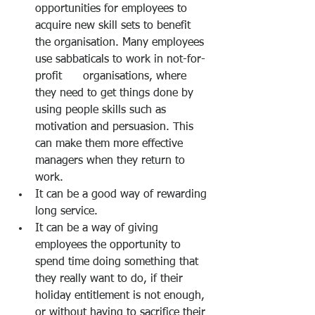
opportunities for employees to 
acquire new skill sets to benefit 
the organisation. Many employees 
use sabbaticals to work in not-for-
profit      organisations, where 
they need to get things done by 
using people skills such as 
motivation and persuasion. This 
can make them more effective 
managers when they return to 
work. 
It can be a good way of rewarding 
long service. 
It can be a way of giving 
employees the opportunity to 
spend time doing something that 
they really want to do, if their 
holiday entitlement is not enough, 
or without having to sacrifice their 