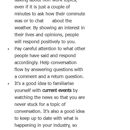
talking about non-work topics, 
even if it is just a couple of 
minutes to ask how their commute 
was or to chat      about the 
weather. By showing an interest in 
their lives and opinions, people 
will respond positively to you. 
Pay careful attention to what other 
people have said and respond 
accordingly. Help conversation 
flow by answering questions with 
a comment and a return question. 
It's a good idea to familiarise 
yourself with 
current events 
by 
watching the news so that you are 
never stuck for a topic of 
conversation. It’s also a good idea 
to keep up to date with what is 
happening in your industry, so 