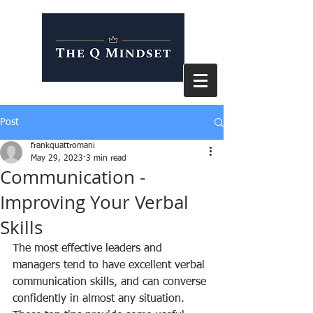
Post
frankquattromani
May 29, 2023
3 min read
Communication -
Improving Your Verbal
Skills
The most effective leaders and 
managers tend to have excellent verbal 
communication skills, and can converse 
confidently in almost any situation. 