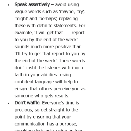
Speak assertively 
– avoid using 
vague words such as ‘maybe’, ‘try’, 
‘might’ and ‘perhaps’, replacing 
these with definite statements. For 
example, ‘I will get that      report 
to you by the end of the week’ 
sounds much more positive than 
‘I’ll try to get that report to you by 
the end of the week’. These words 
don’t instil the listener with much 
faith in your abilities: using 
confident language will help to 
ensure that others perceive you as 
someone who gets results. 
Don’t waffle. 
Everyone’s time is 
precious, so get straight to the 
point by ensuring that your 
communication has a purpose, 