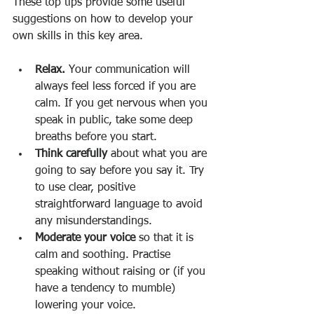
These top tips provide some useful 
suggestions on how to develop your 
own skills in this key area. 
Relax. 
Your communication will 
always feel less forced if you are 
calm. If you get nervous when you 
speak in public, take some deep 
breaths before you start. 
Think carefully 
about what you are 
going to say before you say it. Try 
to use clear, positive 
straightforward language to avoid 
any misunderstandings. 
Moderate your voice 
so that it is 
calm and soothing. Practise 
speaking without raising or (if you 
have a tendency to mumble) 
lowering your voice. 