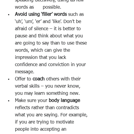
speaking decisively, using as few 
words as      possible. 
Avoid using ‘filler’ words 
such as 
‘uh’, ‘um’, ‘er’ and ‘like’. Don’t be 
afraid of silence – it is better to 
pause and think about what you 
are going to say than to use these 
words, which can give the 
impression that you lack 
confidence and conviction in your 
message. 
Offer to 
coach 
others with their 
verbal skills – you never know, 
you may learn something new. 
Make sure your 
body language 
reflects rather than contradicts 
what you are saying. For example, 
if you are trying to motivate 
people into accepting an 