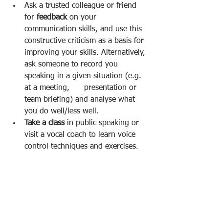
Ask a trusted colleague or friend 
for 
feedback 
on your 
communication skills, and use this 
constructive criticism as a basis for 
improving your skills. Alternatively, 
ask someone to record you 
speaking in a given situation (e.g. 
at a meeting,      presentation or 
team briefing) and analyse what 
you do well/less well. 
Take a class 
in public speaking or 
visit a vocal coach to learn voice 
control techniques and exercises. 