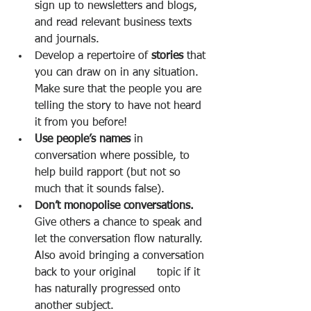
sign up to newsletters and blogs, 
and read relevant business texts 
and journals. 
Develop a repertoire of 
stories 
that 
you can draw on in any situation. 
Make sure that the people you are 
telling the story to have not heard 
it from you before! 
Use people’s names 
in 
conversation where possible, to 
help build rapport (but not so 
much that it sounds false). 
Don’t monopolise conversations. 
Give others a chance to speak and 
let the conversation flow naturally. 
Also avoid bringing a conversation 
back to your original      topic if it 
has naturally progressed onto 
another subject. 