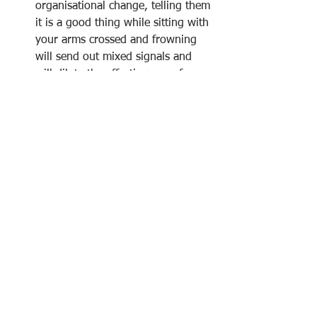
organisational change, telling them 
it is a good thing while sitting with 
your arms crossed and frowning 
will send out mixed signals and 
will dilute the effectiveness of your 
     message. 
If you’re speaking to someone you 
can’t see (e.g. on the telephone), it 
is vitally important that you pay 
attention to your tone of voice and 
the words you use, as you      
won’t have the 
non-verbal 
signals 
that help to ensure understanding. 
Eliminate slang, 
jargon 
and 
vernacular speech from your 
business language. Even though 
this may be widely used within 
your organisation or industry, it 
may not be accepted by people on 