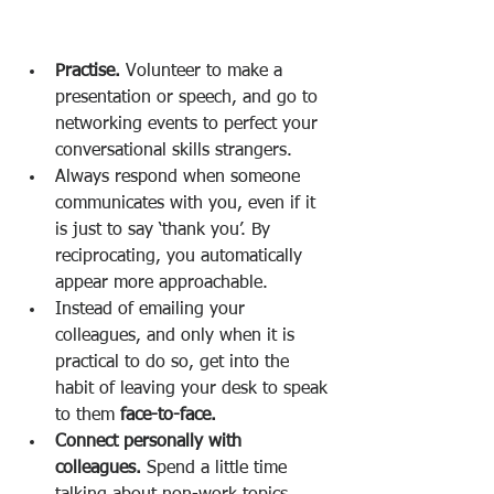
Practise. 
Volunteer to make a 
presentation or speech, and go to 
networking events to perfect your 
conversational skills strangers. 
Always respond when someone 
communicates with you, even if it 
is just to say ‘thank you’. By 
reciprocating, you automatically 
appear more approachable. 
Instead of emailing your 
colleagues, and only when it is 
practical to do so, get into the 
habit of leaving your desk to speak 
to them 
face-to-face. 
Connect personally with 
colleagues. 
Spend a little time 