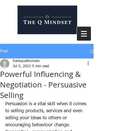
Post
frankquattromani
Jul 5, 2021
5 min read
Powerful Influencing &
Negotiation - Persuasive
Selling
Persuasion is a vital skill when it comes 
to selling products, services and even 
selling your ideas to others or 
encouraging behaviour change. 