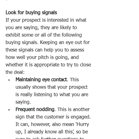
Look for buying signals
If your prospect is interested in what 
you are saying, they are likely to 
exhibit some or all of the following 
buying signals. Keeping an eye out for 
these signals can help you to assess 
how well your pitch is going, and 
whether it is appropriate to try to close 
the deal:
Maintaining eye contact
. This 
usually shows that your prospect 
is really listening to what you are 
saying. 
Frequent nodding
. This is another 
sign that the customer is engaged. 
It can, however, also mean ‘Hurry 
up, I already know all this’, so be 