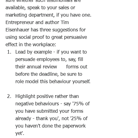
sure whether such testimonials are 
available, speak to your sales or 
marketing department, if you have one.
Entrepreneur and author Tim 
Eisenhauer has three suggestions for 
using social proof to great persuasive 
effect in the workplace: 
Lead by example - if you want to 
persuade employees to, say, fill 
their annual review      forms out 
before the deadline, be sure to 
role model this behaviour yourself. 
Highlight positive rather than 
negative behaviours - say '75% of 
you have submitted your forms 
already - thank you', not '25% of 
you haven't done the paperwork 
yet'. 