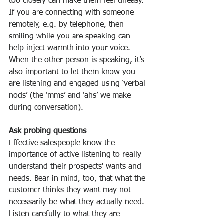
too closely can make them feel uneasy.
If you are connecting with someone 
remotely, e.g. by telephone, then 
smiling while you are speaking can 
help inject warmth into your voice. 
When the other person is speaking, it’s 
also important to let them know you 
are listening and engaged using ‘verbal 
nods’ (the ‘mms’ and ‘ahs’ we make 
during conversation).
Ask probing questions
Effective salespeople know the 
importance of active listening to really 
understand their prospects' wants and 
needs. Bear in mind, too, that what the 
customer thinks they want may not 
necessarily be what they actually need. 
Listen carefully to what they are 