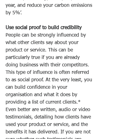
year, and reduce your carbon emissions 
by 5%’.
Use social proof to build credibility
People can be strongly influenced by 
what other clients say about your 
product or service. This can be 
particularly true if you are already 
doing business with their competitors. 
This type of influence is often referred 
to as social proof. At the very least, you 
can build confidence in your 
organisation and what it does by 
providing a list of current clients.* 
Even better are written, audio or video 
testimonials, detailing how clients have 
used your product or service, and the 
benefits it has delivered. If you are not 