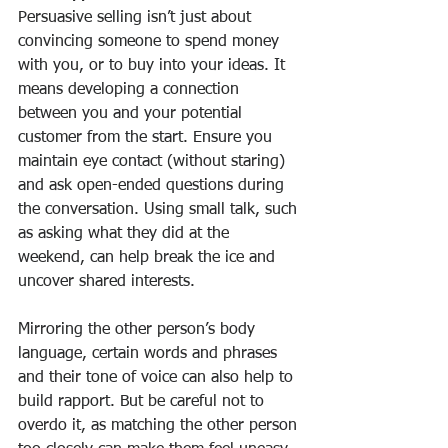
Persuasive selling isn’t just about 
convincing someone to spend money 
with you, or to buy into your ideas. It 
means developing a connection 
between you and your potential 
customer from the start. Ensure you 
maintain eye contact (without staring) 
and ask open-ended questions during 
the conversation. Using small talk, such 
as asking what they did at the 
weekend, can help break the ice and 
uncover shared interests. 
Mirroring the other person’s body 
language, certain words and phrases 
and their tone of voice can also help to 
build rapport. But be careful not to 
overdo it, as matching the other person 