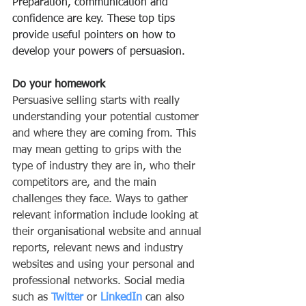
Preparation, communication and 
confidence are key. These top tips 
provide useful pointers on how to 
develop your powers of persuasion.
Do your homework
Persuasive selling starts with really 
understanding your potential customer 
and where they are coming from. This 
may mean getting to grips with the 
type of industry they are in, who their 
competitors are, and the main 
challenges they face. Ways to gather 
relevant information include looking at 
their organisational website and annual 
reports, relevant news and industry 
websites and using your personal and 
professional networks. Social media 
such as 
Twitter
 or 
LinkedIn
 can also 