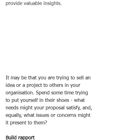
provide valuable insights. 
It may be that you are trying to sell an 
idea or a project to others in your 
organisation. Spend some time trying 
to put yourself in their shoes - what 
needs might your proposal satisfy, and, 
equally, what issues or concerns might 
it present to them? 
Build rapport