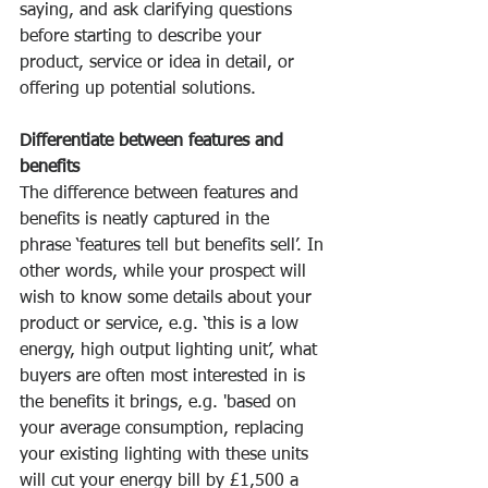
saying, and ask clarifying questions 
before starting to describe your 
product, service or idea in detail, or 
offering up potential solutions.
Differentiate between features and 
benefits
The difference between features and 
benefits is neatly captured in the 
phrase ‘features tell but benefits sell’. In 
other words, while your prospect will 
wish to know some details about your 
product or service, e.g. ‘this is a low 
energy, high output lighting unit’, what 
buyers are often most interested in is 
the benefits it brings, e.g. 'based on 
your average consumption, replacing 
your existing lighting with these units 
will cut your energy bill by £1,500 a 