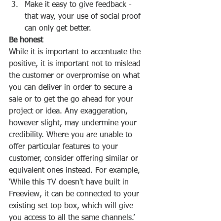
Make it easy to give feedback - 
that way, your use of social proof 
can only get better. 
Be honest
While it is important to accentuate the 
positive, it is important not to mislead 
the customer or overpromise on what 
you can deliver in order to secure a 
sale or to get the go ahead for your 
project or idea. Any exaggeration, 
however slight, may undermine your 
credibility. Where you are unable to 
offer particular features to your 
customer, consider offering similar or 
equivalent ones instead. For example, 
‘While this TV doesn't have built in 
Freeview, it can be connected to your 
existing set top box, which will give 
you access to all the same channels.’