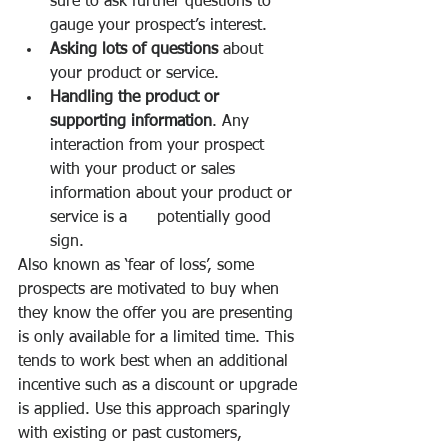
sure to ask further questions to 
gauge your prospect’s interest. 
Asking lots of questions
 about 
your product or service. 
Handling the product or 
supporting information
. Any 
interaction from your prospect 
with your product or sales 
information about your product or 
service is a      potentially good 
sign. 
Also known as ‘fear of loss’, some 
prospects are motivated to buy when 
they know the offer you are presenting 
is only available for a limited time. This 
tends to work best when an additional 
incentive such as a discount or upgrade 
is applied. Use this approach sparingly 
with existing or past customers, 