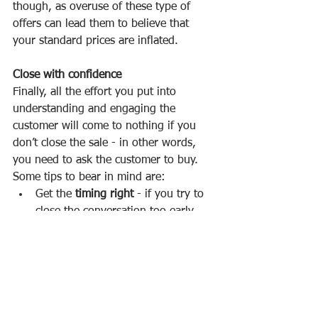
though, as overuse of these type of 
offers can lead them to believe that 
your standard prices are inflated. 
Close with confidence
Finally, all the effort you put into 
understanding and engaging the 
customer will come to nothing if you 
don’t close the sale - in other words, 
you need to ask the customer to buy. 
Some tips to bear in mind are:
Get the 
timing right
 - if you try to 
close the conversation too early 
this can be seen as pushy and can 
put your customer off. Leave it too 
late, however, and an engaged 
customer may start to lose 
interest. So keep an eye on those 
buying or buy-in      signals. 