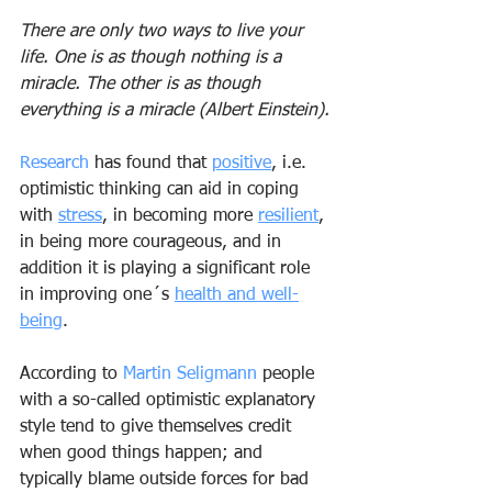
There are only two ways to live your 
life. One is as though nothing is a 
miracle. The other is as though 
everything is a miracle (Albert Einstein).
Research
 has found that 
positive
, i.e. 
optimistic thinking can aid in coping 
with 
stress
, in becoming more 
resilient
, 
in being more courageous, and in 
addition it is playing a significant role 
in improving one´s 
health and well-
being
.
According to 
Martin Seligmann
 people 
with a so-called optimistic explanatory 
style tend to give themselves credit 
when good things happen; and 
typically blame outside forces for bad 