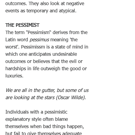
outcomes. They also look at negative 
events as temporary and atypical.
THE PESSIMIST
The term "Pessimism“ derives from the 
Latin word 
pessimus
 meaning 'the 
worst'. Pessimissm is a state of mind in 
which one anticipates undesirable 
outcomes or believes that the evil or 
hardships in life outweigh the good or 
luxuries.
We are all in the gutter, but some of us 
are looking at the stars (Oscar Wilde).
Individuals with a pessimistic 
explanatory style often blame 
themselves when bad things happen, 
but fail to give themselves adequate 