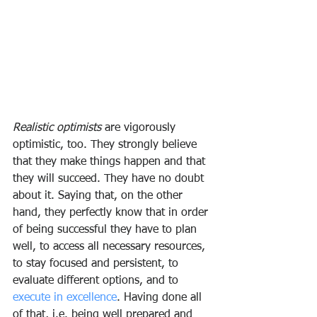
Realistic optimists
 are vigorously 
optimistic, too. They strongly believe 
that they make things happen and that 
they will succeed. They have no doubt 
about it. Saying that, on the other 
hand, they perfectly know that in order 
of being successful they have to plan 
well, to access all necessary resources, 
to stay focused and persistent, to 
evaluate different options, and to 
execute in excellence
. Having done all 
of that, i.e. being well prepared and 