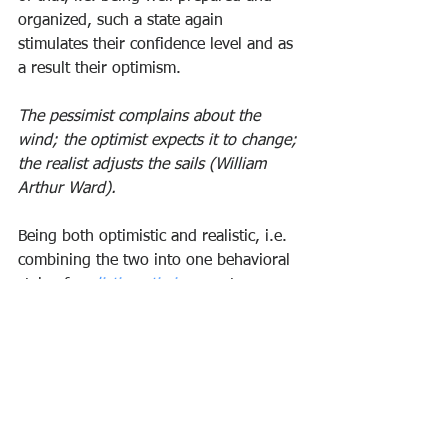
organized, such a state again 
stimulates their confidence level and as 
a result their optimism.
The pessimist complains about the 
wind; the optimist expects it to change; 
the realist adjusts the sails (William 
Arthur Ward).
Being both optimistic and realistic, i.e. 
combining the two into one behavioral 
style of 
realistic optimism
 creates a 
special breed of very successful people. 
Realistic optimists stay 
positive and 
upbeat
 about the future, even – and 
especially - if and when they recognize 
the challenges ahead. As such realism 
and optimism are not diametrically 