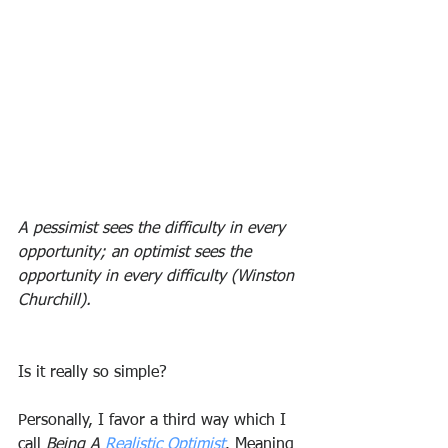
A pessimist sees the difficulty in every 
opportunity; an optimist sees the 
opportunity in every difficulty (Winston 
Churchill).
Is it really so simple?
Personally, I favor a third way which I 
call 
Being A 
Realistic Optimist
. Meaning 