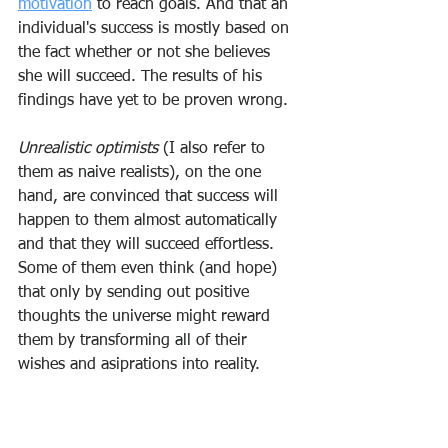
motivation
 to reach goals. And that an 
individual's success is mostly based on 
the fact whether or not she believes 
she will succeed. The results of his 
findings have yet to be proven wrong.
Unrealistic optimists
 (I also refer to 
them as naive realists), on the one 
hand, are convinced that success will 
happen to them almost automatically 
and that they will succeed effortless. 
Some of them even think (and hope) 
that only by sending out positive 
thoughts the universe might reward 
them by transforming all of their 
wishes and asiprations into reality.