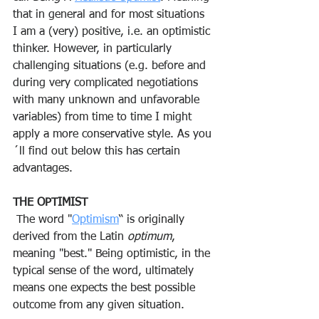
that in general and for most situations 
I am a (very) positive, i.e. an optimistic 
thinker. However, in particularly 
challenging situations (e.g. before and 
during very complicated negotiations 
with many unknown and unfavorable 
variables) from time to time I might 
apply a more conservative style. As you
´ll find out below this has certain 
advantages.
THE OPTIMIST
 The word "
Optimism
“ is originally 
derived from the Latin 
optimum
, 
meaning "best." Being optimistic, in the 
typical sense of the word, ultimately 
means one expects the best possible 
outcome from any given situation.