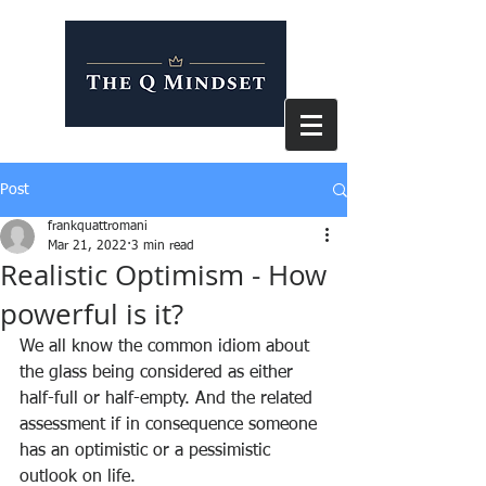
Post
frankquattromani
Mar 21, 2022
3 min read
Realistic Optimism - How
powerful is it?
We all know the common idiom about 
the glass being considered as either 
half-full or half-empty. And the related 
assessment if in consequence someone 
has an optimistic or a pessimistic 
outlook on life.