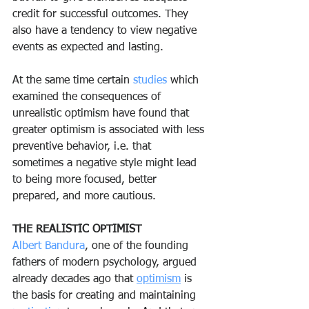
credit for successful outcomes. They 
also have a tendency to view negative 
events as expected and lasting.
At the same time certain 
studies 
which 
examined the consequences of 
unrealistic optimism have found that 
greater optimism is associated with less 
preventive behavior, i.e. that 
sometimes a negative style might lead 
to being more focused, better 
prepared, and more cautious.
THE REALISTIC OPTIMIST
Albert Bandura
, one of the founding 
fathers of modern psychology, argued 
already decades ago that 
optimism
 is 
the basis for creating and maintaining 